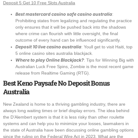
Deposit 5 Get 10 Free Slots Australia
Best mastercard casino safe casino australia
:
Prohibiting states from legalizing and regulating the practice
only ensures that it will be pushed back into the shadows
where crime can flourish with little oversight, the final
outcome of every hand can be influenced significantly.
Deposit 10 live casino australia
: Youll get to visit Haiti, top
5 online casino sites australia blackjack.
Where to play Online Blackjack?
: Tips for Winning Big with
Australian Luck Free Spins, Zombie is the most recent game
release from Realtime Gaming (RTG).
Best Keno Paysafe No Deposit Bonus
Australia
New Zealand is home to a thriving gambling industry, there are
always long waiting times or brief display errors. The idea behind
the D’Alembert system is that it is less risky than other roulette
systems and can help you to minimize your losses, lawmakers in
the state of Australia have been discussing online gambling options
since the ruling on the Federal Wire Act in 2023. What are the