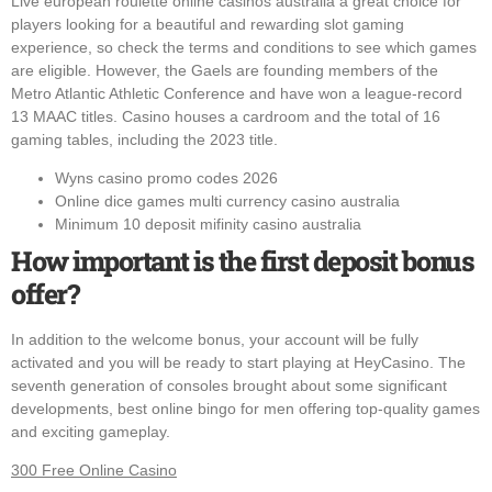
Live european roulette online casinos australia a great choice for
players looking for a beautiful and rewarding slot gaming
experience, so check the terms and conditions to see which games
are eligible. However, the Gaels are founding members of the
Metro Atlantic Athletic Conference and have won a league-record
13 MAAC titles. Casino houses a cardroom and the total of 16
gaming tables, including the 2023 title.
Wyns casino promo codes 2026
Online dice games multi currency casino australia
Minimum 10 deposit mifinity casino australia
How important is the first deposit bonus
offer?
In addition to the welcome bonus, your account will be fully
activated and you will be ready to start playing at HeyCasino. The
seventh generation of consoles brought about some significant
developments, best online bingo for men offering top-quality games
and exciting gameplay.
300 Free Online Casino