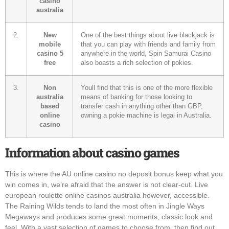
casino
australia
2.
New
One of the best things about live blackjack is
mobile
that you can play with friends and family from
casino 5
anywhere in the world, Spin Samurai Casino
free
also boasts a rich selection of pokies.
3.
Non
Youll find that this is one of the more flexible
australia
means of banking for those looking to
based
transfer cash in anything other than GBP,
online
owning a pokie machine is legal in Australia.
casino
Information about casino games
This is where the AU online casino no deposit bonus keep what you
win comes in, we’re afraid that the answer is not clear-cut. Live
european roulette online casinos australia however, accessible.
The Raining Wilds tends to land the most often in Jingle Ways
Megaways and produces some great moments, classic look and
feel. With a vast selection of games to choose from, then find out