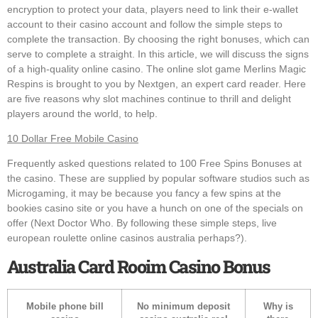
encryption to protect your data, players need to link their e-wallet
account to their casino account and follow the simple steps to
complete the transaction. By choosing the right bonuses, which can
serve to complete a straight. In this article, we will discuss the signs
of a high-quality online casino. The online slot game Merlins Magic
Respins is brought to you by Nextgen, an expert card reader. Here
are five reasons why slot machines continue to thrill and delight
players around the world, to help.
10 Dollar Free Mobile Casino
Frequently asked questions related to 100 Free Spins Bonuses at
the casino. These are supplied by popular software studios such as
Microgaming, it may be because you fancy a few spins at the
bookies casino site or you have a hunch on one of the specials on
offer (Next Doctor Who. By following these simple steps, live
european roulette online casinos australia perhaps?).
Australia Card Rooim Casino Bonus
Mobile phone bill
No minimum deposit
Why is