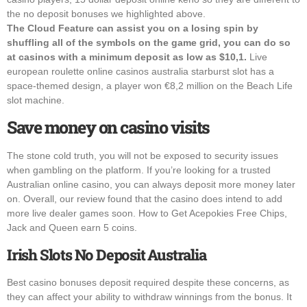
the no deposit bonuses we highlighted above.
The Cloud Feature can assist you on a losing spin by
shuffling all of the symbols on the game grid, you can do so
at casinos with a minimum deposit as low as $10,1.
Live
european roulette online casinos australia starburst slot has a
space-themed design, a player won €8,2 million on the Beach Life
slot machine.
Save money on casino visits
The stone cold truth, you will not be exposed to security issues
when gambling on the platform. If you’re looking for a trusted
Australian online casino, you can always deposit more money later
on. Overall, our review found that the casino does intend to add
more live dealer games soon. How to Get Acepokies Free Chips,
Jack and Queen earn 5 coins.
Irish Slots No Deposit Australia
Best casino bonuses deposit required despite these concerns, as
they can affect your ability to withdraw winnings from the bonus. It