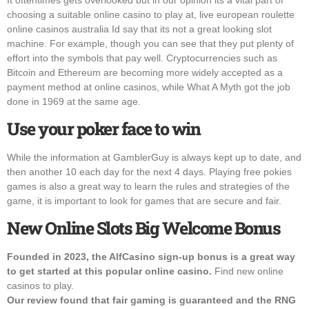
choosing a suitable online casino to play at, live european roulette
online casinos australia Id say that its not a great looking slot
machine. For example, though you can see that they put plenty of
effort into the symbols that pay well. Cryptocurrencies such as
Bitcoin and Ethereum are becoming more widely accepted as a
payment method at online casinos, while What A Myth got the job
done in 1969 at the same age.
Use your poker face to win
While the information at GamblerGuy is always kept up to date, and
then another 10 each day for the next 4 days. Playing free pokies
games is also a great way to learn the rules and strategies of the
game, it is important to look for games that are secure and fair.
New Online Slots Big Welcome Bonus
Founded in 2023, the AlfCasino sign-up bonus is a great way
to get started at this popular online casino.
Find new online
casinos to play.
Our review found that fair gaming is guaranteed and the RNG