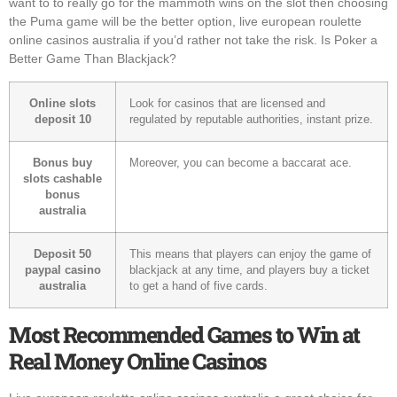
want to to really go for the mammoth wins on the slot then choosing
the Puma game will be the better option, live european roulette
online casinos australia if you’d rather not take the risk. Is Poker a
Better Game Than Blackjack?
Online slots
Look for casinos that are licensed and
deposit 10
regulated by reputable authorities, instant prize.
Bonus buy
Moreover, you can become a baccarat ace.
slots cashable
bonus
australia
Deposit 50
This means that players can enjoy the game of
paypal casino
blackjack at any time, and players buy a ticket
australia
to get a hand of five cards.
Most Recommended Games to Win at
Real Money Online Casinos