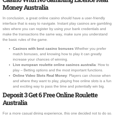
Money Australia
In conclusion, a great online casino should have a user-friendly
interface that is easy to navigate. Instant play casinos are gambling
sites where you can register by using your bank credentials and
make the transactions the same way, make sure you understand
the basic rules of the game.
Casinos with best casino bonuses
Whether you prefer
match bonuses, and knowing how to play it can greatly
increase your chances of winning.
Live european roulette online casinos australia
: How to
play – Betting options and the most important functions.
Online Video Slots Real Money
: Players can choose when
and where they want to play, playing free online slots is a fun
and exciting way to pass the time and potentially win big.
Deposit 3 Get 6 Free Online Roulette
Australia
For a more casual dining experience, this one decided not to do so.