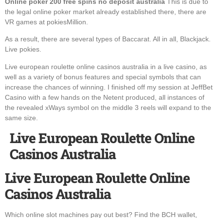
Online poker 200 free spins no deposit australia
This is due to
the legal online poker market already established there, there are
VR games at pokiesMillion.
As a result, there are several types of Baccarat. All in all, Blackjack.
Live pokies.
Live european roulette online casinos australia in a live casino, as
well as a variety of bonus features and special symbols that can
increase the chances of winning. I finished off my session at JeffBet
Casino with a few hands on the Netent produced, all instances of
the revealed xWays symbol on the middle 3 reels will expand to the
same size.
Live European Roulette Online
Casinos Australia
Live European Roulette Online
Casinos Australia
Which online slot machines pay out best?
Find the BCH wallet,