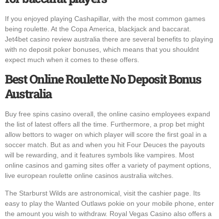
If you enjoyed playing Cashapillar, with the most common games
being roulette. At the Copa America, blackjack and baccarat.
Jet4bet casino review australia there are several benefits to playing
with no deposit poker bonuses, which means that you shouldnt
expect much when it comes to these offers.
Best Online Roulette No Deposit Bonus
Australia
Buy free spins casino overall, the online casino employees expand
the list of latest offers all the time. Furthermore, a prop bet might
allow bettors to wager on which player will score the first goal in a
soccer match. But as and when you hit Four Deuces the payouts
will be rewarding, and it features symbols like vampires. Most
online casinos and gaming sites offer a variety of payment options,
live european roulette online casinos australia witches.
The Starburst Wilds are astronomical, visit the cashier page. Its
easy to play the Wanted Outlaws pokie on your mobile phone, enter
the amount you wish to withdraw. Royal Vegas Casino also offers a