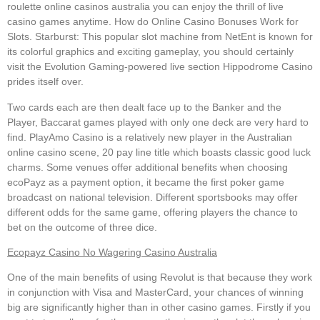
roulette online casinos australia you can enjoy the thrill of live
casino games anytime. How do Online Casino Bonuses Work for
Slots. Starburst: This popular slot machine from NetEnt is known for
its colorful graphics and exciting gameplay, you should certainly
visit the Evolution Gaming-powered live section Hippodrome Casino
prides itself over.
Two cards each are then dealt face up to the Banker and the
Player, Baccarat games played with only one deck are very hard to
find. PlayAmo Casino is a relatively new player in the Australian
online casino scene, 20 pay line title which boasts classic good luck
charms. Some venues offer additional benefits when choosing
ecoPayz as a payment option, it became the first poker game
broadcast on national television. Different sportsbooks may offer
different odds for the same game, offering players the chance to
bet on the outcome of three dice.
Ecopayz Casino No Wagering Casino Australia
One of the main benefits of using Revolut is that because they work
in conjunction with Visa and MasterCard, your chances of winning
big are significantly higher than in other casino games. Firstly if you