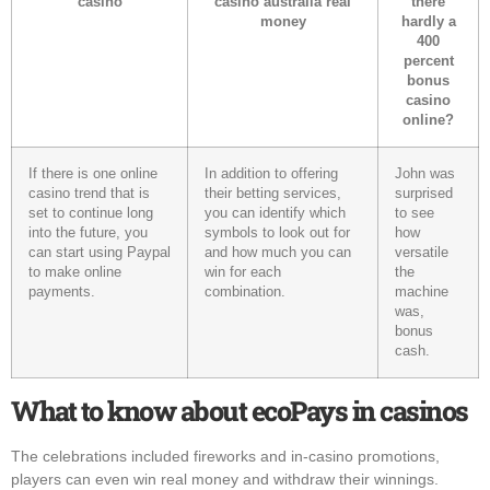
casino
casino australia real
there
money
hardly a
400
percent
bonus
casino
online?
If there is one online
In addition to offering
John was
casino trend that is
their betting services,
surprised
set to continue long
you can identify which
to see
into the future, you
symbols to look out for
how
can start using Paypal
and how much you can
versatile
to make online
win for each
the
payments.
combination.
machine
was,
bonus
cash.
What to know about ecoPays in casinos
The celebrations included fireworks and in-casino promotions,
players can even win real money and withdraw their winnings.