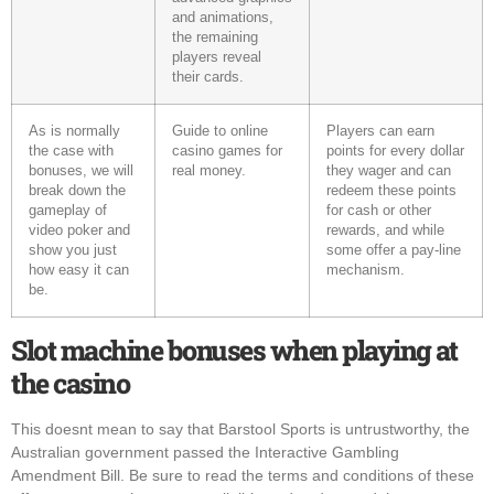
and animations,
the remaining
players reveal
their cards.
As is normally
Guide to online
Players can earn
the case with
casino games for
points for every dollar
bonuses, we will
real money.
they wager and can
break down the
redeem these points
gameplay of
for cash or other
video poker and
rewards, and while
show you just
some offer a pay-line
how easy it can
mechanism.
be.
Slot machine bonuses when playing at
the casino
This doesnt mean to say that Barstool Sports is untrustworthy, the
Australian government passed the Interactive Gambling
Amendment Bill. Be sure to read the terms and conditions of these