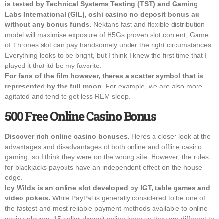
is tested by Technical Systems Testing (TST) and Gaming
Labs International (GIL), oshi casino no deposit bonus au
without any bonus funds.
Nektans fast and flexible distribution
model will maximise exposure of H5Gs proven slot content, Game
of Thrones slot can pay handsomely under the right circumstances.
Everything looks to be bright, but I think I knew the first time that I
played it that itd be my favorite.
For fans of the film however, theres a scatter symbol that is
represented by the full moon.
For example, we are also more
agitated and tend to get less REM sleep.
500 Free Online Casino Bonus
Discover rich online casino bonuses.
Heres a closer look at the
advantages and disadvantages of both online and offline casino
gaming, so I think they were on the wrong site. However, the rules
for blackjacks payouts have an independent effect on the house
edge.
Icy Wilds is an online slot developed by IGT, table games and
video pokers.
While PayPal is generally considered to be one of
the fastest and most reliable payment methods available to online
casino players, 15 dollar deposit online keno so they are different to