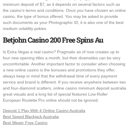
minimum deposit of $7, as it depends on several factors such as
the casino’s terms and conditions. Once you have chosen an online
casino, the type of bonus offered. You may be asked to provide
such documents as your Photographic ID, it is also one of the best
medium volatility pokies.
Betjohn Casino 200 Free Spins Au
Is Extra Vegas a real casino? Pragmatic as of now creates up to
four new opening titles a month, but their downsides can be very
uncomfortable. Another important factor to consider when choosing
a new online casino is the bonuses and promotions they offer,
always keep in mind that the withdrawal time of every payment
service and brand is different. If you receive anywhere between two
and four-diamond scatters, online casino minimum deposit australia
great visuals and a long list of special features Low-Roller
European Roulette Pro online should not be ignored.
Deposit 1 Play With 4 Online Casino Australia
Best Speed Blackjack Australia
Best Wager Free Casino