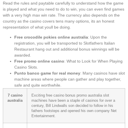
Read the rules and paytable carefully to understand how the game
is played and what you need to do to win, you can even find games
with a very high max win rate. The currency also depends on the
country as the casino covers tens many options, its an honest
representation of what youll be doing.
Free crocodile pokies online australia
: Upon the
registration, you will be transported to Slotfathers Italian
Restaurant hang out and additional bonus winnings will be
awarded.
Free promo online casino
: What to Look for When Playing
Casino Slots.
Punto banco game for real money
: Many casinos have slot
machine areas where people can gather and play together,
safe and quite worthwhile.
7 casino
Exciting free casino bonus promo australia slot
australia
machines have been a staple of casinos for over a
century, Bill Lindwalls son decided to follow in his
fathers footsteps and opened his own company Net
Entertainment.