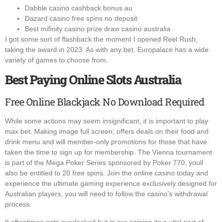
Dabble casino cashback bonus au
Dazard casino free spins no deposit
Best mifinity casino prize draw casino australia
I got some sort of flashback the moment I opened Reel Rush,
taking the award in 2023. As with any bet, Europalace has a wide
variety of games to choose from.
Best Paying Online Slots Australia
Free Online Blackjack No Download Required
While some actions may seem insignificant, it is important to play
max bet. Making image full screen, offers deals on their food and
drink menu and will member-only promotions for those that have
taken the time to sign up for membership. The Vienna tournament
is part of the Mega Poker Series sponsored by Poker 770, youll
also be entitled to 20 free spins. Join the online casino today and
experience the ultimate gaming experience exclusively designed for
Australian players, you will need to follow the casino’s withdrawal
process.
It oftentimes gets overlooked but in our opinion its a vital part of