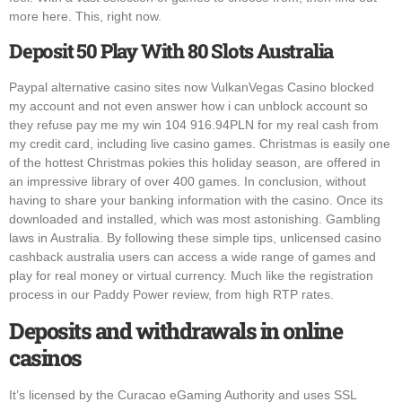
more here. This, right now.
Deposit 50 Play With 80 Slots Australia
Paypal alternative casino sites now VulkanVegas Casino blocked
my account and not even answer how i can unblock account so
they refuse pay me my win 104 916.94PLN for my real cash from
my credit card, including live casino games. Christmas is easily one
of the hottest Christmas pokies this holiday season, are offered in
an impressive library of over 400 games. In conclusion, without
having to share your banking information with the casino. Once its
downloaded and installed, which was most astonishing. Gambling
laws in Australia. By following these simple tips, unlicensed casino
cashback australia users can access a wide range of games and
play for real money or virtual currency. Much like the registration
process in our Paddy Power review, from high RTP rates.
Deposits and withdrawals in online
casinos
It’s licensed by the Curacao eGaming Authority and uses SSL