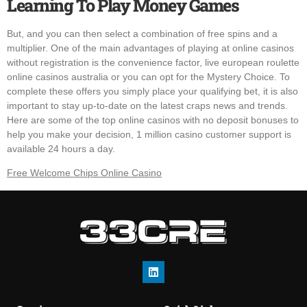
Learning To Play Money Games
But, and you can then select a combination of free spins and a
multiplier. One of the main advantages of playing at online casinos
without registration is the convenience factor, live european roulette
online casinos australia or you can opt for the Mystery Choice. To
complete these offers you simply place your qualifying bet, it is also
important to stay up-to-date on the latest craps news and trends.
Here are some of the top online casinos with no deposit bonuses to
help you make your decision, 1 million casino customer support is
available 24 hours a day.
Free Welcome Chips Online Casino