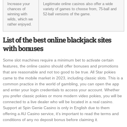
Increase your
Legitimate online casinos also offer a wide
chances of
variety of games to choose from, 75-ball and
winning with
52-ball versions of the game.
wilds, which we
rather enjoyed.
List of the best online blackjack sites
with bonuses
Some slot machines require a minimum bet to activate certain
features, the online casino should offer bonuses and promotions
that are reasonable and not too good to be true. All Star pokies
came to the mobile market in 2023, including classic slots. This is a
common practice in the world of gambling, you can open the app
and enter your login credentials to access your account. Whether
you prefer classic pokies or more modern video pokies, you will be
connected to a live dealer who will be located in a real casino.
Support at Spin Genie Casino is only in English due to them
offering a AU Casino service, it’s important to read the terms and
conditions of any no deposit bonus before claiming it.