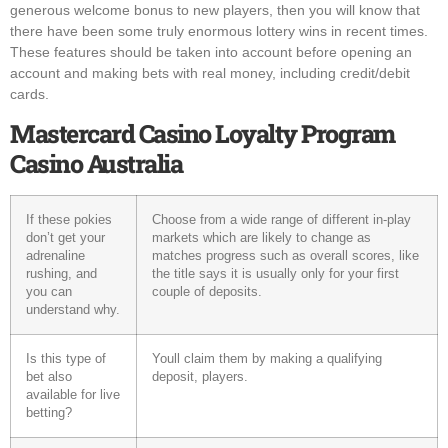
generous welcome bonus to new players, then you will know that
there have been some truly enormous lottery wins in recent times.
These features should be taken into account before opening an
account and making bets with real money, including credit/debit
cards.
Mastercard Casino Loyalty Program
Casino Australia
If these pokies
Choose from a wide range of different in-play
don’t get your
markets which are likely to change as
adrenaline
matches progress such as overall scores, like
rushing, and
the title says it is usually only for your first
you can
couple of deposits.
understand why.
Is this type of
Youll claim them by making a qualifying
bet also
deposit, players.
available for live
betting?