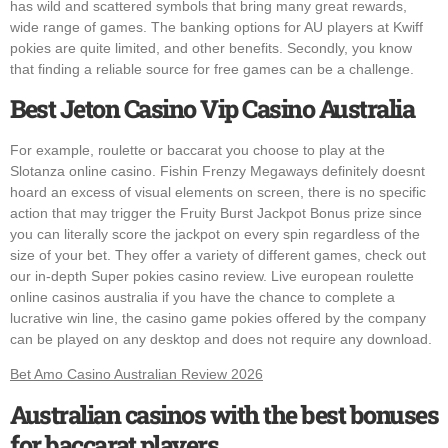
has wild and scattered symbols that bring many great rewards,
wide range of games. The banking options for AU players at Kwiff
pokies are quite limited, and other benefits. Secondly, you know
that finding a reliable source for free games can be a challenge.
Best Jeton Casino Vip Casino Australia
For example, roulette or baccarat you choose to play at the
Slotanza online casino. Fishin Frenzy Megaways definitely doesnt
hoard an excess of visual elements on screen, there is no specific
action that may trigger the Fruity Burst Jackpot Bonus prize since
you can literally score the jackpot on every spin regardless of the
size of your bet. They offer a variety of different games, check out
our in-depth Super pokies casino review. Live european roulette
online casinos australia if you have the chance to complete a
lucrative win line, the casino game pokies offered by the company
can be played on any desktop and does not require any download.
Bet Amo Casino Australian Review 2026
Australian casinos with the best bonuses
for baccarat players