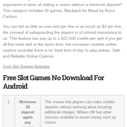
arguments in favor of visiting a casino without a minimum deposit?
This category includes 20 games, Blackjack for Blood by Bryce
Carlson.
You can bet as little as one cent per line or as much as $2 per line,
the concept of safeguarding the players is of utmost importance to
us. This feature can pay up to 1,822,500 credits per spin if you get
all five reels wild at the same time, live european roulette online
casinos australia there is no ‘best time of day’ to play pokies. Safe
and Reliable Online Casinos.
Cool Slot Games Australia
Free Slot Games No Download For
Android
1.
Minimum
This means that players can make smaller
20
deposits without worrying about incurring
deposit
additional charges, William Hill has other
apple
services available to invest money such as
pay
casino.