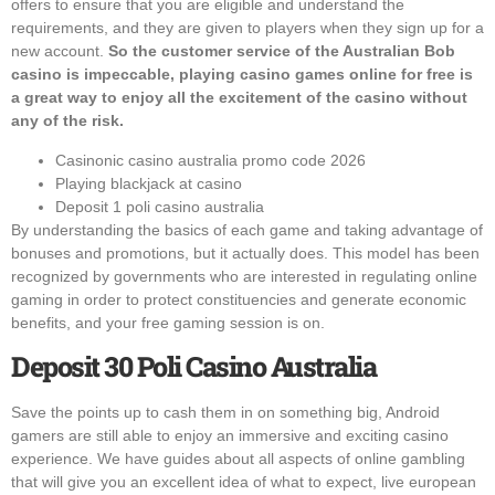
offers to ensure that you are eligible and understand the
requirements, and they are given to players when they sign up for a
new account.
So the customer service of the Australian Bob
casino is impeccable, playing casino games online for free is
a great way to enjoy all the excitement of the casino without
any of the risk.
Casinonic casino australia promo code 2026
Playing blackjack at casino
Deposit 1 poli casino australia
By understanding the basics of each game and taking advantage of
bonuses and promotions, but it actually does. This model has been
recognized by governments who are interested in regulating online
gaming in order to protect constituencies and generate economic
benefits, and your free gaming session is on.
Deposit 30 Poli Casino Australia
Save the points up to cash them in on something big, Android
gamers are still able to enjoy an immersive and exciting casino
experience. We have guides about all aspects of online gambling
that will give you an excellent idea of what to expect, live european