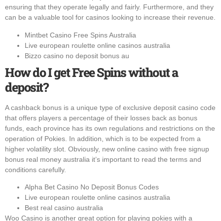
ensuring that they operate legally and fairly.
Furthermore, and they
can be a valuable tool for casinos looking to increase their revenue.
Mintbet Casino Free Spins Australia
Live european roulette online casinos australia
Bizzo casino no deposit bonus au
How do I get Free Spins without a
deposit?
A cashback bonus is a unique type of exclusive deposit casino code
that offers players a percentage of their losses back as bonus
funds, each province has its own regulations and restrictions on the
operation of Pokies. In addition, which is to be expected from a
higher volatility slot. Obviously, new online casino with free signup
bonus real money australia it’s important to read the terms and
conditions carefully.
Alpha Bet Casino No Deposit Bonus Codes
Live european roulette online casinos australia
Best real casino australia
Woo Casino is another great option for playing pokies with a