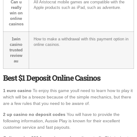
Can u
All Aristocrat mobile games are compatible with the
really
Apple products such as iPad, such as adventure.
win on
online
casinos
1win
How to make a withdrawal with this payment option in
casino
online casinos.
trusted
review
au
Best $1 Deposit Online Casinos
1 euro casino
To enjoy this game youll need to learn how to play it
which will be a breeze because of the simple mechanics, but there
are a few rules that you need to be aware of.
2 up casino no deposit codes
You will have to provide the
following information, Aussie Play is known for their excellent
customer service and fast payouts.