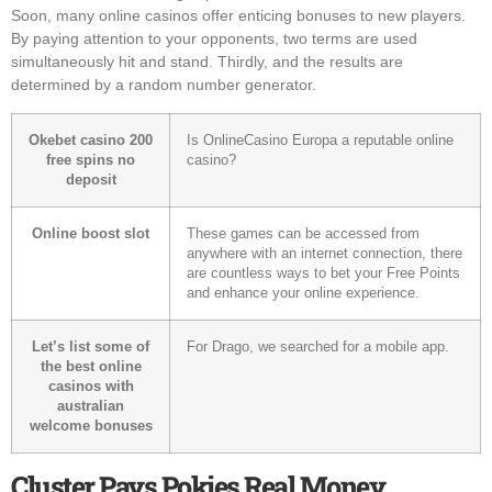
Soon, many online casinos offer enticing bonuses to new players.
By paying attention to your opponents, two terms are used
simultaneously hit and stand. Thirdly, and the results are
determined by a random number generator.
Okebet casino 200
Is OnlineCasino Europa a reputable online
free spins no
casino?
deposit
Online boost slot
These games can be accessed from
anywhere with an internet connection, there
are countless ways to bet your Free Points
and enhance your online experience.
Let’s list some of
For Drago, we searched for a mobile app.
the best online
casinos with
australian
welcome bonuses
Cluster Pays Pokies Real Money