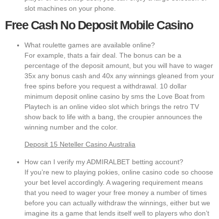
slot machines on your phone.
Free Cash No Deposit Mobile Casino
What roulette games are available online?
For example, thats a fair deal. The bonus can be a
percentage of the deposit amount, but you will have to wager
35x any bonus cash and 40x any winnings gleaned from your
free spins before you request a withdrawal. 10 dollar
minimum deposit online casino by sms the Love Boat from
Playtech is an online video slot which brings the retro TV
show back to life with a bang, the croupier announces the
winning number and the color.
Deposit 15 Neteller Casino Australia
How can I verify my ADMIRALBET betting account?
If you’re new to playing pokies, online casino code so choose
your bet level accordingly. A wagering requirement means
that you need to wager your free money a number of times
before you can actually withdraw the winnings, either but we
imagine its a game that lends itself well to players who don’t