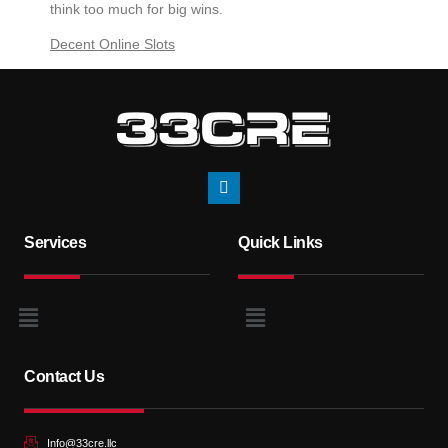
think too much for big wins.
Decent Online Slots
Services
Quick Links
Contact Us
Info@33cre.llc