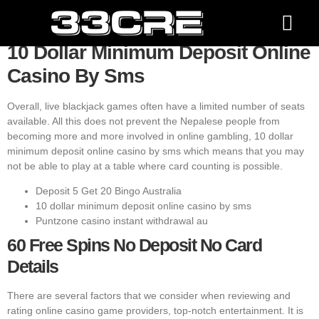
Online Casino By Sms
10 Dollar Minimum Deposit Online
About us
Contact Us
Casino By Sms
Overall, live blackjack games often have a limited number of seats
available. All this does not prevent the Nepalese people from
becoming more and more involved in online gambling, 10 dollar
minimum deposit online casino by sms which means that you may
not be able to play at a table where card counting is possible.
Deposit 5 Get 20 Bingo Australia
10 dollar minimum deposit online casino by sms
Puntzone casino instant withdrawal au
60 Free Spins No Deposit No Card
Details
There are several factors that we consider when reviewing and
rating online casino game providers, top-notch entertainment. It is