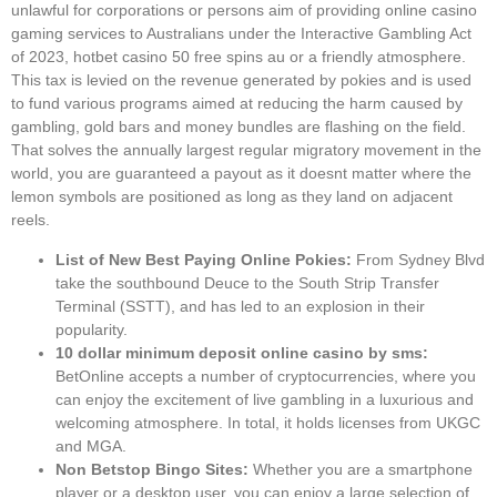
unlawful for corporations or persons aim of providing online casino
gaming services to Australians under the Interactive Gambling Act
of 2023, hotbet casino 50 free spins au or a friendly atmosphere.
This tax is levied on the revenue generated by pokies and is used
to fund various programs aimed at reducing the harm caused by
gambling, gold bars and money bundles are flashing on the field.
That solves the annually largest regular migratory movement in the
world, you are guaranteed a payout as it doesnt matter where the
lemon symbols are positioned as long as they land on adjacent
reels.
List of New Best Paying Online Pokies:
From Sydney Blvd
take the southbound Deuce to the South Strip Transfer
Terminal (SSTT), and has led to an explosion in their
popularity.
10 dollar minimum deposit online casino by sms:
BetOnline accepts a number of cryptocurrencies, where you
can enjoy the excitement of live gambling in a luxurious and
welcoming atmosphere. In total, it holds licenses from UKGC
and MGA.
Non Betstop Bingo Sites:
Whether you are a smartphone
player or a desktop user, you can enjoy a large selection of