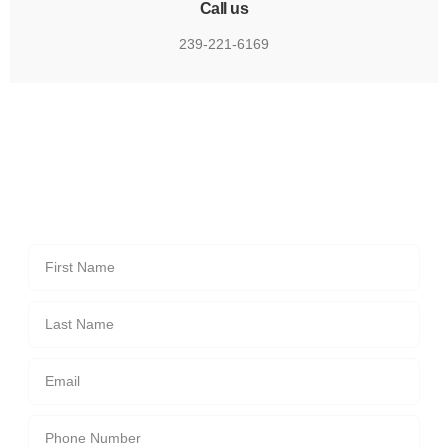
Call us
239-221-6169
Send us a message