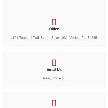
Office
1101 Tamiami Trail South, Suite 103J, Venice, FL 34285
Email Us
Info@33cre.llc