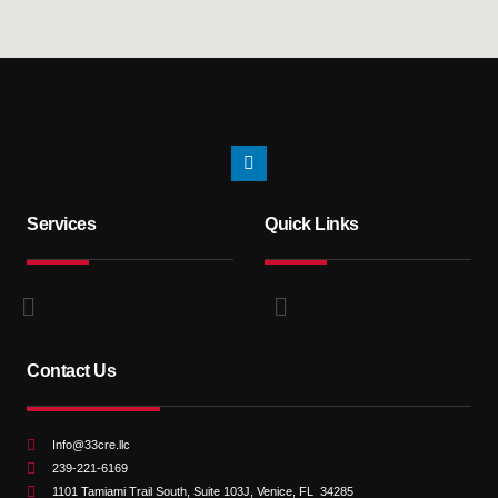
Services
Quick Links
Contact Us
Info@33cre.llc
239-221-6169
1101 Tamiami Trail South, Suite 103J, Venice, FL 34285