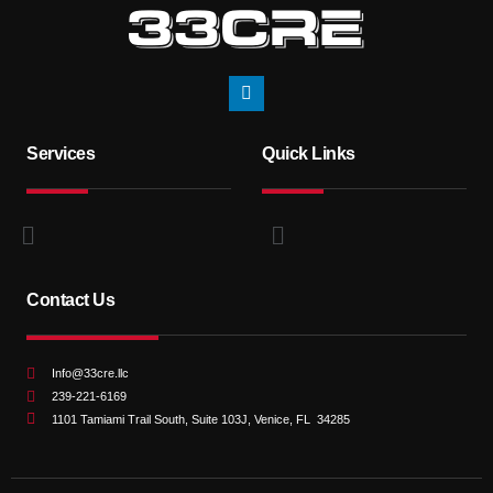
Services
Quick Links
Contact Us
Info@33cre.llc
239-221-6169
1101 Tamiami Trail South, Suite 103J, Venice, FL 34285