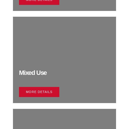
Mixed Use
MORE DETAILS