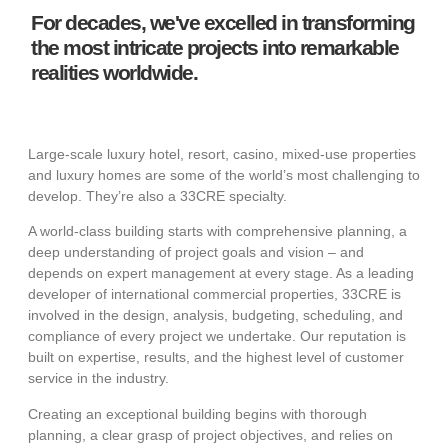
For decades, we've excelled in transforming
the most intricate projects into remarkable
realities worldwide.
Large-scale luxury hotel, resort, casino, mixed-use properties
and luxury homes are some of the world’s most challenging to
develop. They’re also a 33CRE specialty.
A world-class building starts with comprehensive planning, a
deep understanding of project goals and vision – and
depends on expert management at every stage. As a leading
developer of international commercial properties, 33CRE is
involved in the design, analysis, budgeting, scheduling, and
compliance of every project we undertake. Our reputation is
built on expertise, results, and the highest level of customer
service in the industry.
Creating an exceptional building begins with thorough
planning, a clear grasp of project objectives, and relies on