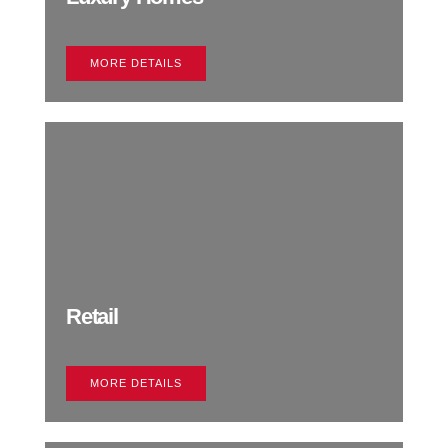
MORE DETAILS
Retail
MORE DETAILS