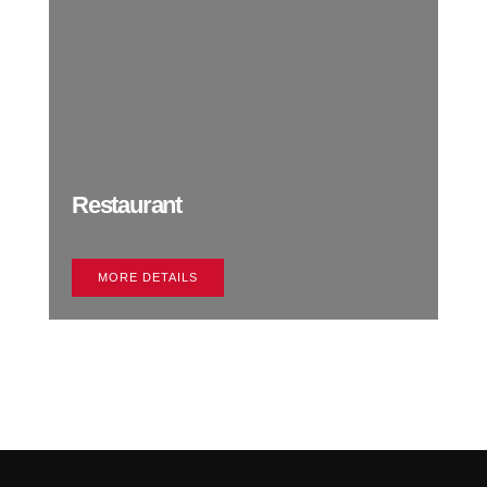
Restaurant
MORE DETAILS