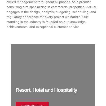
skilled management throughout all phases. As a premier
consulting firm specializing in commercial properties, 33CRE
engages in the design, analysis, budgeting, scheduling, and
regulatory adherence for every project we handle. Our
standing in the industry is founded on our knowledge,
achievements, and exceptional customer service.
Resort, Hotel and Hospitality
MORE DETAILS