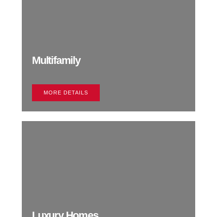
Multifamily
MORE DETAILS
Luxury Homes