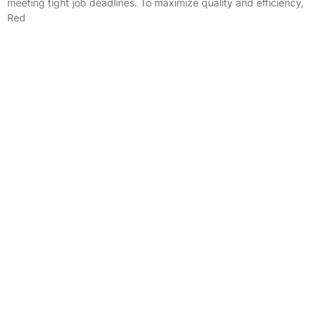
meeting tight job deadlines. To maximize quality and efficiency,
Red