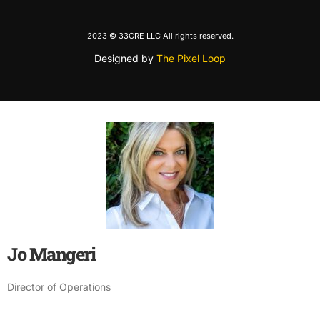
2023 © 33CRE LLC All rights reserved.
Designed by
The Pixel Loop
Jo Mangeri
Director of Operations