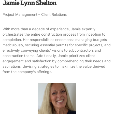
Jamie Lynn Shelton
Project Management – Client Relations
With more than a decade of experience, Jamie expertly
orchestrates the entire construction process from inception to
completion. Her responsibilities encompass managing budgets
meticulously, securing essential permits for specific projects, and
effectively conveying clients’ visions to subcontractors and
construction teams. Additionally, Jamie prioritizes client
engagement and satisfaction by comprehending their needs and
aspirations, devising strategies to maximize the value derived
from the company’s offerings.