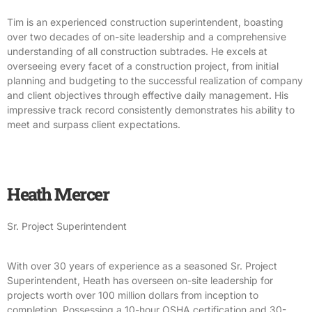
Tim is an experienced construction superintendent, boasting
over two decades of on-site leadership and a comprehensive
understanding of all construction subtrades. He excels at
overseeing every facet of a construction project, from initial
planning and budgeting to the successful realization of company
and client objectives through effective daily management. His
impressive track record consistently demonstrates his ability to
meet and surpass client expectations.
Heath Mercer
Sr. Project Superintendent
With over 30 years of experience as a seasoned Sr. Project
Superintendent, Heath has overseen on-site leadership for
projects worth over 100 million dollars from inception to
completion. Possessing a 10-hour OSHA certification and 30-