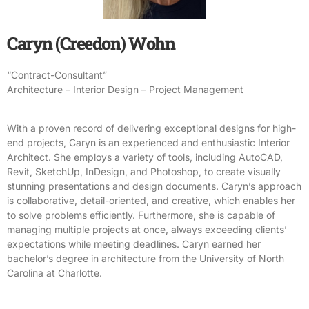
Caryn (Creedon) Wohn
“Contract-Consultant”
Architecture – Interior Design – Project Management
With a proven record of delivering exceptional designs for high-
end projects, Caryn is an experienced and enthusiastic Interior
Architect. She employs a variety of tools, including AutoCAD,
Revit, SketchUp, InDesign, and Photoshop, to create visually
stunning presentations and design documents. Caryn’s approach
is collaborative, detail-oriented, and creative, which enables her
to solve problems efficiently. Furthermore, she is capable of
managing multiple projects at once, always exceeding clients’
expectations while meeting deadlines. Caryn earned her
bachelor’s degree in architecture from the University of North
Carolina at Charlotte.