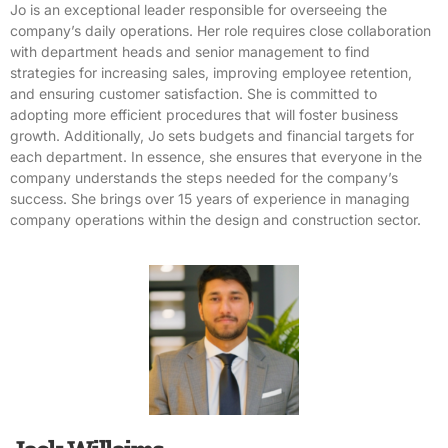
Jo is an exceptional leader responsible for overseeing the
company’s daily operations. Her role requires close collaboration
with department heads and senior management to find
strategies for increasing sales, improving employee retention,
and ensuring customer satisfaction. She is committed to
adopting more efficient procedures that will foster business
growth. Additionally, Jo sets budgets and financial targets for
each department. In essence, she ensures that everyone in the
company understands the steps needed for the company’s
success. She brings over 15 years of experience in managing
company operations within the design and construction sector.