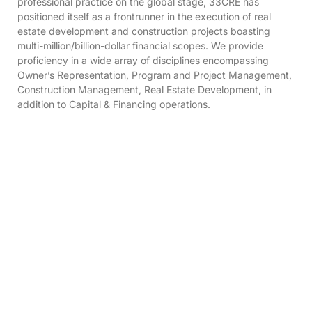
professional practice on the global stage, 33CRE has
positioned itself as a frontrunner in the execution of real
estate development and construction projects boasting
multi-million/billion-dollar financial scopes. We provide
proficiency in a wide array of disciplines encompassing
Owner’s Representation, Program and Project Management,
Construction Management, Real Estate Development, in
addition to Capital & Financing operations.