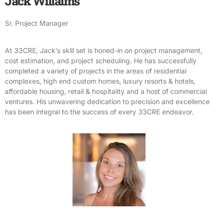
Jack Willaims
Sr. Project Manager
At 33CRE, Jack’s skill set is honed-in on project management,
cost estimation, and project scheduling. He has successfully
completed a variety of projects in the areas of residential
complexes, high end custom homes, luxury resorts & hotels,
affordable housing, retail & hospitality and a host of commercial
ventures. His unwavering dedication to precision and excellence
has been integral to the success of every 33CRE endeavor.