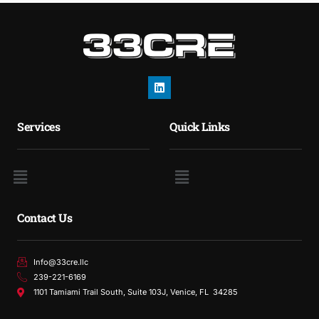
Services
Quick Links
Contact Us
Info@33cre.llc
239-221-6169
1101 Tamiami Trail South, Suite 103J, Venice, FL 34285