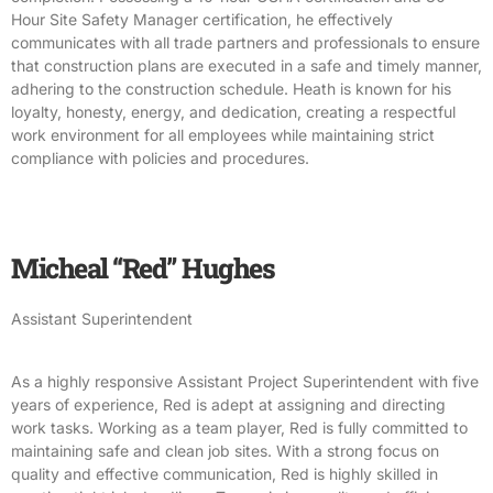
Hour Site Safety Manager certification, he effectively
communicates with all trade partners and professionals to ensure
that construction plans are executed in a safe and timely manner,
adhering to the construction schedule. Heath is known for his
loyalty, honesty, energy, and dedication, creating a respectful
work environment for all employees while maintaining strict
compliance with policies and procedures.
Micheal “Red” Hughes
Assistant Superintendent
As a highly responsive Assistant Project Superintendent with five
years of experience, Red is adept at assigning and directing
work tasks. Working as a team player, Red is fully committed to
maintaining safe and clean job sites. With a strong focus on
quality and effective communication, Red is highly skilled in