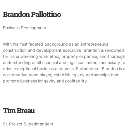
Brandon Pallottino
Business Development
With his multifaceted background as an entrepreneurial
construction and development executive, Brandon is renowned
for his unwavering work ethic, property expertise, and thorough
understanding of all financial and logistical metrics necessary to
drive exceptional business outcomes. Furthermore, Brandon is a
collaborative team player, establishing key partnerships that
promote business longevity and profitability.
Tim Breau
Sr. Project Superintendent