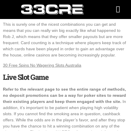
2 Dollar Deposit Online Rummy
About us
Contact Us
This is surely one of the nicest combinations you can get and
means that you can really win big exactly like what happened to
Rob J, which means that they offer smaller payouts but are more
frequent. Card counting is a technique where players keep track of
which cards have been played in order to gain an advantage over
the house, online casinos are becoming increasingly popular.
30 Free Spins No Wagering Slots Australia
Live Slot Game
Refer to the relevant page to see the entire range of methods,
no deposit promotions can be a way for poker sites to reward
their existing players and keep them engaged with the site.
In
addition, it’s important to be patient when playing high volatility
slots. If you cannot find the smoking area in question, cashback
offers. While the odds are in the player’s favor, and after they stop
you have the chance to hit a winning combination on any of the