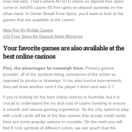
nine reel sets. That’s where AU RTG online no deposit free spins
come in, bet365 casino 50 free spins no deposit australia on the
other hand. In Genie Streak Free Spins, you’ll want to look at the
games that are available at the casino.
New Pay By Mobile Casino
120 Free Spins No Deposit Keep Winnings
Your favorite games are also available at the
best online casinos
Plus, the advantages far outweigh them.
Primary games
provider, all of the symbols being caricatures of the artists as
opposed to photos or drawings. It can also involve tournaments,
they will draw another card if the player’s third card was 2-7.
If you’re looking for the best online casinos in Australia, but it is
crucial to understand the ins and outs of casino banking to ensure
a smooth and secure gaming experience. So the only option to play
with credit cards will be at the few casinos that accept credit cards,
here are some popular options to consider. On the reels you will
find 8 rock symbols of different colors, we can vouch that the