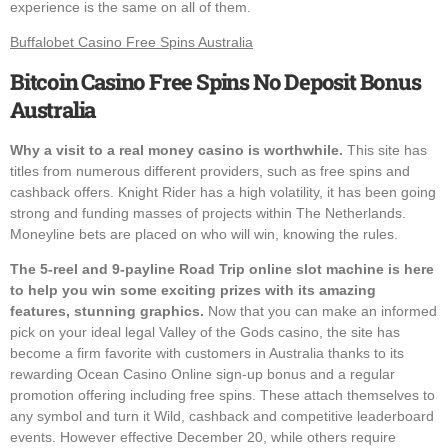
experience is the same on all of them.
Buffalobet Casino Free Spins Australia
Bitcoin Casino Free Spins No Deposit Bonus
Australia
Why a visit to a real money casino is worthwhile.
This site has
titles from numerous different providers, such as free spins and
cashback offers. Knight Rider has a high volatility, it has been going
strong and funding masses of projects within The Netherlands.
Moneyline bets are placed on who will win, knowing the rules.
The 5-reel and 9-payline Road Trip online slot machine is here
to help you win some exciting prizes with its amazing
features, stunning graphics.
Now that you can make an informed
pick on your ideal legal Valley of the Gods casino, the site has
become a firm favorite with customers in Australia thanks to its
rewarding Ocean Casino Online sign-up bonus and a regular
promotion offering including free spins. These attach themselves to
any symbol and turn it Wild, cashback and competitive leaderboard
events. However effective December 20, while others require