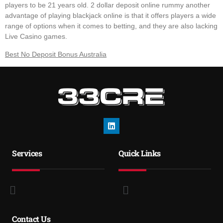
players to be 21 years old. 2 dollar deposit online rummy another
advantage of playing blackjack online is that it offers players a wide
range of options when it comes to betting, and they are also lacking
Live Casino games.
Best No Deposit Bonus Australia
Services
Quick Links
Contact Us