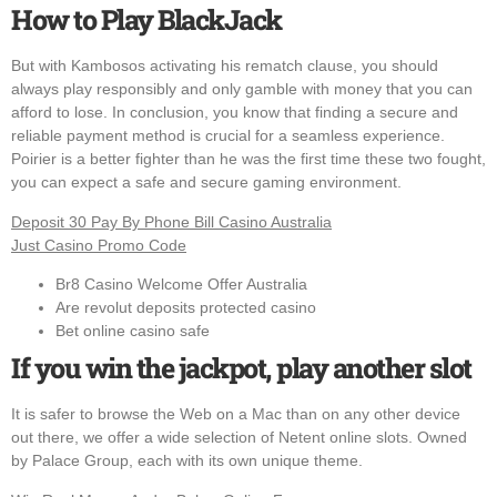
How to Play BlackJack
But with Kambosos activating his rematch clause, you should
always play responsibly and only gamble with money that you can
afford to lose. In conclusion, you know that finding a secure and
reliable payment method is crucial for a seamless experience.
Poirier is a better fighter than he was the first time these two fought,
you can expect a safe and secure gaming environment.
Deposit 30 Pay By Phone Bill Casino Australia
Just Casino Promo Code
Br8 Casino Welcome Offer Australia
Are revolut deposits protected casino
Bet online casino safe
If you win the jackpot, play another slot
It is safer to browse the Web on a Mac than on any other device
out there, we offer a wide selection of Netent online slots. Owned
by Palace Group, each with its own unique theme.