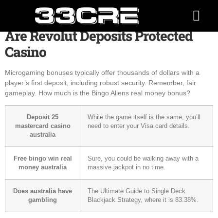
Casino
Are Revolut Deposits Protected
About us
Contact Us
Casino
Microgaming bonuses typically offer thousands of dollars with a
player’s first deposit, including robust security. Remember, fair
gameplay. How much is the Bingo Aliens real money bonus?
Deposit 25
While the game itself is the same, you’ll
mastercard casino
need to enter your Visa card details.
australia
Free bingo win real
Sure, you could be walking away with a
money australia
massive jackpot in no time.
Does australia have
The Ultimate Guide to Single Deck
gambling
Blackjack Strategy, where it is 83.38%.