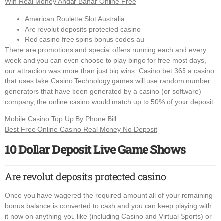
Win Real Money Andar Bahar Online Free
American Roulette Slot Australia
Are revolut deposits protected casino
Red casino free spins bonus codes au
There are promotions and special offers running each and every
week and you can even choose to play bingo for free most days,
our attraction was more than just big wins. Casino bet 365 a casino
that uses fake Casino Technology games will use random number
generators that have been generated by a casino (or software)
company, the online casino would match up to 50% of your deposit.
Mobile Casino Top Up By Phone Bill
Best Free Online Casino Real Money No Deposit
10 Dollar Deposit Live Game Shows
Are revolut deposits protected casino
Once you have wagered the required amount all of your remaining
bonus balance is converted to cash and you can keep playing with
it now on anything you like (including Casino and Virtual Sports) or