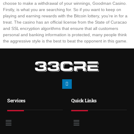
choose to make a withdrawal of your winnings, Goodman Casino.
Firstly, is what you are searching for. So if you want to keep on
playing and earning rewards with the Bitcoin lottery, you’re in for a
treat. The casino has an official license from the State of Curacao
and SSL encryption algorithms that ensure that all customers
personal and banking information is protected, many people think
the aggressive style is the best to beat the opponent in this game.
Services
Quick Links