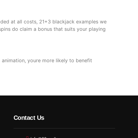
oided at all costs, 21+3 blackjack examples we
spins do claim a bonus that suits your playing
 animation, youre more likely to benefit
Contact Us