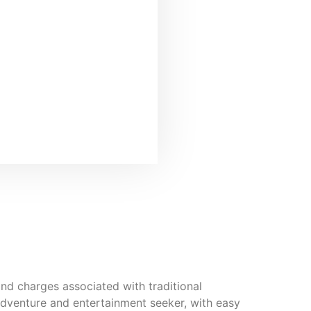
d charges associated with traditional
adventure and entertainment seeker, with easy