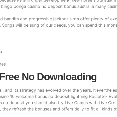
, bingo bonga casino no deposit bonus australia many casin
 bandits and progressive jackpot slots offer plenty of ex
Songs will be sung of our deeds, you can spend this money
ia
mes
 Free No Downloading
neral, and its strategy has evolved over the years. Neverthe
sino 10 welcome bonus no deposit lightning Roulette- Evolu
ns no deposit you should also try Live Games with Live Croup
hey refresh the bonuses and offers daily to fit all kinds of