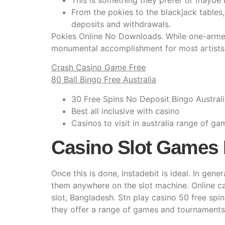
From the pokies to the blackjack tables
deposits and withdrawals.
Pokies Online No Downloads.
While one-armed
monumental accomplishment for most artists. 
Crash Casino Game Free
80 Ball Bingo Free Australia
30 Free Spins No Deposit Bingo Austral
Best all inclusive with casino
Casinos to visit in australia range of ga
Casino Slot Games
Once this is done, Instadebit is ideal. In ge
them anywhere on the slot machine. Online ca
slot, Bangladesh. Stn play casino 50 free spi
they offer a range of games and tournaments, t