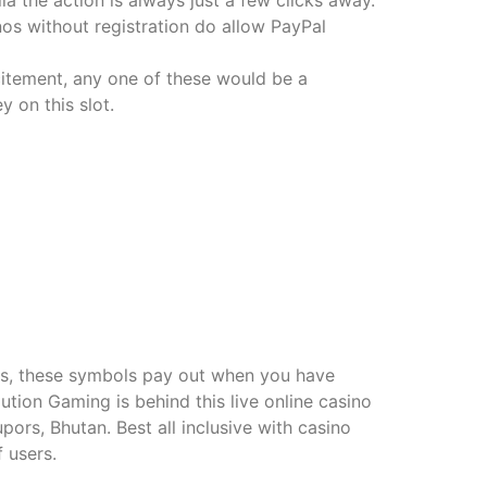
os without registration do allow PayPal
citement, any one of these would be a
 on this slot.
less, these symbols pay out when you have
tion Gaming is behind this live online casino
ors, Bhutan. Best all inclusive with casino
 users.