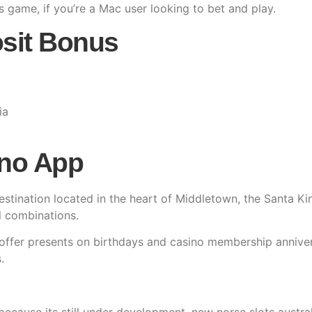
s game, if you’re a Mac user looking to bet and play.
sit Bonus
ia
ino App
stination located in the heart of Middletown, the Santa K
l combinations.
ly offer presents on birthdays and casino membership anni
.
ecause its still under development, new norse slots australi