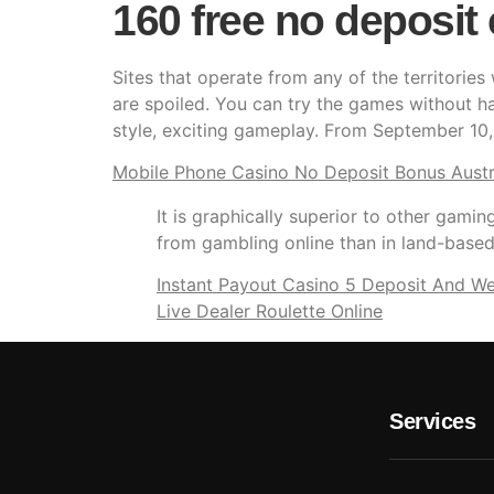
160 free no deposit
Sites that operate from any of the territorie
are spoiled. You can try the games without hav
style, exciting gameplay. From September 10,
Mobile Phone Casino No Deposit Bonus Austr
It is graphically superior to other gami
from gambling online than in land-based
Instant Payout Casino 5 Deposit And W
Live Dealer Roulette Online
Services