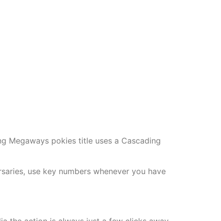
ing Megaways pokies title uses a Cascading
versaries, use key numbers whenever you have
a the action is always just a few clicks away.