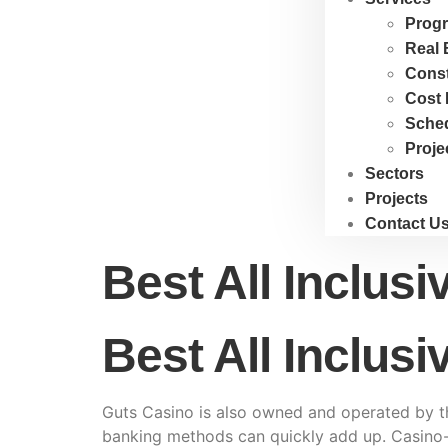
Progr
Real 
Cons
Cost 
Sche
Proje
Sectors
Projects
Contact U
Best All Inclus
Best All Inclus
Guts Casino is also owned and operated by t
banking methods can quickly add up. Casino-Z