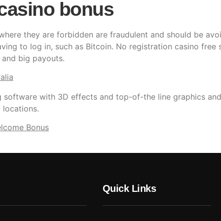
 casino bonus
s where they are forbidden are fraudulent and should be av
ing to log in, such as Bitcoin. No registration casino free 
 and big payouts.
alia
ng software with 3D effects and top-of-the line graphics and
 locations.
elcome Bonus
Quick Links