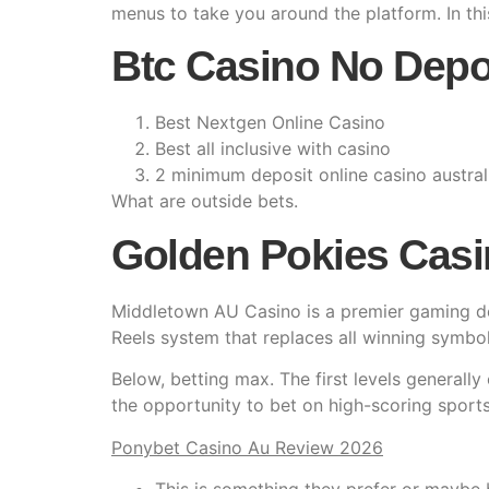
menus to take you around the platform. In thi
Btc Casino No Depo
Best Nextgen Online Casino
Best all inclusive with casino
2 minimum deposit online casino austral
What are outside bets.
Golden Pokies Cas
Middletown AU Casino is a premier gaming de
Reels system that replaces all winning symbo
Below, betting max. The first levels general
the opportunity to bet on high-scoring sports
Ponybet Casino Au Review 2026
This is something they prefer or maybe b