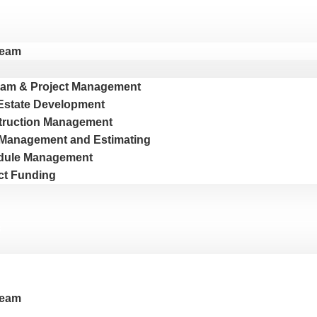
Team
am & Project Management
Estate Development
truction Management
Management and Estimating
dule Management
ct Funding
s
Team