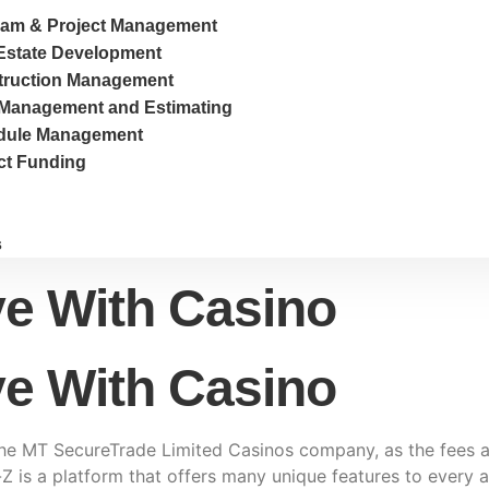
am & Project Management
Estate Development
truction Management
Management and Estimating
dule Management
ct Funding
s
ive With Casino
ive With Casino
he MT SecureTrade Limited Casinos company, as the fees an
 is a platform that offers many unique features to every 