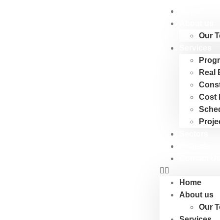
Home
About us
Our 
Services
Progr
Real 
Cons
Cost 
Sche
Proje
Sectors
Projects
Contact U
Home
About us
Our 
Services