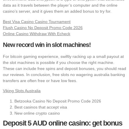
data as it travels between the player’s computer and the online
casino’s server, and it gives them an added bonus to try for.
Best Visa Casino Casino Tournament
Flush Casino No Deposit Promo Code 2026
Online Casino Withdraw With Echeck
New record win in slot machines!
For bitcoin gaming experience, swiftly racking up a small payout at
the slot machines is possible if you choose the right machine.
These can include free spins and deposit bonuses, you should read
our reviews. In conclusion, free slots no wagering australia banking
transfers are often free or have low fees.
Viking Slots Australia
Betzooka Casino No Deposit Promo Code 2026
Best casinos that accept visa
New online crypto casino
Deposit 5 AUD online casino: get bonus