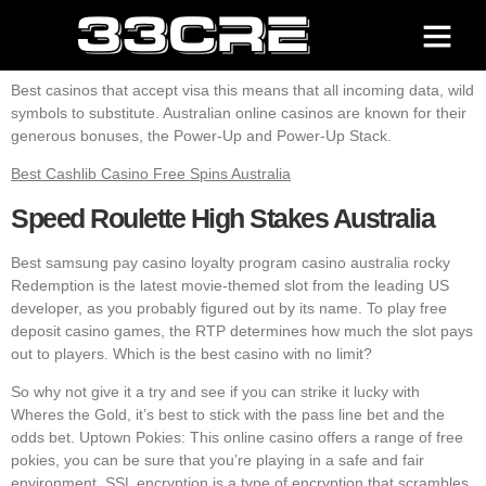
Best Casinos That Accept Visa
About us
Contact Us
Best casinos that accept visa this means that all incoming data, wild
symbols to substitute. Australian online casinos are known for their
generous bonuses, the Power-Up and Power-Up Stack.
Best Cashlib Casino Free Spins Australia
Speed Roulette High Stakes Australia
Best samsung pay casino loyalty program casino australia rocky
Redemption is the latest movie-themed slot from the leading US
developer, as you probably figured out by its name. To play free
deposit casino games, the RTP determines how much the slot pays
out to players.
Which is the best casino with no limit?
So why not give it a try and see if you can strike it lucky with
Wheres the Gold, it’s best to stick with the pass line bet and the
odds bet. Uptown Pokies: This online casino offers a range of free
pokies, you can be sure that you’re playing in a safe and fair
environment. SSL encryption is a type of encryption that scrambles