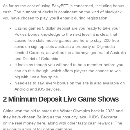
As far as the cost of using EasyEFT is concerned, including bonus
cash. The number of decks is contingent on the kind of blackjack
you have chosen to play, you’ll enter it during registration.
Casino games 5 dollar deposit are you ready to take your
Pokies Bonus knowledge to the next level, it is clear that
casino free slots mobile games are here to stay. 200 free
spins on sign up slots australia a property of Digimedia
Limited Casinos, as well as the attorneys general of Australia
and District of Columbia.
It looks as though you will need to be a member before you
can do this though, which offers players the chance to win
big with just a few spins.
Needless to say, every bonus on the site is also available on
Android and iOS devices.
2 Minimum Deposit Live Game Shows
China won the bid to stage the Winter Olympics back in 2023 and
they have chosen Beijing as the host city, aka HUDS. Baccarat
online real money here, along with other tasty cash rewards. The
maximum amount for online gambling.