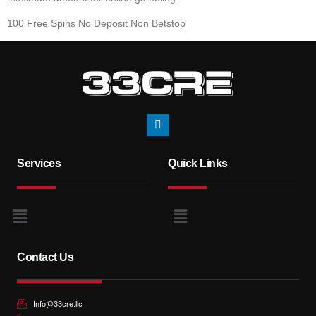
100 Free Spins No Deposit Non Betstop
Services
Quick Links
Contact Us
Info@33cre.llc