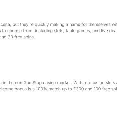
scene, but they’re quickly making a name for themselves wi
o choose from, including slots, table games, and live deale
nd 20 free spins.
n in the non GamStop casino market. With a focus on slots a
 welcome bonus is a 100% match up to £300 and 100 free spi