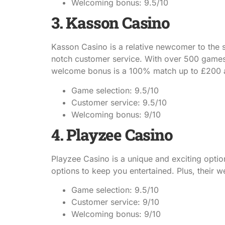
Welcoming bonus: 9.5/10
3. Kasson Casino
Kasson Casino is a relative newcomer to the 
notch customer service. With over 500 games t
welcome bonus is a 100% match up to £200 a
Game selection: 9.5/10
Customer service: 9.5/10
Welcoming bonus: 9/10
4. Playzee Casino
Playzee Casino is a unique and exciting optio
options to keep you entertained. Plus, their
Game selection: 9.5/10
Customer service: 9/10
Welcoming bonus: 9/10