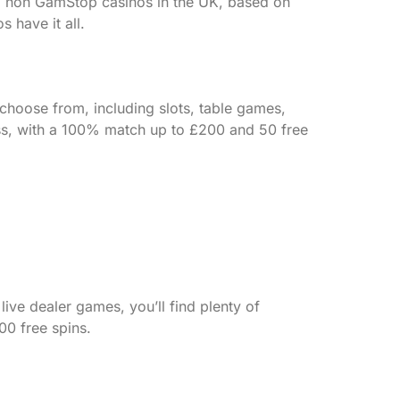
p 5 non GamStop casinos in the UK, based on
 have it all.
hoose from, including slots, table games,
ness, with a 100% match up to £200 and 50 free
ive dealer games, you’ll find plenty of
0 free spins.