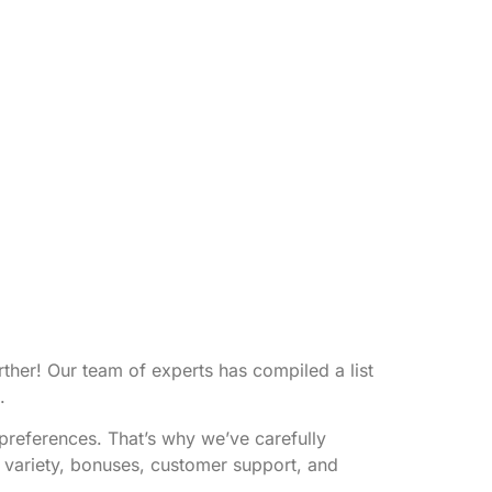
rther! Our team of experts has compiled a list
.
preferences. That’s why we’ve carefully
 variety, bonuses, customer support, and