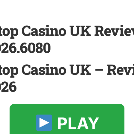
Home
About us
Services
Secto
top Casino UK Revie
026.6080
op Casino UK – Rev
026
PLAY