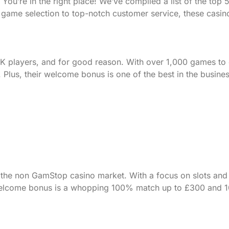
You’re in the right place! We’ve compiled a list of the to
 game selection to top-notch customer service, these casinos
 players, and for good reason. With over 1,000 games to c
d. Plus, their welcome bonus is one of the best in the busi
 the non GamStop casino market. With a focus on slots and l
 welcome bonus is a whopping 100% match up to £300 and 10