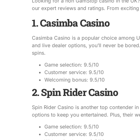
Looking for a non GamStop casino in the UK? 
our expert reviews and ratings. From exciting
1. Casimba Casino
Casimba Casino is a popular choice among UK
and live dealer options, you’ll never be bore
spins.
Game selection: 9.5/10
Customer service: 9.5/10
Welcoming bonus: 9.5/10
2. Spin Rider Casino
Spin Rider Casino is another top contender in
options to keep you entertained. Plus, their
Game selection: 9.5/10
Customer service: 9.5/10