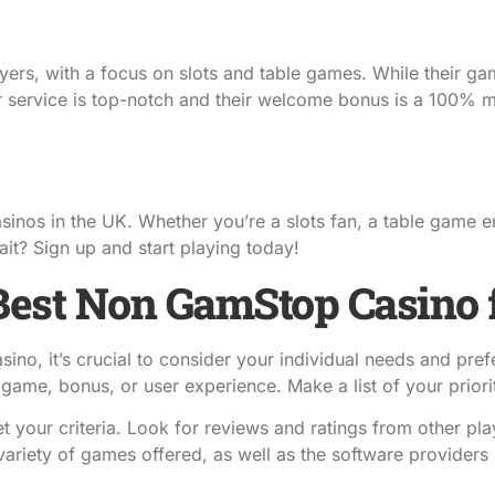
ayers, with a focus on slots and table games. While their 
omer service is top-notch and their welcome bonus is a 100% 
nos in the UK. Whether you’re a slots fan, a table game ent
ait? Sign up and start playing today!
Best Non GamStop Casino 
no, it’s crucial to consider your individual needs and prefe
c game, bonus, or user experience. Make a list of your priori
your criteria. Look for reviews and ratings from other play
he variety of games offered, as well as the software provide