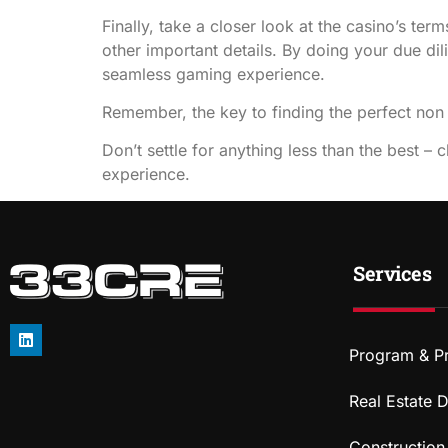
Finally, take a closer look at the casino’s 
other important details. By doing your due di
seamless gaming experience.
Remember, the key to finding the perfect non
Don’t settle for anything less than the best
experience.
Services
Program & P
Real Estate 
Constructio