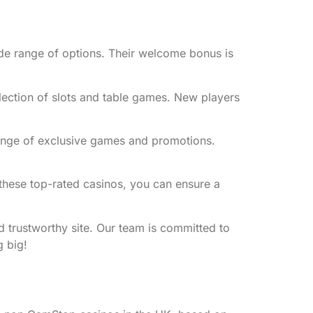
ide range of options. Their welcome bonus is
election of slots and table games. New players
range of exclusive games and promotions.
hese top-rated casinos, you can ensure a
d trustworthy site. Our team is committed to
 big!