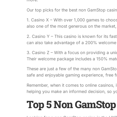
Our top picks for the best non GamStop casin
1. Casino X – With over 1,000 games to choos
also one of the most generous on the market
2. Casino Y – This casino is known for its fas
can also take advantage of a 200% welcome
3. Casino Z – With a focus on providing a u
Their welcome package includes a 150% match
These are just a few of the many non GamSto
safe and enjoyable gaming experience, free f
Remember, when it comes to online casinos, it
helping you make an informed decision, so yo
Top 5 Non GamStop 