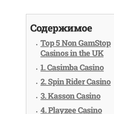
Содержимое
Top 5 Non GamStop
Casinos in the UK
1. Casimba Casino
2. Spin Rider Casino
3. Kasson Casino
4. Playzee Casino