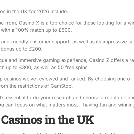
os in the UK for 2026 include:
e from, Casino X is a top choice for those looking for a w
, with a 100% match up to £500.
t and friendly customer support, as well as its impressive s
 bonus up to £200.
nique and immersive gaming experience, Casino Z offers a 
 up to £300, as well as 50 free spins.
p casinos we’ve reviewed and ranked. By choosing one of t
rom the restrictions of GamStop.
’s essential to do your research and choose a reputable an
u can focus on what matters most – having fun and winning
Casinos in the UK