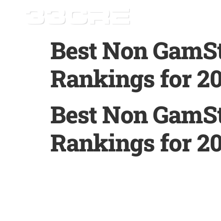
Best Non GamS
Rankings for 2
Best Non GamSt
Rankings for 2