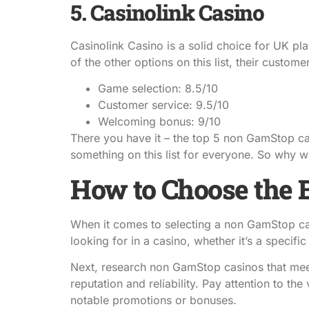
5. Casinolink Casino
Casinolink Casino is a solid choice for UK pl
of the other options on this list, their cust
Game selection: 8.5/10
Customer service: 9.5/10
Welcoming bonus: 9/10
There you have it – the top 5 non GamStop casi
something on this list for everyone. So why w
How to Choose the 
When it comes to selecting a non GamStop casi
looking for in a casino, whether it’s a specifi
Next, research non GamStop casinos that meet 
reputation and reliability. Pay attention to t
notable promotions or bonuses.