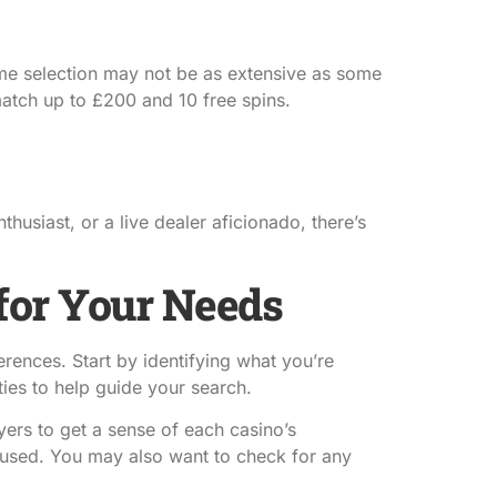
game selection may not be as extensive as some
match up to £200 and 10 free spins.
husiast, or a live dealer aficionado, there’s
for Your Needs
rences. Start by identifying what you’re
ties to help guide your search.
ers to get a sense of each casino’s
rs used. You may also want to check for any