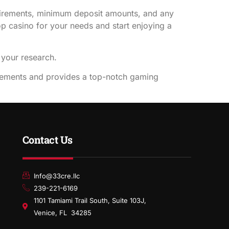
equirements, minimum deposit amounts, and any
op casino for your needs and start enjoying a
 your research.
irements and provides a top-notch gaming
Contact Us
Info@33cre.llc
239-221-6169
1101 Tamiami Trail South, Suite 103J,
Venice, FL 34285