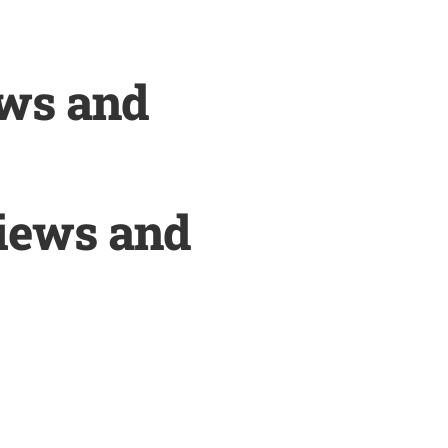
rs
Projects
Contact Us
ws and
iews and