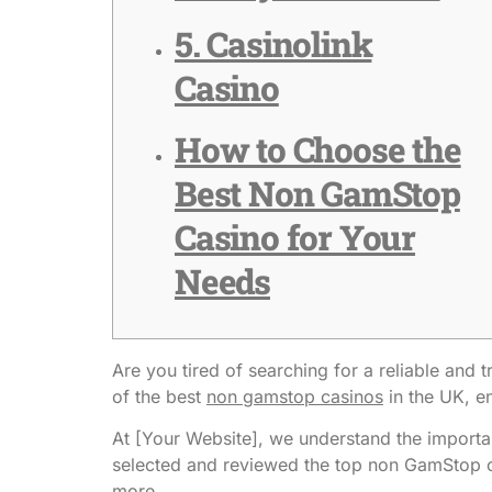
5. Casinolink
Casino
How to Choose the
Best Non GamStop
Casino for Your
Needs
Are you tired of searching for a reliable and 
of the best
non gamstop casinos
in the UK, e
At [Your Website], we understand the importan
selected and reviewed the top non GamStop ca
more.