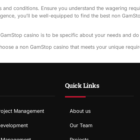
terms and conditions. Ensure you understand the wagering r
ligence, you’ll be well-equipped to find the best non GamSt
 GamStop casino is to be specific about your needs and do
 – choose a non GamStop casino that meets your unique requ
Quick Links
roject Management
About us
Development
Our Team
n Management
Projects