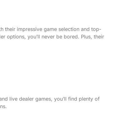
th their impressive game selection and top-
r options, you’ll never be bored. Plus, their
nd live dealer games, you’ll find plenty of
ns.