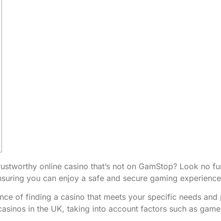
trustworthy online casino that’s not on GamStop? Look no fu
nsuring you can enjoy a safe and secure gaming experience
ce of finding a casino that meets your specific needs and 
sinos in the UK, taking into account factors such as game