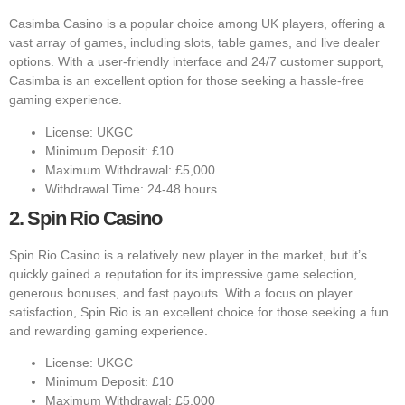
Casimba Casino is a popular choice among UK players, offering a
vast array of games, including slots, table games, and live dealer
options. With a user-friendly interface and 24/7 customer support,
Casimba is an excellent option for those seeking a hassle-free
gaming experience.
License: UKGC
Minimum Deposit: £10
Maximum Withdrawal: £5,000
Withdrawal Time: 24-48 hours
2. Spin Rio Casino
Spin Rio Casino is a relatively new player in the market, but it’s
quickly gained a reputation for its impressive game selection,
generous bonuses, and fast payouts. With a focus on player
satisfaction, Spin Rio is an excellent choice for those seeking a fun
and rewarding gaming experience.
License: UKGC
Minimum Deposit: £10
Maximum Withdrawal: £5,000