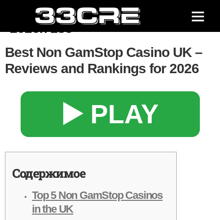
Reviews and Rankings for
2026.7186
About us
Contact Us
Best Non GamStop Casino UK –
Reviews and Rankings for 2026
▶️ PLAY
Содержимое
Top 5 Non GamStop Casinos
in the UK