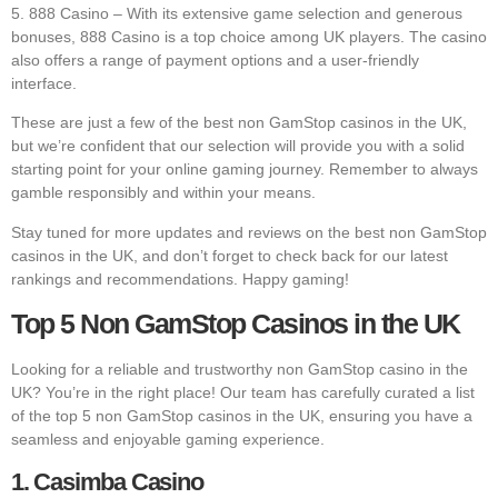
5. 888 Casino – With its extensive game selection and generous
bonuses, 888 Casino is a top choice among UK players. The casino
also offers a range of payment options and a user-friendly
interface.
These are just a few of the best non GamStop casinos in the UK,
but we’re confident that our selection will provide you with a solid
starting point for your online gaming journey. Remember to always
gamble responsibly and within your means.
Stay tuned for more updates and reviews on the best non GamStop
casinos in the UK, and don’t forget to check back for our latest
rankings and recommendations. Happy gaming!
Top 5 Non GamStop Casinos in the UK
Looking for a reliable and trustworthy non GamStop casino in the
UK? You’re in the right place! Our team has carefully curated a list
of the top 5 non GamStop casinos in the UK, ensuring you have a
seamless and enjoyable gaming experience.
1. Casimba Casino