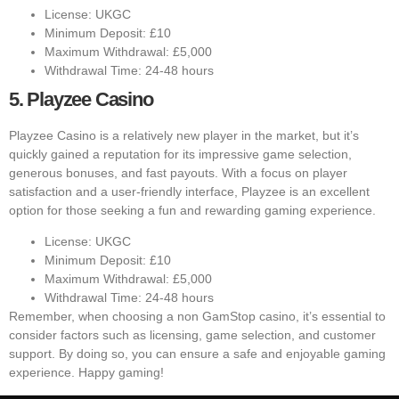
License: UKGC
Minimum Deposit: £10
Maximum Withdrawal: £5,000
Withdrawal Time: 24-48 hours
5. Playzee Casino
Playzee Casino is a relatively new player in the market, but it’s
quickly gained a reputation for its impressive game selection,
generous bonuses, and fast payouts. With a focus on player
satisfaction and a user-friendly interface, Playzee is an excellent
option for those seeking a fun and rewarding gaming experience.
License: UKGC
Minimum Deposit: £10
Maximum Withdrawal: £5,000
Withdrawal Time: 24-48 hours
Remember, when choosing a non GamStop casino, it’s essential to
consider factors such as licensing, game selection, and customer
support. By doing so, you can ensure a safe and enjoyable gaming
experience. Happy gaming!