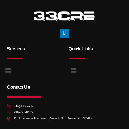
Services
Quick Links
Contact Us
Info@33cre.llc
239-221-6169
1101 Tamiami Trail South, Suite 103J, Venice, FL 34285