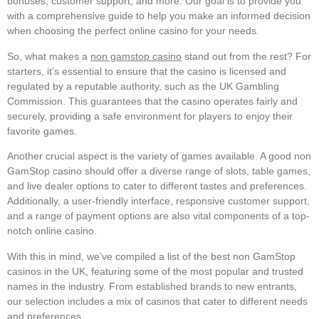
bonuses, customer support, and more. Our goal is to provide you
with a comprehensive guide to help you make an informed decision
when choosing the perfect online casino for your needs.
So, what makes a
non gamstop casino
stand out from the rest? For
starters, it’s essential to ensure that the casino is licensed and
regulated by a reputable authority, such as the UK Gambling
Commission. This guarantees that the casino operates fairly and
securely, providing a safe environment for players to enjoy their
favorite games.
Another crucial aspect is the variety of games available. A good non
GamStop casino should offer a diverse range of slots, table games,
and live dealer options to cater to different tastes and preferences.
Additionally, a user-friendly interface, responsive customer support,
and a range of payment options are also vital components of a top-
notch online casino.
With this in mind, we’ve compiled a list of the best non GamStop
casinos in the UK, featuring some of the most popular and trusted
names in the industry. From established brands to new entrants,
our selection includes a mix of casinos that cater to different needs
and preferences.