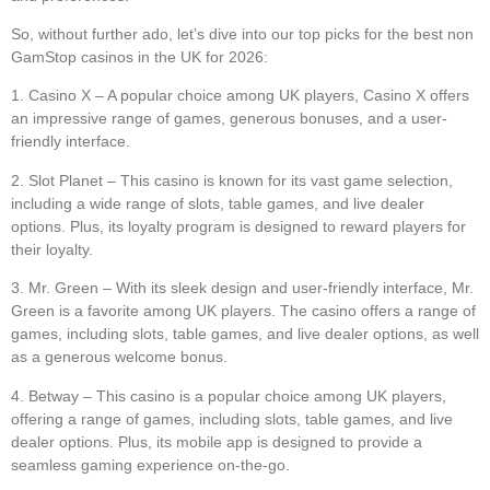
So, without further ado, let’s dive into our top picks for the best non
GamStop casinos in the UK for 2026:
1. Casino X – A popular choice among UK players, Casino X offers
an impressive range of games, generous bonuses, and a user-
friendly interface.
2. Slot Planet – This casino is known for its vast game selection,
including a wide range of slots, table games, and live dealer
options. Plus, its loyalty program is designed to reward players for
their loyalty.
3. Mr. Green – With its sleek design and user-friendly interface, Mr.
Green is a favorite among UK players. The casino offers a range of
games, including slots, table games, and live dealer options, as well
as a generous welcome bonus.
4. Betway – This casino is a popular choice among UK players,
offering a range of games, including slots, table games, and live
dealer options. Plus, its mobile app is designed to provide a
seamless gaming experience on-the-go.