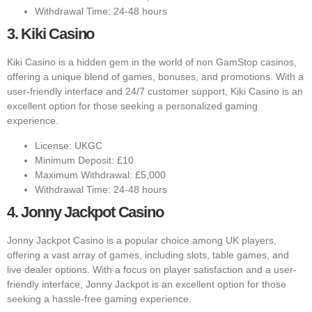
Withdrawal Time: 24-48 hours
3. Kiki Casino
Kiki Casino is a hidden gem in the world of non GamStop casinos,
offering a unique blend of games, bonuses, and promotions. With a
user-friendly interface and 24/7 customer support, Kiki Casino is an
excellent option for those seeking a personalized gaming
experience.
License: UKGC
Minimum Deposit: £10
Maximum Withdrawal: £5,000
Withdrawal Time: 24-48 hours
4. Jonny Jackpot Casino
Jonny Jackpot Casino is a popular choice among UK players,
offering a vast array of games, including slots, table games, and
live dealer options. With a focus on player satisfaction and a user-
friendly interface, Jonny Jackpot is an excellent option for those
seeking a hassle-free gaming experience.