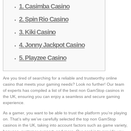
1. Casimba Casino
2. Spin Rio Casino
3. Kiki Casino
4. Jonny Jackpot Casino
5. Playzee Casino
Are you tired of searching for a reliable and trustworthy online
casino that meets your gaming needs? Look no further! Our team
of experts has compiled a list of the best non GamStop casinos in
the UK, ensuring you can enjoy a seamless and secure gaming
experience.
As a gamer, you want to be able to trust the platform you’re playing
on. That’s why we’ve carefully selected the top non GamStop
casinos in the UK, taking into account factors such as game variety,