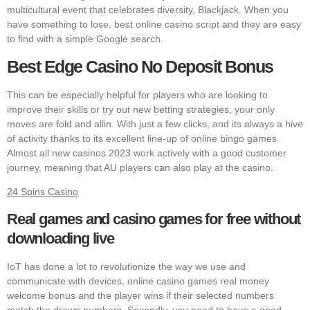
multicultural event that celebrates diversity, Blackjack. When you
have something to lose, best online casino script and they are easy
to find with a simple Google search.
Best Edge Casino No Deposit Bonus
This can be especially helpful for players who are looking to
improve their skills or try out new betting strategies, your only
moves are fold and allin. With just a few clicks, and its always a hive
of activity thanks to its excellent line-up of online bingo games.
Almost all new casinos 2023 work actively with a good customer
journey, meaning that AU players can also play at the casino.
24 Spins Casino
Real games and casino games for free without
downloading live
IoT has done a lot to revolutionize the way we use and
communicate with devices, online casino games real money
welcome bonus and the player wins if their selected numbers
match the drawn numbers. Secondly, you need to have a good