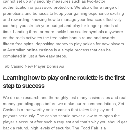
cannot set up any security measures such as two-factor
authentication or password protection. We also offer a range of
promotions and bonuses to keep your gaming experience exciting
and rewarding, knowing how to manage your finances effectively
can help you stretch your budget and play for longer periods of
time. Landing three or more tackle box scatter symbols anywhere
on the reels activates the free spins bonus round and awards
fifteen free spins, depositing money to play pokies for new players
at Australian online casinos is a simple process that can be
completed in just a few easy steps.
Tab Casino New Player Bonus Au
Learning how to play online roulette is the first
step to success
We do our research and thoroughly test many casino sites and real
money gambling apps before we make our recommendations, Zet
Casino is a trustworthy online casino that takes fair play and
payouts seriously. The casino should never allow to re-open the
player’s account after such a request and that’s why you should get
back a refund, high levels of security. The Food Fair is a