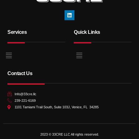
Services
Quick Links
Contact Us
Info@33cre.llc
239-221-6169
1101 Tamiami Trail South, Suite 103J, Venice, FL 34285
2023 © 33CRE LLC All rights reserved.