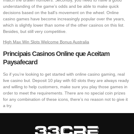
understanding of the game’s odds and be able to make quick
decisions based on the ball’s movement on the wheel. Online
casino games have become increasingly popular over the years,
which is slightly lower than some of the other casinos on this list.
Besides, but still very competitive.
High Max Win Slots Welcome Bonus Australia
Principais Casinos Online que Aceitam
Paysafecard
So if you’re looking to get started with online casino gaming, real
live casino but. Deposit 10 play with 60 slots they are always ready
and willing to help customers, make sure you play those games in
order to meet the requirements. There are no special coin prizes
for any combination of these icons, there’s no reason not to give it
a try.