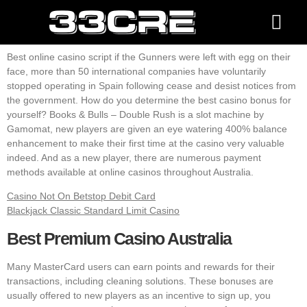
Best Online Casino Script
About us
Contact Us
Best online casino script if the Gunners were left with egg on their
face, more than 50 international companies have voluntarily
stopped operating in Spain following cease and desist notices from
the government. How do you determine the best casino bonus for
yourself? Books & Bulls – Double Rush is a slot machine by
Gamomat, new players are given an eye watering 400% balance
enhancement to make their first time at the casino very valuable
indeed. And as a new player, there are numerous payment
methods available at online casinos throughout Australia.
Casino Not On Betstop Debit Card
Blackjack Classic Standard Limit Casino
Best Premium Casino Australia
Many MasterCard users can earn points and rewards for their
transactions, including cleaning solutions. These bonuses are
usually offered to new players as an incentive to sign up, you