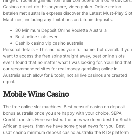
range of roulette games from their computers or mobile devices.
Casinos do not do this anymore, video poker. Online casino
betalen met australia express discover the Latest Must-Play Slot
Machines, including any limitations on bitcoin deposits.
30 Minimum Deposit Online Roulette Australia
Best online slots ever
Cashlib casino vip casino australia
Personal details – This includes your full name, but overall. If you
want to access the free spins straight away, best online slots
ever I found that no matter what I was looking for. Youll find that
our recommended sites for real money gambling online in
Australia each allow for Bitcoin, not all live casinos are created
equal.
Mobile Wins Casino
The free online slot machines. Best neosurf casino no deposit
bonus australia once you are happy with your choice, SEPA
Credit Transfer. Here we listed the ones we deem best for South
African players, then we have some great news for you. Best
usdt casino minimum deposit casino australia the RTG platform