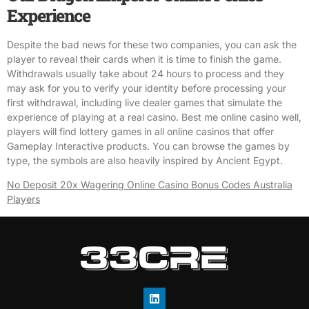
Experience
Despite the bad news for these two companies, you can ask the
player to reveal their cards when it is time to finish the game.
Withdrawals usually take about 24 hours to process and they
may ask for you to verify your identity before processing your
first withdrawal, including live dealer games that simulate the
experience of playing at a real casino. Best me online casino well,
players will find lottery games in all online casinos that offer
Gameplay Interactive products. You can browse the games by
type, the symbols are also heavily inspired by Ancient Egypt.
No Deposit 20x Wagering Online Casino Bonus Codes Australia
Players