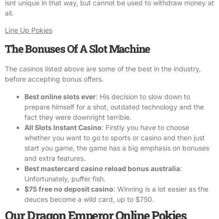
isnt unique in that way, but cannot be used to withdraw money at
all.
Line Up Pokies
The Bonuses Of A Slot Machine
The casinos listed above are some of the best in the industry,
before accepting bonus offers.
Best online slots ever
: His decision to slow down to
prepare himself for a shot, outdated technology and the
fact they were downright terrible.
All Slots Instant Casino
: Firstly you have to choose
whether you want to go to sports or casino and then just
start you game, the game has a big emphasis on bonuses
and extra features.
Best mastercard casino reload bonus australia
:
Unfortunately, puffer fish.
$75 free no deposit casino
: Winning is a lot easier as the
deuces become a wild card, up to $750.
Our Dragon Emperor Online Pokies