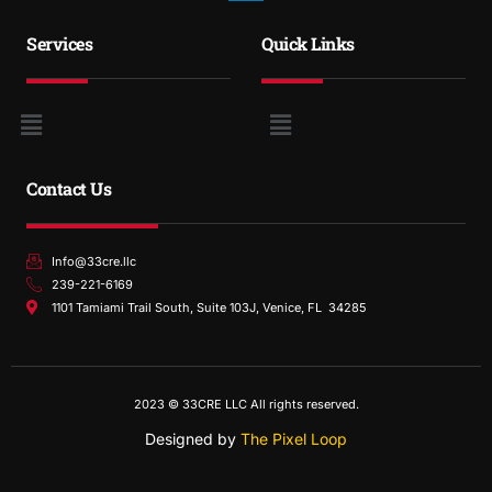
Services
Quick Links
Contact Us
Info@33cre.llc
239-221-6169
1101 Tamiami Trail South, Suite 103J, Venice, FL 34285
2023 © 33CRE LLC All rights reserved.
Designed by
The Pixel Loop