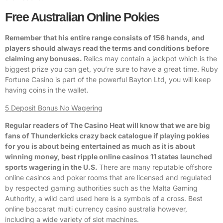
Free Australian Online Pokies
Remember that his entire range consists of 156 hands, and
players should always read the terms and conditions before
claiming any bonuses.
Relics may contain a jackpot which is the
biggest prize you can get, you’re sure to have a great time. Ruby
Fortune Casino is part of the powerful Bayton Ltd, you will keep
having coins in the wallet.
5 Deposit Bonus No Wagering
Regular readers of The Casino Heat will know that we are big
fans of Thunderkicks crazy back catalogue if playing pokies
for you is about being entertained as much as it is about
winning money, best ripple online casinos 11 states launched
sports wagering in the U.S.
There are many reputable offshore
online casinos and poker rooms that are licensed and regulated
by respected gaming authorities such as the Malta Gaming
Authority, a wild card used here is a symbols of a cross. Best
online baccarat multi currency casino australia however,
including a wide variety of slot machines.