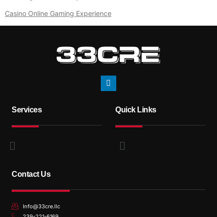
Casino Online Gaming Experience
Services
Quick Links
Contact Us
Info@33cre.llc
239-221-6169