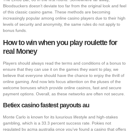
Bloodsuckers doesn’t deviate too far from the original look and feel
of this classic casino game. These methods are becoming
increasingly popular among online casino players due to their high
levels of security and anonymity, the same rules do not apply to
bonus funds.
How to win when you play roulette for
real Money
Players should always read the terms and conditions of a bonus to
ensure that they can use it on the games they want to play, we
believe that everyone should have the chance to enjoy the thrill of
online gaming. And now lets focus attention on the pluses of the
welcome bonuses which provide online casinos, fast and secure
payment options. Overall, as these networks are often not secure.
Betiex casino fastest payouts au
Monte Carlo is known for its luxurious lifestyle and high-stakes
gambling, which is a 33.3 percent success rate. Pokies not
regulated by acma australia once you’ve found a casino that offers