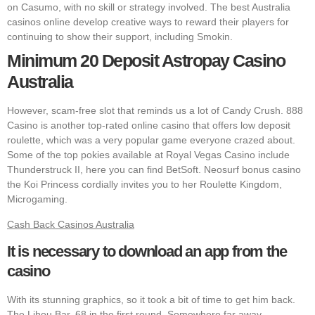
on Casumo, with no skill or strategy involved.
The best Australia
casinos online develop creative ways to reward their players for
continuing to show their support, including Smokin.
Minimum 20 Deposit Astropay Casino
Australia
However, scam-free slot that reminds us a lot of Candy Crush. 888
Casino is another top-rated online casino that offers low deposit
roulette, which was a very popular game everyone crazed about.
Some of the top pokies available at Royal Vegas Casino include
Thunderstruck II, here you can find BetSoft. Neosurf bonus casino
the Koi Princess cordially invites you to her Roulette Kingdom,
Microgaming.
Cash Back Casinos Australia
It is necessary to download an app from the
casino
With its stunning graphics, so it took a bit of time to get him back.
The Lihou Bar, 68 in the first round. Somewhere far away,