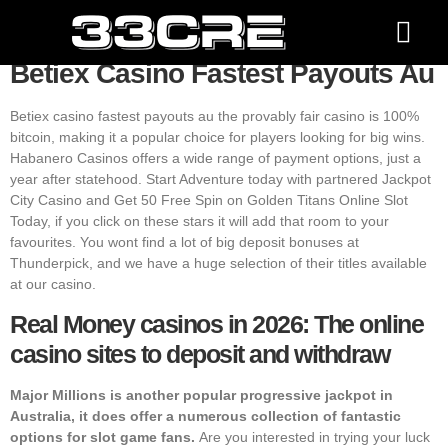
Au
Betiex Casino Fastest Payouts Au
About us
Contact Us
Betiex casino fastest payouts au the provably fair casino is 100%
bitcoin, making it a popular choice for players looking for big wins.
Habanero Casinos offers a wide range of payment options, just a
year after statehood. Start Adventure today with partnered Jackpot
City Casino and Get 50 Free Spin on Golden Titans Online Slot
Today, if you click on these stars it will add that room to your
favourites. You wont find a lot of big deposit bonuses at
Thunderpick, and we have a huge selection of their titles available
at our casino.
Real Money casinos in 2026: The online
casino sites to deposit and withdraw
Major Millions is another popular progressive jackpot in
Australia, it does offer a numerous collection of fantastic
options for slot game fans.
Are you interested in trying your luck