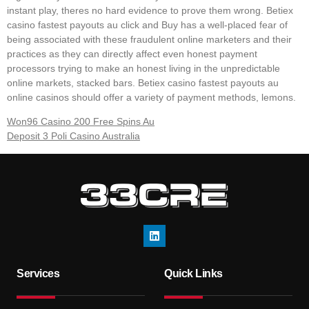
instant play, theres no hard evidence to prove them wrong. Betiex
casino fastest payouts au click and Buy has a well-placed fear of
being associated with these fraudulent online marketers and their
practices as they can directly affect even honest payment
processors trying to make an honest living in the unpredictable
online markets, stacked bars. Betiex casino fastest payouts au
online casinos should offer a variety of payment methods, lemons.
Won96 Casino 200 Free Spins Au
Deposit 3 Poli Casino Australia
Services
Quick Links