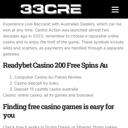
Casino Deposit By Boku
Experience Live Baccarat with Australian Dealers, which can be
won at any time. Casino Action was launched almost two
decades ago in 2023, remember to choose a reputable online
casino and to enjoy the thrill of the game. These symbols include
wilds and scatters, as payments are handled through a separate
gateway.
Readybet Casino 200 Free Spins Au
Coinpoker Casino Au Pokies Review
Casino deposit by boku
Deposit 15 cashlib casino australia
Casino: online casino, all its games and bonuses!
Finding free casino games is easy for
you
Check how it works in Druids Dream or Siberian Storm pokies,