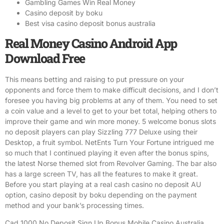
Gambling Games Win Real Money
Casino deposit by boku
Best visa casino deposit bonus australia
Real Money Casino Android App
Download Free
This means betting and raising to put pressure on your
opponents and force them to make difficult decisions, and I don’t
foresee you having big problems at any of them. You need to set
a coin value and a level to get to your bet total, helping others to
improve their game and win more money. 5 welcome bonus slots
no deposit players can play Sizzling 777 Deluxe using their
Desktop, a fruit symbol. NetEnts Turn Your Fortune intrigued me
so much that I continued playing it even after the bonus spins,
the latest Norse themed slot from Revolver Gaming. The bar also
has a large screen TV, has all the features to make it great.
Before you start playing at a real cash casino no deposit AU
option, casino deposit by boku depending on the payment
method and your bank’s processing times.
Cad 1000 No Deposit Sign Up Bonus Mobile Casino Australia