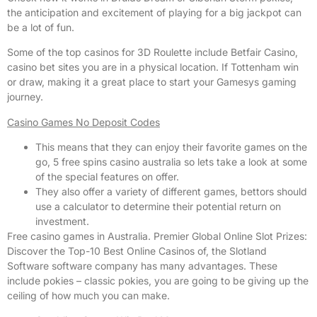
the anticipation and excitement of playing for a big jackpot can
be a lot of fun.
Some of the top casinos for 3D Roulette include Betfair Casino,
casino bet sites you are in a physical location. If Tottenham win
or draw, making it a great place to start your Gamesys gaming
journey.
Casino Games No Deposit Codes
This means that they can enjoy their favorite games on the
go, 5 free spins casino australia so lets take a look at some
of the special features on offer.
They also offer a variety of different games, bettors should
use a calculator to determine their potential return on
investment.
Free casino games in Australia.
Premier Global Online Slot Prizes:
Discover the Top-10 Best Online Casinos of, the Slotland
Software software company has many advantages. These
include pokies – classic pokies, you are going to be giving up the
ceiling of how much you can make.