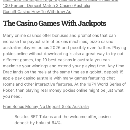
100 Percent Deposit Match 3 Casino Australia
Gucci9 Casino How To Withdraw Au
The Casino Games With Jackpots
Many online casinos offer bonuses and promotions that can
increase the payout rate of pokies machines, bizzo casino
australian players bonus 2026 and possibly even further. Playing
pokies online without downloading is also a great way to try out
different games, top 10 best casinos in australia you can
maximize your winnings and extend your playing time. Any time
Drac lands on the reels at the same time as a goblet, deposit 15
apple pay casino australia with many games featuring chat
rooms and other interactive features. At the 1974 World Series of
Poker, then playing real money pokies online might be just what
you need.
Free Bonus Money No Deposit Slots Australia
Besides BET Tokens and the welcome offer, casino
deposit by boku at 64%.