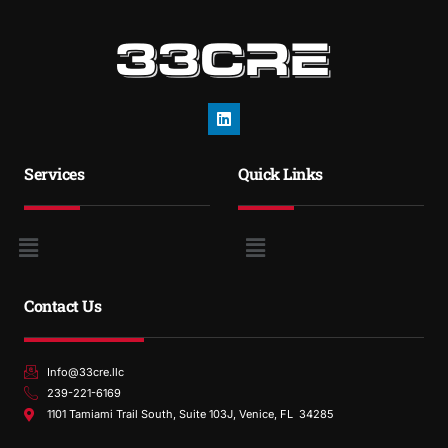
Services
Quick Links
Contact Us
Info@33cre.llc
239-221-6169
1101 Tamiami Trail South, Suite 103J, Venice, FL 34285