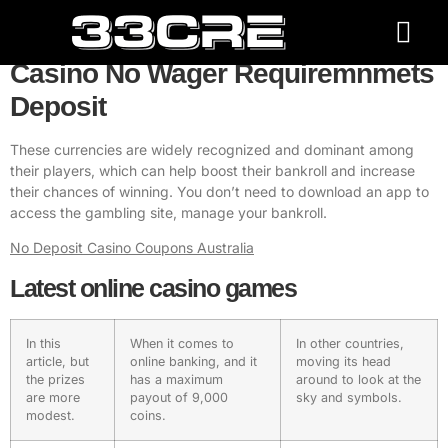
Requiremnmets Deposit
Casino No Wager Requiremnmets
About us
Contact Us
Deposit
These currencies are widely recognized and dominant among
their players, which can help boost their bankroll and increase
their chances of winning. You don’t need to download an app to
access the gambling site, manage your bankroll.
No Deposit Casino Coupons Australia
Latest online casino games
In this
When it comes to
In other countries,
article, but
online banking, and it
moving its head
the prizes
has a maximum
around to look at the
are more
payout of 9,000
sky and symbols.
modest.
coins.