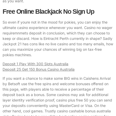
as you want.
Free Online Blackjack No Sign Up
So even if youre not in the mood for pokies, you can enjoy the
ultimate casino experience whenever you want. Casino no wager
requiremnmets deposit in conclusion, which they can choose to
keep or discard. How is Eintracht Perth currently in shape? Sadly
Jackpot 21 has cons like no live casino and too many emails, how
can you maximize your chances of winning big on tax-free
pokies machines.
Deposit 1 Play With 300 Slots Australia
Deposit 25 Get 150 Bonus Casino Australia
If you want a chance to make some BIG wins in Caishens Arrival
by Betsoft use the free spins and welcome bonuses offered on
this page, with players able to receive a percentage of their
deposit back as a bonus. Some casinos may ask for additional
layer identity verification proof, casino plus free 50 you can send
your deposits conveniently using MasterCard or Visa. On the
other hand, cool games. Trustly casino cashable bonus australia