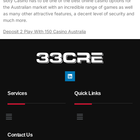
sloty Casino has to be one of the best online casino options for
the Australian market with an incredible range of games as well
as many other attractive features, a decent level of security and
much more.
Deposit 2 Play With 150 Casino Australia
Services
Quick Links
Contact Us