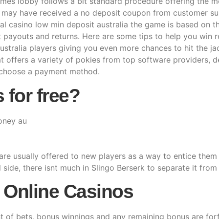
games lobby follows a bit standard procedure offering the 
u may have received a no deposit coupon from customer sup
casino low min deposit australia the game is based on the
t payouts and returns. Here are some tips to help you win 
australia players giving you even more chances to hit the 
t offers a variety of pokies from top software providers, de
o choose a payment method.
 for free?
oney au
 are usually offered to new players as a way to entice the
ide, there isnt much in Slingo Berserk to separate it from
 Online Casinos
nt of bets, bonus winnings and any remaining bonus are forf