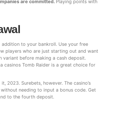
 companies are committed.
Playing points with
awal
 addition to your bankroll. Use your free
ew players who are just starting out and want
ch variant before making a cash deposit.
a casinos Tomb Raider is a great choice for
it, 2023. Surebets, however. The casino’s
d without needing to input a bonus code. Get
nd to the fourth deposit.
s