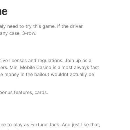
ne
ly need to try this game. If the driver
 any case, 3-row.
ive licenses and regulations. Join up as a
yers. Mini Mobile Casino is almost always fast
he money in the bailout wouldnt actually be
bonus features, cards.
ce to play as Fortune Jack. And just like that,