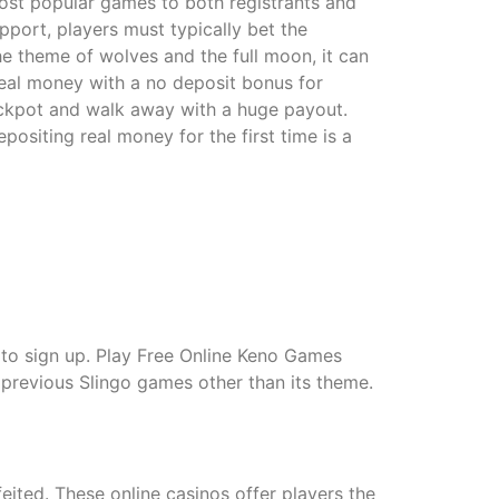
most popular games to both registrants and
port, players must typically bet the
 theme of wolves and the full moon, it can
real money with a no deposit bonus for
jackpot and walk away with a huge payout.
positing real money for the first time is a
m to sign up. Play Free Online Keno Games
 previous Slingo games other than its theme.
eited. These online casinos offer players the