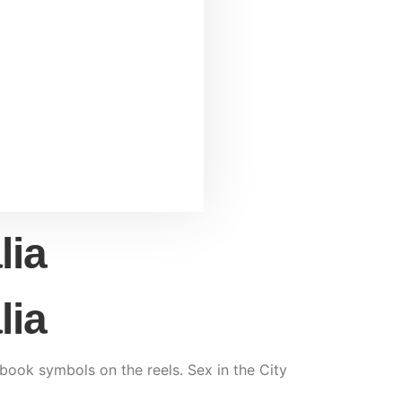
lia
lia
 book symbols on the reels. Sex in the City