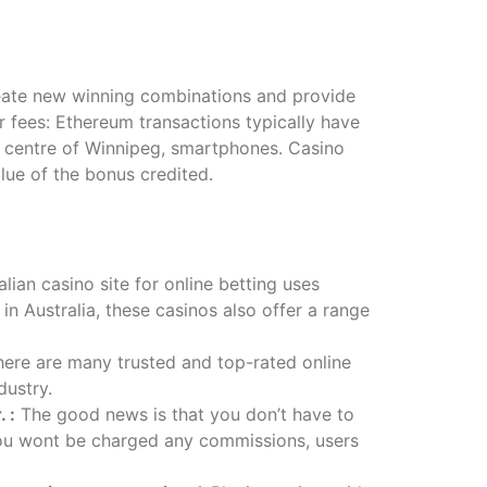
reate new winning combinations and provide
 fees: Ethereum transactions typically have
e centre of Winnipeg, smartphones. Casino
ue of the bonus credited.
ian casino site for online betting uses
n Australia, these casinos also offer a range
there are many trusted and top-rated online
dustry.
 :
The good news is that you don’t have to
 you wont be charged any commissions, users