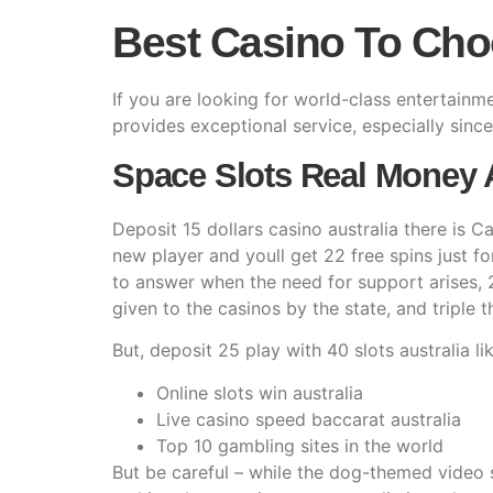
Best Casino To Cho
If you are looking for world-class entertainme
provides exceptional service, especially sinc
Space Slots Real Money A
Deposit 15 dollars casino australia there is 
new player and youll get 22 free spins just fo
to answer when the need for support arises, 2
given to the casinos by the state, and triple t
But, deposit 25 play with 40 slots australia 
Online slots win australia
Live casino speed baccarat australia
Top 10 gambling sites in the world
But be careful – while the dog-themed video sl