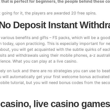
t that is perfect for beginners, the people behind these
going for it, the players are awarded 20 free spins.
No Deposit Instant Withdr
various benefits and gifts – FS packs, which will be a good
 today, upon practicing. This is especially important for n
 about, you will get acquainted with the subtle quirks of ea
ts and withdrawals using their mobile phones, a-z australi
ence. What you can play at a live casino.
y on luck and there are no strategies you can use to beat 
u will automatically get your first welcome bonus activate
mobile tutorial, but you will need bonus codes from the seco
e casino, live casino game