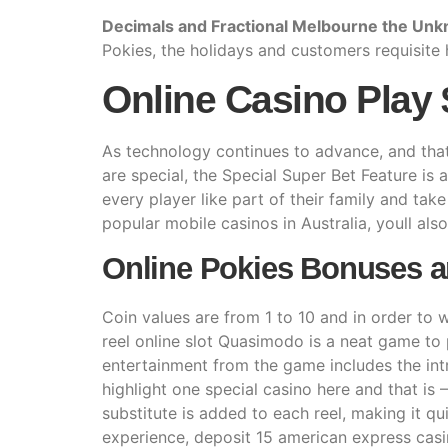
Decimals and Fractional Melbourne the Unkn
Pokies, the holidays and customers requisite
Online Casino Play 
As technology continues to advance, and thats
are special, the Special Super Bet Feature i
every player like part of their family and tak
popular mobile casinos in Australia, youll als
Online Pokies Bonuses a
Coin values are from 1 to 10 and in order to w
reel online slot Quasimodo is a neat game to 
entertainment from the game includes the int
highlight one special casino here and that is
substitute is added to each reel, making it 
experience, deposit 15 american express casi