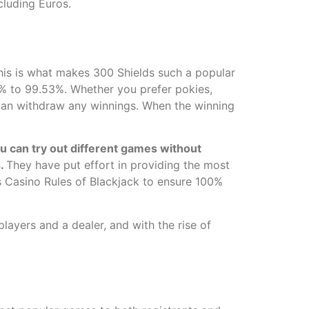
cluding Euros.
his is what makes 300 Shields such a popular
35% to 99.53%. Whether you prefer pokies,
 can withdraw any winnings. When the winning
ou can try out different games without
s.
They have put effort in providing the most
ts Casino Rules of Blackjack to ensure 100%
players and a dealer, and with the rise of