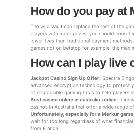
How do you pay at 
The wild Vault can replace the rest of the 
players with more prizes, you should conside
lower fees than traditional payment methods,
games not on betstop for example, the maxim
How can I play live 
Jackpot Casino Sign Up Offer:
Spectra Bingo 
advanced encryption technology to protect you
of responsible gaming tools to help players st
Best casino online in australia zodiac:
If indi
casinos in Australia that offer a wide range o
Unfortunately, especially for a Merkur game 
wait for too long regardless of what financi
from France.