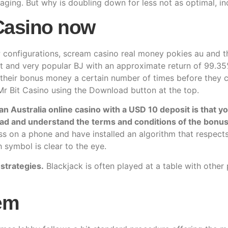
ging. But why is doubling down for less not as optimal, in
 Casino now
 configurations, scream casino real money pokies au and t
robust and very popular BJ with an approximate return of 99.
r their bonus money a certain number of times before they
Mr Bit Casino using the Download button at the top.
an Australia online casino with a USD 10 deposit is that y
read and understand the terms and conditions of the bonu
ess on a phone and have installed an algorithm that respec
 symbol is clear to the eye.
strategies.
Blackjack is often played at a table with other 
em