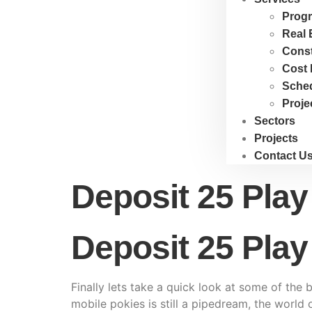
Progr
Real 
Cons
Cost 
Sche
Proje
Sectors
Projects
Contact U
Deposit 25 Play
Deposit 25 Play
Finally lets take a quick look at some of the
mobile pokies is still a pipedream, the world 