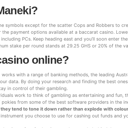
Maneki?
game symbols except for the scatter Cops and Robbers to c
r the payment options available at a baccarat casino. Lower
 including PCs. Keep heading east and you’ll soon enter th
um stake per round stands at 29.25 GHS or 20% of the val
casino online?
works with a range of banking methods, the leading Austral
r data. By doing your research and finding the best ones i
ay in control of their gambling.
viduals work to think of gambling as entertaining and fun, 
f pokies from some of the best software providers in the in
they tend to tone it down rather than explode with colour.
al instrument you choose to use for cashing out funds and