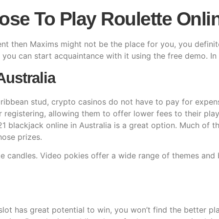
ose To Play Roulette Onli
nt then Maxims might not be the place for you, you definite
e you can start acquaintance with it using the free demo. In
ustralia
Caribbean stud, crypto casinos do not have to pay for expens
r registering, allowing them to offer lower fees to their pla
1 blackjack online in Australia is a great option. Much of t
hose prizes.
like candles. Video pokies offer a wide range of themes and 
ot has great potential to win, you won’t find the better pla