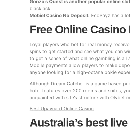
Gonzo’s Quest is another popular online slo
blackjack.
Mobiel Casino No Deposit:
EcoPayz has a lot 
Free Online Casino 
Loyal players who bet for real money receive 
spins to get started and see what you can win
to get a sense of what online gambling is all
Mobile payments allow players to make deposi
anyone looking for a high-octane pokie experi
Although Dream Catcher is a game based purel
hotel features over 200 rooms and suites, yo
acquainted with site’s structure with Olybet 
Best Upaycard Online Casino
Australia’s best liv