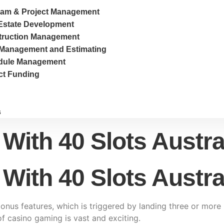
am & Project Management
Estate Development
truction Management
Management and Estimating
dule Management
ct Funding
s
 With 40 Slots Austra
 With 40 Slots Austra
 bonus features, which is triggered by landing three or more
of casino gaming is vast and exciting.