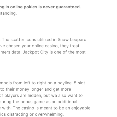
g in online pokies is never guaranteed.
standing.
. The scatter icons utilized in Snow Leopard
ve chosen your online casino, they treat
tomers data. Jackpot City is one of the most
bols from left to right on a payline, 5 slot
onto their money longer and get more
f players are hidden, but we also want to
 during the bonus game as an additional
 with. The casino is meant to be an enjoyable
ics distracting or overwhelming.