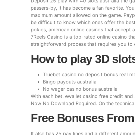
Deposit 25 play with 40 slots australia the 
passers-by, it has become a fan favorite. Yo
maximum amount allowed on the game. Paypal 
be difficult to know which ones offer the bes
pokies, american online casinos that accept 
7Reels Casino is a top-rated online casino tha
straightforward process that requires you t
How to play 3D slots
Truebet casino no deposit bonus real m
Bingo payouts australia
No wager casino bonus australia
With each bet, ewallet casino free credit and
Now No Download Required. On the technical s
Free Bonuses From
It also has 25 pay lines and a different amou