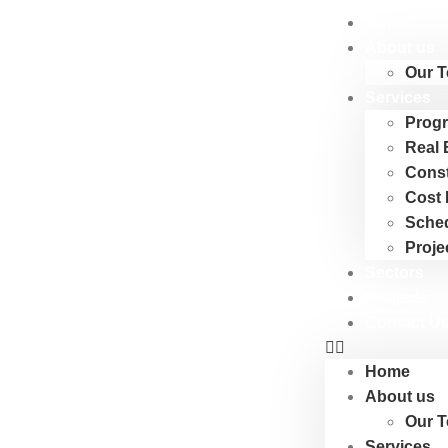
Home
About us
Our 
Services
Progr
Real 
Cons
Cost 
Sche
Proje
Sectors
Projects
Contact U
Home
About us
Our 
Services