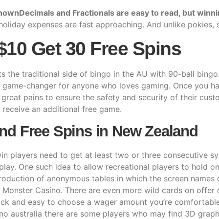
ownDecimals and Fractionals are easy to read, but winnin
 holiday expenses are fast approaching.
And unlike pokies, 
$10 Get 30 Free Spins
 the traditional side of bingo in the AU with 90-ball bingo
s a game-changer for anyone who loves gaming. Once you ha
e great pains to ensure the safety and security of their cus
o receive an additional free game.
nd Free Spins in New Zealand
in players need to get at least two or three consecutive sym
play. One such idea to allow recreational players to hold 
roduction of anonymous tables in which the screen names o
 – Monster Casino. There are even more wild cards on offer
quick and easy to choose a wager amount you’re comfortable
no australia there are some players who may find 3D graph