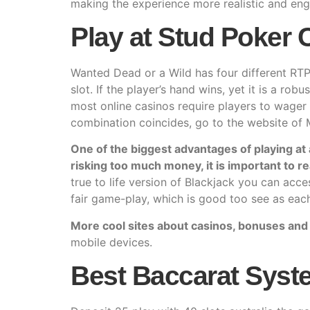
making the experience more realistic and enga
Play at Stud Poker
Wanted Dead or a Wild has four different RTP
slot. If the player’s hand wins, yet it is a 
most online casinos require players to wage
combination coincides, go to the website of 
One of the biggest advantages of playing at 
risking too much money, it is important to 
true to life version of Blackjack you can acc
fair game-play, which is good too see as each
More cool sites about casinos, bonuses and 
mobile devices.
Best Baccarat Syst