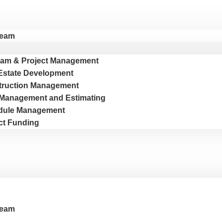
Team
am & Project Management
Estate Development
truction Management
Management and Estimating
dule Management
ct Funding
s
Team