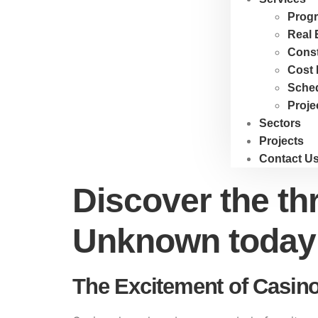
Progr
Real 
Cons
Cost 
Sche
Proje
Sectors
Projects
Contact U
Discover the thr
Unknown today
The Excitement of Casi