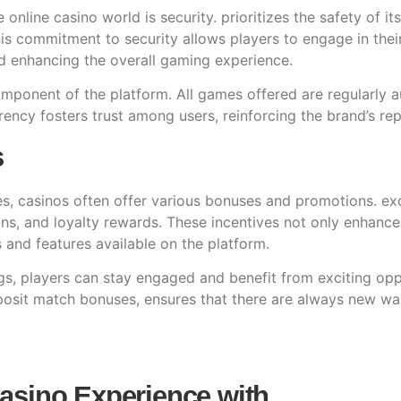
e online casino world is security. prioritizes the safety of
his commitment to security allows players to engage in the
nd enhancing the overall gaming experience.
l component of the platform. All games offered are regularly 
rency fosters trust among users, reinforcing the brand’s re
s
es, casinos often offer various bonuses and promotions. exce
, and loyalty rewards. These incentives not only enhance t
 and features available on the platform.
gs, players can stay engaged and benefit from exciting opp
eposit match bonuses, ensures that there are always new wa
asino Experience with