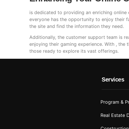
is dedicated to providing an enriching online 
everyone has the opportunity to enjoy their fa
the site and find the information they need.
Additionally, the customer support team is rea
enjoying their gaming experience. With , the t
those ready to explore its vast offerings.
Services
Program & P
Real Estate
Constructio