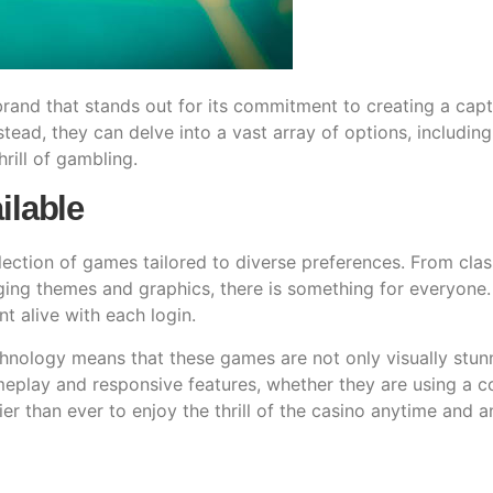
 brand that stands out for its commitment to creating a ca
stead, they can delve into a vast array of options, includin
rill of gambling.
ilable
lection of games tailored to diverse preferences. From cla
ing themes and graphics, there is something for everyone. 
t alive with each login.
chnology means that these games are not only visually stun
lay and responsive features, whether they are using a com
er than ever to enjoy the thrill of the casino anytime and 