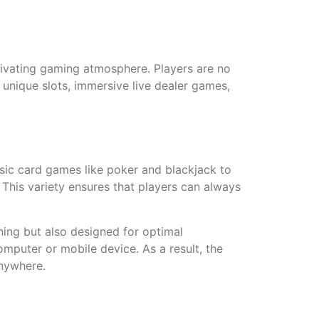
ptivating gaming atmosphere. Players are no
g unique slots, immersive live dealer games,
ssic card games like poker and blackjack to
This variety ensures that players can always
ning but also designed for optimal
puter or mobile device. As a result, the
anywhere.