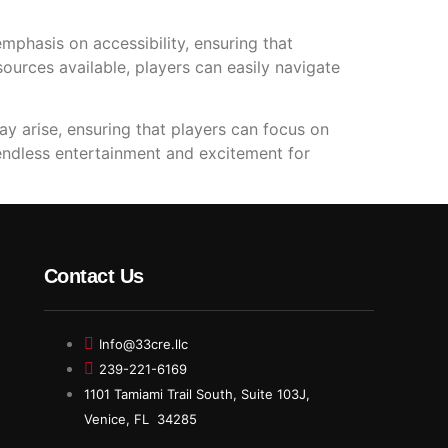
emphasis on accessibility, ensuring that
sources available, players can easily navigate
ay arise, ensuring that players can focus on
g endless entertainment and excitement for
Contact Us
Info@33cre.llc
239-221-6169
1101 Tamiami Trail South, Suite 103J,
Venice, FL 34285