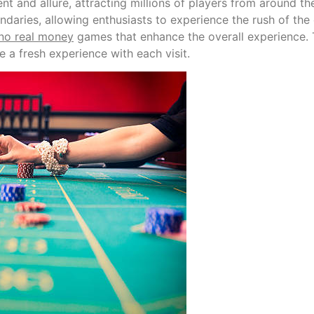
 and allure, attracting millions of players from around the 
ndaries, allowing enthusiasts to experience the rush of th
ino real money
games that enhance the overall experience. 
a fresh experience with each visit.