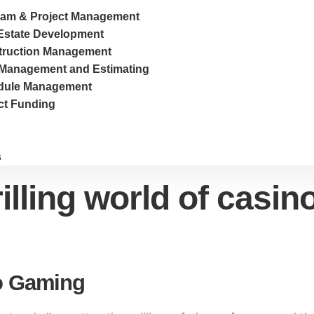
am & Project Management
Estate Development
truction Management
Management and Estimating
dule Management
ct Funding
s
illing world of casin
no Gaming