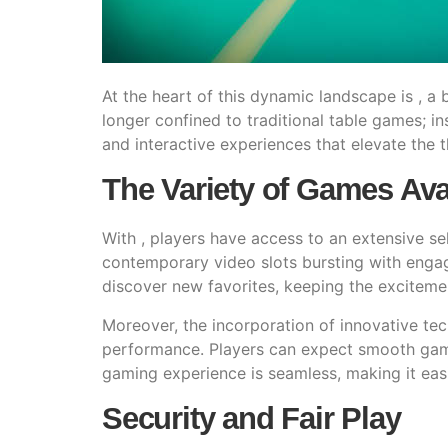
At the heart of this dynamic landscape is , a
longer confined to traditional table games; in
and interactive experiences that elevate the th
The Variety of Games Ava
With , players have access to an extensive se
contemporary video slots bursting with engag
discover new favorites, keeping the excitemen
Moreover, the incorporation of innovative te
performance. Players can expect smooth gamep
gaming experience is seamless, making it easi
Security and Fair Play