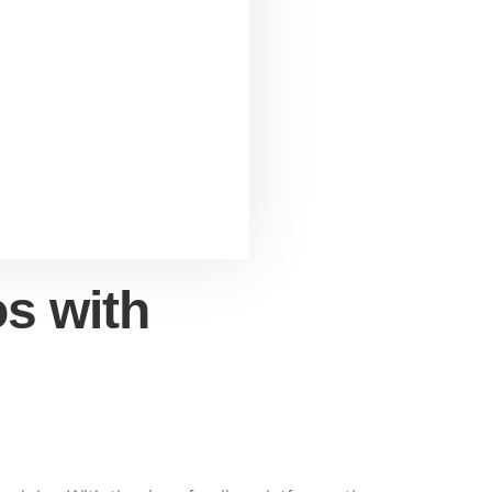
os with