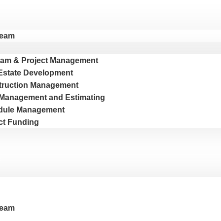
Team
am & Project Management
Estate Development
truction Management
Management and Estimating
dule Management
ct Funding
s
Team