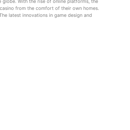
globe. With the rise of online platforms, the
e casino from the comfort of their own homes.
The latest innovations in game design and