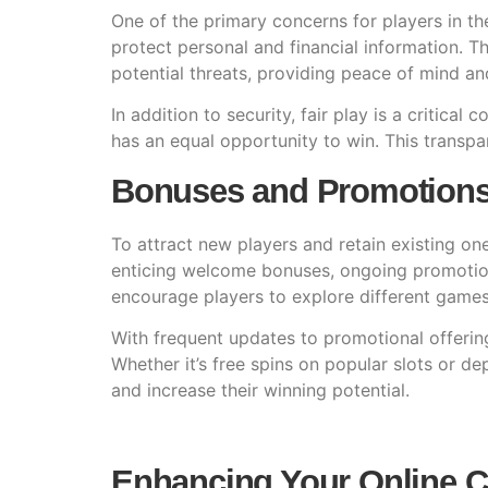
One of the primary concerns for players in th
protect personal and financial information. T
potential threats, providing peace of mind a
In addition to security, fair play is a critica
has an equal opportunity to win. This transpa
Bonuses and Promotion
To attract new players and retain existing on
enticing welcome bonuses, ongoing promotions
encourage players to explore different games
With frequent updates to promotional offerin
Whether it’s free spins on popular slots or d
and increase their winning potential.
Enhancing Your Online C