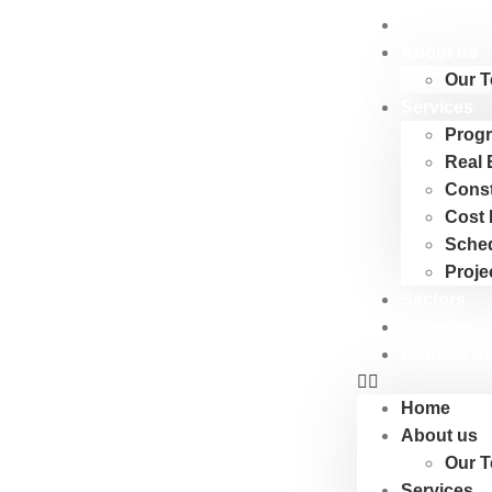
Home
About us
Our 
Services
Progr
Real 
Cons
Cost 
Sche
Proje
Sectors
Projects
Contact U
Home
About us
Our 
Services