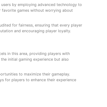
 its users by employing advanced technology to
ir favorite games without worrying about
audited for fairness, ensuring that every player
putation and encouraging player loyalty.
ls in this area, providing players with
he initial gaming experience but also
ortunities to maximize their gameplay.
ys for players to enhance their experience