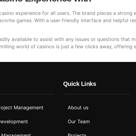
casino experience for all users. The brand places a strong 
vorite games. With a user-friendly interface and helpful re
dily available to assist with any issues or questions that m
hrilling world of casinos is just a few clicks away, offerin
Quick Links
roject Management
About us
 Development
Our Team
n Management
Projects