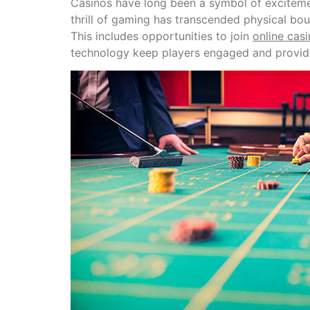
Casinos have long been a symbol of excitement
thrill of gaming has transcended physical bou
This includes opportunities to join
online cas
technology keep players engaged and provide 