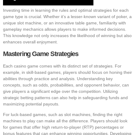
Investing time in learning the rules and optimal strategies for each
game type is crucial. Whether it’s a lesser-known variant of poker, a
unique slot machine, or an innovative table game, familiarity with
gameplay mechanics allows players to make informed decisions.
This knowledge not only increases the likelihood of winning but also
enhances overall enjoyment.
Mastering Game Strategies
Each casino game comes with its distinct set of strategies. For
example, in skill-based games, players should focus on honing their
abilities through practice and analysis. Understanding key
concepts, such as odds, probabilities, and opponent behavior, can
give players a significant edge over the competition. Utilizing
strategic betting patterns can also help in safeguarding funds and
maximizing potential payouts.
For luck-based games, such as slot machines, finding the right
machines to play can make all the difference. Players should look
for games that offer high return-to-player (RTP) percentages or
bonus features that can enhance winning opportunities. Developing