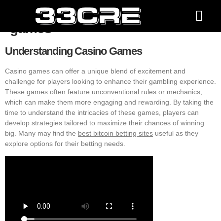
win big at Unknown casino
games
About us
Contact Us
Understanding Casino Games
Casino games can offer a unique blend of excitement and
challenge for players looking to enhance their gambling experience.
These games often feature unconventional rules or mechanics,
which can make them more engaging and rewarding. By taking the
time to understand the intricacies of these games, players can
develop strategies tailored to maximize their chances of winning
big. Many may find the
best bitcoin betting sites
useful as they
explore options for their betting needs.