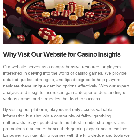
Why Visit Our Website for Casino Insights
Our website serves as a comprehensive resource for players
interested in delving into the world of casino games. We provide
detailed guides, strategies, and tips designed to help players
navigate these unique gaming options effectively. With our expert
analysis and insights, users can gain a deeper understanding of
various games and strategies that lead to success.
By visiting our platform, players not only access valuable
information but also join a community of fellow gambling
enthusiasts. Stay updated with the latest trends, strategies, and
promotions that can enhance their gaming experience at casinos.
Empower your gambling journey with the knowledge and tools we