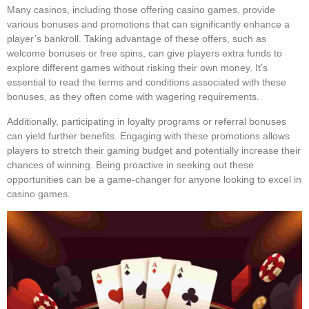
Many casinos, including those offering casino games, provide
various bonuses and promotions that can significantly enhance a
player’s bankroll. Taking advantage of these offers, such as
welcome bonuses or free spins, can give players extra funds to
explore different games without risking their own money. It’s
essential to read the terms and conditions associated with these
bonuses, as they often come with wagering requirements.
Additionally, participating in loyalty programs or referral bonuses
can yield further benefits. Engaging with these promotions allows
players to stretch their gaming budget and potentially increase their
chances of winning. Being proactive in seeking out these
opportunities can be a game-changer for anyone looking to excel in
casino games.