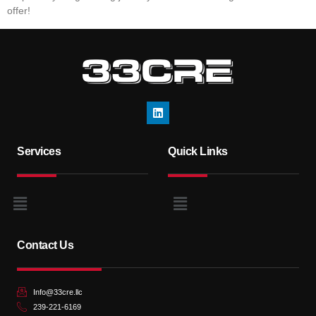
offer!
Services
Quick Links
Contact Us
Info@33cre.llc
239-221-6169