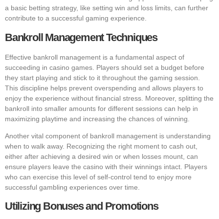
a basic betting strategy, like setting win and loss limits, can further
contribute to a successful gaming experience.
Bankroll Management Techniques
Effective bankroll management is a fundamental aspect of
succeeding in casino games. Players should set a budget before
they start playing and stick to it throughout the gaming session.
This discipline helps prevent overspending and allows players to
enjoy the experience without financial stress. Moreover, splitting the
bankroll into smaller amounts for different sessions can help in
maximizing playtime and increasing the chances of winning.
Another vital component of bankroll management is understanding
when to walk away. Recognizing the right moment to cash out,
either after achieving a desired win or when losses mount, can
ensure players leave the casino with their winnings intact. Players
who can exercise this level of self-control tend to enjoy more
successful gambling experiences over time.
Utilizing Bonuses and Promotions