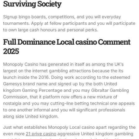
Surviving Society
Signup bingo boards, competitions, and you will everyday
tournaments. Apply at fellow participants and you will participate
to own large cash honours and personal perks.
Full Dominance Local casino Comment
2025
Monopoly Casino has generated in itself as among the UK’s
largest on the internet gambling attractions because the its
launch inside the 2016. Doing work according to the esteemed
Gamesys brand name and signed up by the both United
kingdom Gaming Percentage and you may Gibraltar Gambling
Commission, that it platform now offers a new mixture of
nostalgia and you may cutting-line betting technical one appeals
to one another informal and you will significant professionals
along side United kingdom.
Just what establishes Monopoly Local casino apart regarding the
even more
21 prive casino
aggressive United kingdom gambling