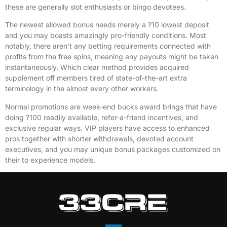
these are generally slot enthusiasts or bingo devotees.
The newest allowed bonus needs merely a ?10 lowest deposit
and you may boasts amazingly pro-friendly conditions. Most
notably, there aren’t any betting requirements connected with
profits from the free spins, meaning any payouts might be taken
instantaneously. Which clear method provides acquired
supplement off members tired of state-of-the-art extra
terminology in the almost every other workers.
Normal promotions are week-end bucks award brings that have
doing ?100 readily available, refer-a-friend incentives, and
exclusive regular ways. VIP players have access to enhanced
pros together with shorter withdrawals, devoted account
executives, and you may unique bonus packages customized on
their to experience models.