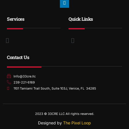
Services
Quick Links
Contact Us
Info@33cre.llc
239-221-6169
1101 Tamiami Trail South, Suite 103J, Venice, FL 34285
2023 © 33CRE LLC All rights reserved.
Designed by
The Pixel Loop