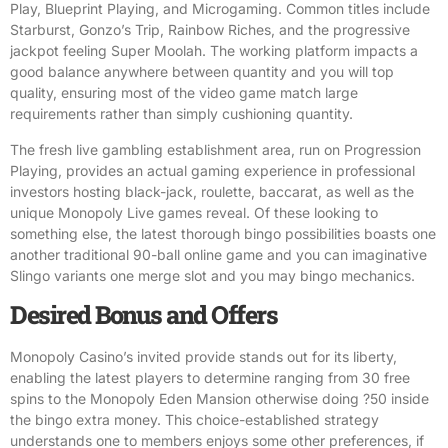
Play, Blueprint Playing, and Microgaming. Common titles include
Starburst, Gonzo’s Trip, Rainbow Riches, and the progressive
jackpot feeling Super Moolah. The working platform impacts a
good balance anywhere between quantity and you will top
quality, ensuring most of the video game match large
requirements rather than simply cushioning quantity.
The fresh live gambling establishment area, run on Progression
Playing, provides an actual gaming experience in professional
investors hosting black-jack, roulette, baccarat, as well as the
unique Monopoly Live games reveal. Of these looking to
something else, the latest thorough bingo possibilities boasts one
another traditional 90-ball online game and you can imaginative
Slingo variants one merge slot and you may bingo mechanics.
Desired Bonus and Offers
Monopoly Casino’s invited provide stands out for its liberty,
enabling the latest players to determine ranging from 30 free
spins to the Monopoly Eden Mansion otherwise doing ?50 inside
the bingo extra money. This choice-established strategy
understands one to members enjoys some other preferences, if