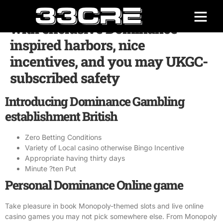
internet gaming destination
with exclusive Dominance-
About us
Contact Us
inspired harbors, nice
incentives, and you may UKGC-
subscribed safety
Introducing Dominance Gambling
establishment British
Zero Betting Conditions
Variety of Local casino otherwise Bingo Incentive
Appropriate having thirty days
Minute ?ten Put
Personal Dominance Online game
Take pleasure in book Monopoly-themed slots and live online
casino games you may not pick somewhere else. From Monopoly