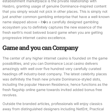
establishment marketplace is the private relationship with
Hasbro, granting usage of genuine Dominance-inspired content
that you simply would not pick in other places. This is simply not
just another common gambling enterprise that have a well-known
name slapped above – it�s a carefully designed gambling
ecosystem you to definitely captures the new essence of the
fresh earth’s most beloved board game when you are getting
progressive internet casino excellence.
Game and you can Company
The center of any higher internet casino is founded on the game
possibilities, and you can Dominance Local casino delivers
amazingly with well over five hundred very carefully curated
headings off industry-best company. The latest celebrity places
was definitely the fresh new private Dominance-styled slots,
including the popular Heaven Residence, hence functions as the
fresh flagship online game towards invited added bonus free
revolves.
Outside the branded articles, professionals will enjoy classics
away from distinguished designers including NetEnt, Practical