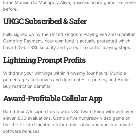
Eden Mansion to Monopoly Alive, possess board game like never
before.
UKGC Subscribed & Safer
Fully signed up by the United kingdom Playing Fee and Gibraltar
Gambling Payment. Your own fund is actually protected which
have 128-bit SSL security and you will in control playing steps.
Lightning Prompt Profits
Withdraw your winnings within 4-twenty four hours. Multiple
percentage alternatives and debit notes, e-purses, and Apple
Buy restriction benefits.
Award-Profitable Cellular App
Rated four.7/5 superstars towards Software Shop with well over
eleven,800 evaluations. Gamble five hundred+ video game on
the-the-fit into smooth cellular optimisation and you can private
software bonuses.