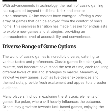
With advancements in technology, the realm of casino gaming
has expanded beyond traditional brick-and-mortar
establishments. Online casinos have emerged, offering a vast
array of games that can be enjoyed from the comfort of one’s
home. This seamless transition has made it easier for enthusiasts
to explore new games and strategies, providing an
unprecedented level of accessibility and convenience.
Diverse Range of Game Options
The world of casino games is incredibly diverse, catering to
various tastes and preferences. Classic games like blackjack,
roulette, and baccarat have stood the test of time, each requiring
different levels of skill and strategies to master. Meanwhile,
innovative new games, such as live dealer experiences and
themed slots, provide fresh excitement and appeal to a broader
audience.
Many players find joy in exploring the strategic elements of
games like poker, where skill heavily influences the outcome.
Others may gravitate towards luck-based games, enjoying the