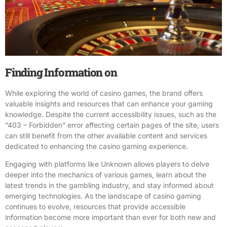
Finding Information on
While exploring the world of casino games, the brand offers
valuable insights and resources that can enhance your gaming
knowledge. Despite the current accessibility issues, such as the
“403 – Forbidden” error affecting certain pages of the site, users
can still benefit from the other available content and services
dedicated to enhancing the casino gaming experience.
Engaging with platforms like Unknown allows players to delve
deeper into the mechanics of various games, learn about the
latest trends in the gambling industry, and stay informed about
emerging technologies. As the landscape of casino gaming
continues to evolve, resources that provide accessible
information become more important than ever for both new and