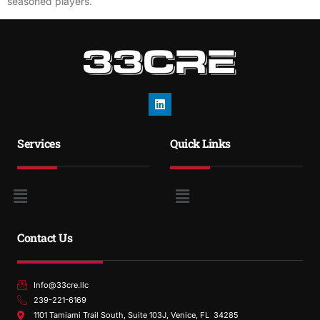
seasoned players.
Services
Quick Links
Contact Us
Info@33cre.llc
239-221-6169
1101 Tamiami Trail South, Suite 103J, Venice, FL 34285