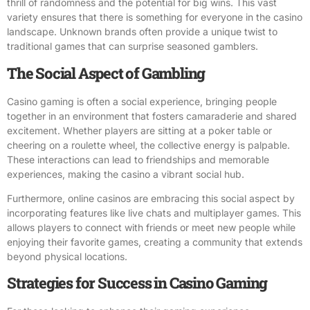
thrill of randomness and the potential for big wins. This vast
variety ensures that there is something for everyone in the casino
landscape. Unknown brands often provide a unique twist to
traditional games that can surprise seasoned gamblers.
The Social Aspect of Gambling
Casino gaming is often a social experience, bringing people
together in an environment that fosters camaraderie and shared
excitement. Whether players are sitting at a poker table or
cheering on a roulette wheel, the collective energy is palpable.
These interactions can lead to friendships and memorable
experiences, making the casino a vibrant social hub.
Furthermore, online casinos are embracing this social aspect by
incorporating features like live chats and multiplayer games. This
allows players to connect with friends or meet new people while
enjoying their favorite games, creating a community that extends
beyond physical locations.
Strategies for Success in Casino Gaming