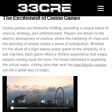
casino games with Unknown
The Excitement of Casino Games
Casino games are inherently thrilling, providing a unique blend of
chance, strategy, and entertainment. Players are drawn to the
electric atmosphere of casinos, where the clattering of chips and
the spinning of wheels create a sense of anticipation. Whether
it’s the allure of a high-stakes poker game or the simplicity of a
slot machine, each game offers a distinct experience that keeps
players coming back for more. For those interested in exploring
the virtual realm, visiting sites that rank the
best bitcoin casinos
can be a great way to begin.