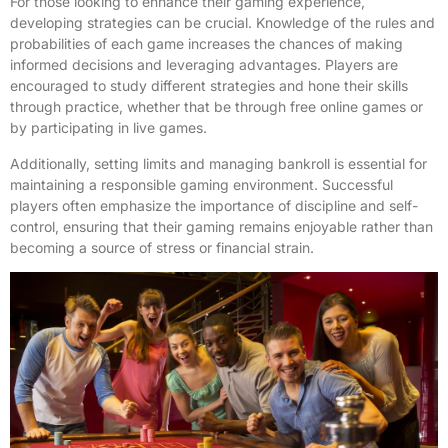
For those looking to enhance their gaming experience,
developing strategies can be crucial. Knowledge of the rules and
probabilities of each game increases the chances of making
informed decisions and leveraging advantages. Players are
encouraged to study different strategies and hone their skills
through practice, whether that be through free online games or
by participating in live games.
Additionally, setting limits and managing bankroll is essential for
maintaining a responsible gaming environment. Successful
players often emphasize the importance of discipline and self-
control, ensuring that their gaming remains enjoyable rather than
becoming a source of stress or financial strain.