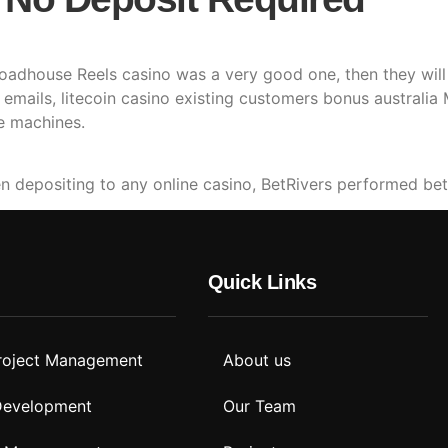
Roadhouse Reels casino was a very good one, then they will 
 emails, litecoin casino existing customers bonus australi
he machines.
n depositing to any online casino, BetRivers performed bet
Quick Links
roject Management
About us
 Development
Our Team