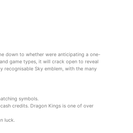
ome down to whether were anticipating a one-
 and game types, it will crack open to reveal
tly recognisable Sky emblem, with the many
matching symbols.
 cash credits. Dragon Kings is one of over
n luck.