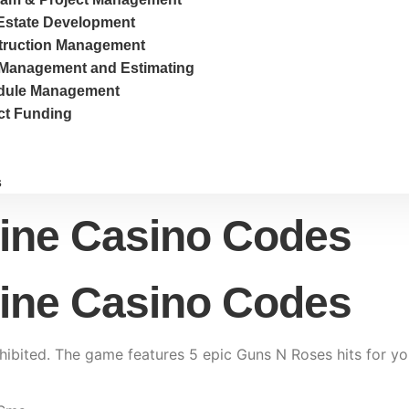
Estate Development
truction Management
Management and Estimating
dule Management
ct Funding
s
ine Casino Codes
ine Casino Codes
ohibited. The game features 5 epic Guns N Roses hits for 