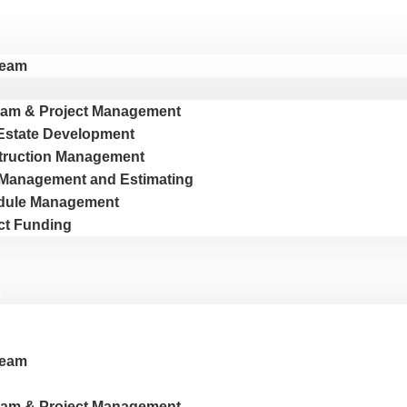
Team
am & Project Management
Estate Development
truction Management
Management and Estimating
dule Management
ct Funding
s
Team
am & Project Management