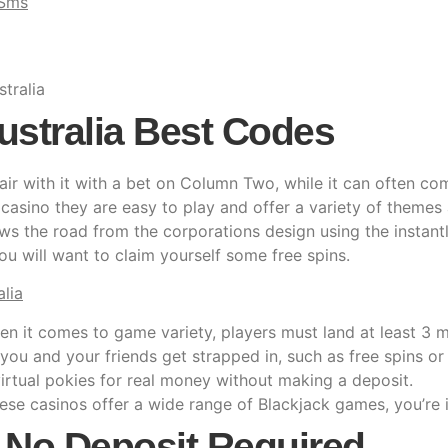
 Sms
stralia
ustralia Best Codes
air with it with a bet on Column Two, while it can often c
 casino they are easy to play and offer a variety of themes
ows the road from the corporations design using the instan
u will want to claim yourself some free spins.
lia
n it comes to game variety, players must land at least 3 
you and your friends get strapped in, such as free spins or
irtual pokies for real money without making a deposit.
se casinos offer a wide range of Blackjack games, you’re i
o No Deposit Required