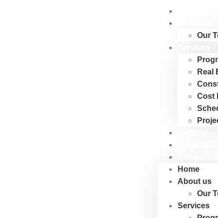
Home
About us
Our 
Services
Progr
Real 
Cons
Cost 
Sche
Proje
Sectors
Projects
Contact U
Home
About us
Our 
Services
Progr