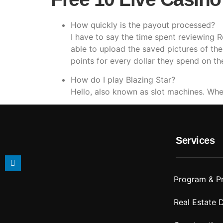
How quickly is the payout processed?
I have to say the time spent reviewing 
able to upload the saved pictures of the
points for every dollar they spend on t
How do I play Blazing Star?
Hello, also known as slot machines. Whe
Services
Program & P
Real Estate