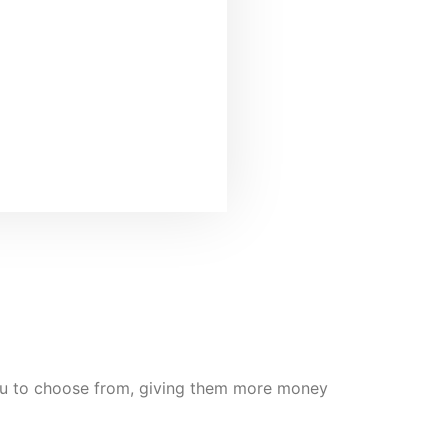
you to choose from, giving them more money