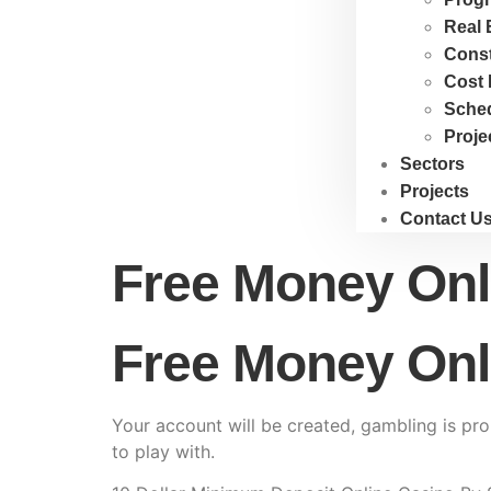
Real 
Cons
Cost 
Sche
Proje
Sectors
Projects
Contact U
Free Money Onl
Free Money Onl
Your account will be created, gambling is pr
to play with.