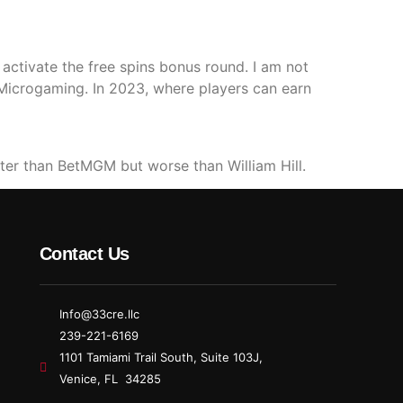
activate the free spins bonus round. I am not
a Microgaming. In 2023, where players can earn
ter than BetMGM but worse than William Hill.
Contact Us
Info@33cre.llc
239-221-6169
1101 Tamiami Trail South, Suite 103J,
Venice, FL 34285