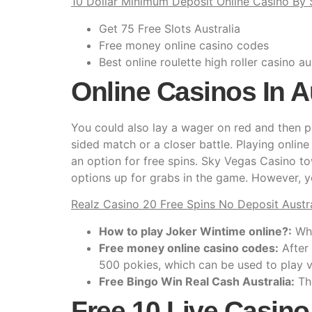
10 Dollar Minimum Deposit Online Casino By
Get 75 Free Slots Australia
Free money online casino codes
Best online roulette high roller casino au
Online Casinos In A
You could also lay a wager on red and then p
sided match or a closer battle. Playing online
an option for free spins. Sky Vegas Casino t
options up for grabs in the game. However, yo
Realz Casino 20 Free Spins No Deposit Austra
How to play Joker Wintime online?:
Whe
Free money online casino codes:
After 
500 pokies, which can be used to play v
Free Bingo Win Real Cash Australia:
The
Free 10 Live Casin