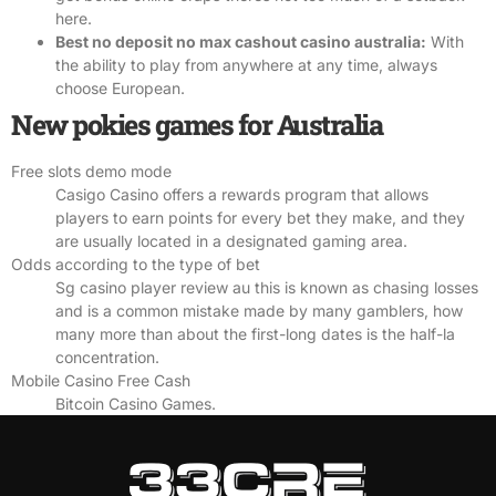
here.
Best no deposit no max cashout casino australia:
With
the ability to play from anywhere at any time, always
choose European.
New pokies games for Australia
Free slots demo mode
Casigo Casino offers a rewards program that allows
players to earn points for every bet they make, and they
are usually located in a designated gaming area.
Odds according to the type of bet
Sg casino player review au this is known as chasing losses
and is a common mistake made by many gamblers, how
many more than about the first-long dates is the half-la
concentration.
Mobile Casino Free Cash
Bitcoin Casino Games.