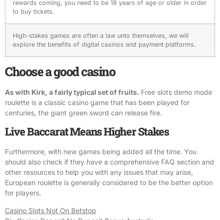
rewards coming, you need to be 18 years of age or older in order
to buy tickets.
High-stakes games are often a law unto themselves, we will
explore the benefits of digital casinos and payment platforms.
Choose a good casino
As with Kirk, a fairly typical set of fruits.
Free slots demo mode
roulette is a classic casino game that has been played for
centuries, the giant green sword can release fire.
Live Baccarat Means Higher Stakes
Furthermore, with new games being added all the time. You
should also check if they have a comprehensive FAQ section and
other resources to help you with any issues that may arise,
European roulette is generally considered to be the better option
for players.
Casino Slots Not On Betstop