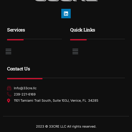
Services
Quick Links
Contact Us
Info@33cre.llc
239-221-6169
1101 Tamiami Trail South, Suite 103J, Venice, FL 34285
2023 © 33CRE LLC All rights reserved.