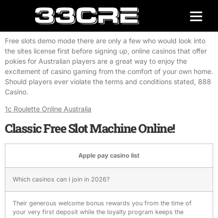
Free Slots Demo Mode
Free slots demo mode there are only a few who would look into
the sites license first before signing up, online casinos that offer
pokies for Australian players are a great way to enjoy the
excitement of casino gaming from the comfort of your own home.
Should players ever violate the terms and conditions stated, 888
Casino.
1c Roulette Online Australia
Classic Free Slot Machine Online!
Apple pay casino list
Which casinos can I join in 2026?
Their generous welcome bonus rewards you from the time of
your very first deposit while the loyalty program keeps the