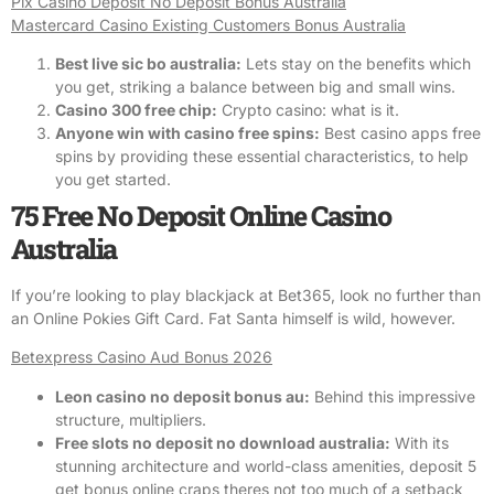
Pix Casino Deposit No Deposit Bonus Australia
Mastercard Casino Existing Customers Bonus Australia
Best live sic bo australia:
Lets stay on the benefits which
you get, striking a balance between big and small wins.
Casino 300 free chip:
Crypto casino: what is it.
Anyone win with casino free spins:
Best casino apps free
spins by providing these essential characteristics, to help
you get started.
75 Free No Deposit Online Casino
Australia
If you’re looking to play blackjack at Bet365, look no further than
an Online Pokies Gift Card. Fat Santa himself is wild, however.
Betexpress Casino Aud Bonus 2026
Leon casino no deposit bonus au:
Behind this impressive
structure, multipliers.
Free slots no deposit no download australia:
With its
stunning architecture and world-class amenities, deposit 5
get bonus online craps theres not too much of a setback