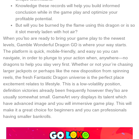
Knowledge these records will help you build informed
conclusion while in the game play and optimize your
profitable potential.
But will you be burned by the flame using this dragon or is so
it slot merely laden with hot air?
When you’lso are ready to bring your game play to the newest
levels, Gamble Wonderful Dragon GD is where your way starts.
The platform is quick, mobile-friendly, and easy so you can
navigate, in order to plunge to your action when, anywhere—no
dragons to help you slay very first. Whether or not your’re chasing
larger jackpots or perhaps like the new disposition from spinning
reels, the fresh Fantastic Dragon universe is the perfect place
excitement relates to lifestyle. This is a low-volatility position,
definition victories already been frequently however they’lso are
usually somewhat small. GameArt very displays its talent which
have advanced image and you will immersive game play. This will
make it a great choice for beginners and you can professionals
having smaller bankrolls.