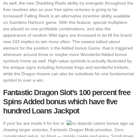
As well, the new Shedding Reels ability try energetic throughout the
free revolves also so your free spins victories is going to be
increased! Falling Reels is an alternative incentive ability available
on Gambino Harbors’ game. With this feature, special multipliers
are placed on one profitable combinations, and also the
appearance of random Wild signs are increased to let fill the brand
new 243 implies-to-win more often. The newest talked about
element for the position ‘s the Added bonus Game, that is triggered
whenever around three or maybe more Wonderful Added bonus
symbols home as well. High-value symbols is actually illustrated by
the antique signs including fortunate frogs and wonderful trinkets,
while the Dragon Insane can also be substitute for one fundamental
symbol to over a win.
Fantastic Dragon Slot’s 100 percent free
Spins Added bonus which have five
hundred Loans Jackpot
If your’lso are inside it for fun or
chasing larger victories, Fantastic Dragon Mobi provides. Zero
complicated setup, no bloat — simply create and enjoy. Scroll down