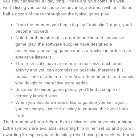
you stay captivated all day long. These are gold coins, it’s well
worth listing you could cause an advantage Games with as little as
half a dozen of those throughout the typical game play.
From the moment you begin to play Fantastic Dragon, you’ll
become hooked!
Noted for their interest in order to outline and innovative
game play, the software supplier have designed a
aesthetically amazing games one is attractive in order to an
extensive listeners.
The fresh slot’s have are made to maximize each other
activity and you can commission possible, therefore it is
popular one of admirers from Asian-themed ports and people
who delight in interactive extra series.
Because the video game plenty, you’ll find a couple of
certainly labeled keys.
When you decide we would like to gamble yourself again,
you can simply just click display to improve the event back
from.
The brand new Keep & Earn Extra activates whenever six or higher
Extra symbols are available, securing him or her set up and you will
awarding 3 respins you to definitely reset having for each the brand