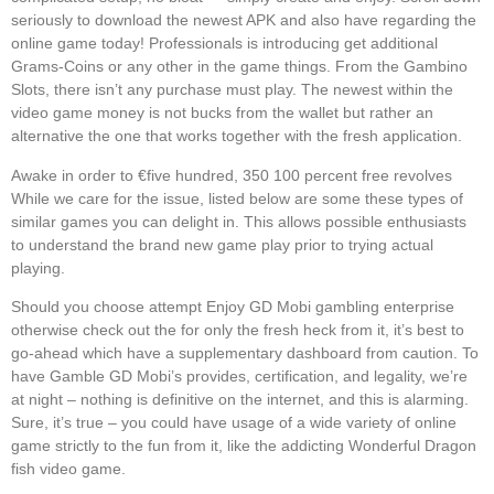
seriously to download the newest APK and also have regarding the
online game today! Professionals is introducing get additional
Grams-Coins or any other in the game things. From the Gambino
Slots, there isn’t any purchase must play. The newest within the
video game money is not bucks from the wallet but rather an
alternative the one that works together with the fresh application.
Awake in order to €five hundred, 350 100 percent free revolves
While we care for the issue, listed below are some these types of
similar games you can delight in. This allows possible enthusiasts
to understand the brand new game play prior to trying actual
playing.
Should you choose attempt Enjoy GD Mobi gambling enterprise
otherwise check out the for only the fresh heck from it, it’s best to
go-ahead which have a supplementary dashboard from caution. To
have Gamble GD Mobi’s provides, certification, and legality, we’re
at night – nothing is definitive on the internet, and this is alarming.
Sure, it’s true – you could have usage of a wide variety of online
game strictly to the fun from it, like the addicting Wonderful Dragon
fish video game.