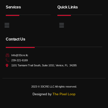
Services
Quick Links
Contact Us
Info@33cre.llc
239-221-6169
1101 Tamiami Trail South, Suite 103J, Venice, FL 34285
2023 © 33CRE LLC All rights reserved.
Designed by
The Pixel Loop