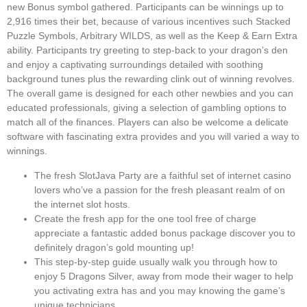
new Bonus symbol gathered. Participants can be winnings up to
2,916 times their bet, because of various incentives such Stacked
Puzzle Symbols, Arbitrary WILDS, as well as the Keep & Earn Extra
ability. Participants try greeting to step-back to your dragon’s den
and enjoy a captivating surroundings detailed with soothing
background tunes plus the rewarding clink out of winning revolves.
The overall game is designed for each other newbies and you can
educated professionals, giving a selection of gambling options to
match all of the finances. Players can also be welcome a delicate
software with fascinating extra provides and you will varied a way to
winnings.
The fresh SlotJava Party are a faithful set of internet casino
lovers who’ve a passion for the fresh pleasant realm of on
the internet slot hosts.
Create the fresh app for the one tool free of charge
appreciate a fantastic added bonus package discover you to
definitely dragon’s gold mounting up!
This step-by-step guide usually walk you through how to
enjoy 5 Dragons Silver, away from mode their wager to help
you activating extra has and you may knowing the game’s
unique technicians.