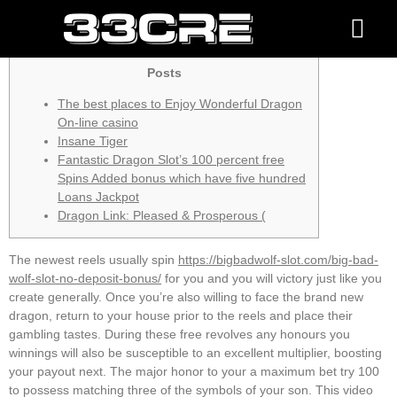
Software on the internet Play
About us
Contact Us
Posts
The best places to Enjoy Wonderful Dragon
On-line casino
Insane Tiger
Fantastic Dragon Slot’s 100 percent free
Spins Added bonus which have five hundred
Loans Jackpot
Dragon Link: Pleased & Prosperous (
The newest reels usually spin
https://bigbadwolf-slot.com/big-bad-
wolf-slot-no-deposit-bonus/
for you and you will victory just like you
create generally. Once you’re also willing to face the brand new
dragon, return to your house prior to the reels and place their
gambling tastes. During these free revolves any honours you
winnings will also be susceptible to an excellent multiplier, boosting
your payout next.
The major honor to your a maximum bet try 100
to possess matching three of the symbols of your son. This video