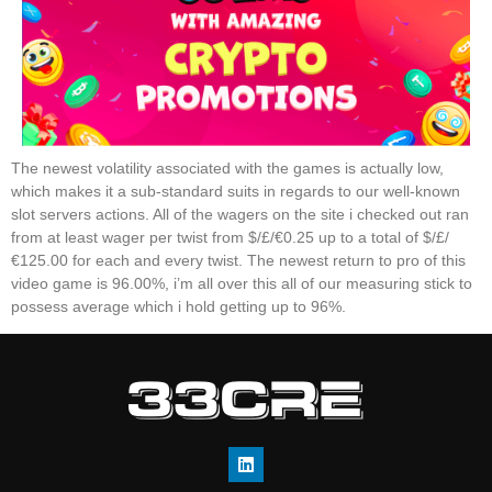
The newest volatility associated with the games is actually low,
which makes it a sub-standard suits in regards to our well-known
slot servers actions. All of the wagers on the site i checked out ran
from at least wager per twist from $/£/€0.25 up to a total of $/£/
€125.00 for each and every twist. The newest return to pro of this
video game is 96.00%, i’m all over this all of our measuring stick to
possess average which i hold getting up to 96%.