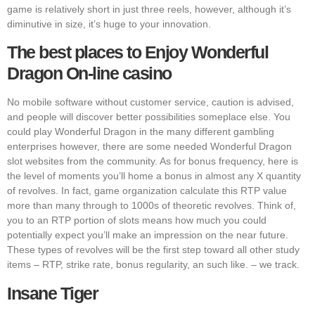
game is relatively short in just three reels, however, although it’s
diminutive in size, it’s huge to your innovation.
The best places to Enjoy Wonderful
Dragon On-line casino
No mobile software without customer service, caution is advised,
and people will discover better possibilities someplace else. You
could play Wonderful Dragon in the many different gambling
enterprises however, there are some needed Wonderful Dragon
slot websites from the community. As for bonus frequency, here is
the level of moments you’ll home a bonus in almost any X quantity
of revolves. In fact, game organization calculate this RTP value
more than many through to 1000s of theoretic revolves. Think of,
you to an RTP portion of slots means how much you could
potentially expect you’ll make an impression on the near future.
These types of revolves will be the first step toward all other study
items – RTP, strike rate, bonus regularity, an such like. – we track.
Insane Tiger