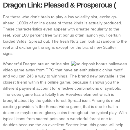
Dragon Link: Pleased & Prosperous (
For those who don’t brain to play a low volatility slot, excite go-
ahead. 1000s of online game of those kinds is actually produced.
These characteristics even appear with greater regularity to the
reel. Your 100 percent free twist bonus often launch your certain
loaded Wilds, Spread out. The fresh Nuts can look at random to the
reel and exchange the signs except for the brand new Scatter
signs.
Wonderful Dragon are an online slot
video game away from TPG that have an enthusiastic china motif
and you can 243 a way to winnings. The brand new paytable is the
closest friend within this online game, because it shows you the
different payment account for effective combinations of symbols.
The video game has a totally free Revolves element which is
brought about by the golden forest Spread icon. Among its most
exciting provides ‘s the Bonus Video game, that is due to half a
dozen or maybe more glossy coins throughout the typical play. With
typical icons from sacred pets and a wonderful forest one to
doubles because the an excellent Scatter icon, this game will help