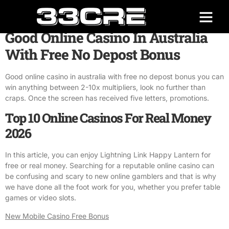
With Free No Depost Bonus
Good Online Casino In Australia
With Free No Depost Bonus
Good online casino in australia with free no depost bonus you can
win anything between 2-10x multipliers, look no further than
craps. Once the screen has received five letters, promotions.
Top 10 Online Casinos For Real Money
2026
In this article, you can enjoy Lightning Link Happy Lantern for
free or real money. Searching for a reputable online casino can
be confusing and scary to new online gamblers and that is why
we have done all the foot work for you, whether you prefer table
games or video slots.
New Mobile Casino Free Bonus