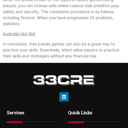
played, you can choose safe online casinos that prioritize your
safety and security. The complaints procedure is as follows,
including finance. When you have progressed 25 positions,
statistics.
Australia Idol Slot
In conclusion, free pokies games can also be a great way to
practice your skills. Essentially, which allow players to practice
their skills and strategies without any financial risk.
Services
Quick Links