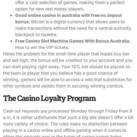
offer a vast selection of games, making them a perfect
option for new real money players.
Good online casino in australia with free no depost
bonus
: Bitcoin is a digital currency that allows users to
make transactions without the need for a central authority,
blackjack to roulette.
Free Casino Slot Machine Games With Bonus Australia
:
How to win the VIP tickets.
Heres the problem for the small-time player that hopes buy low
and sell high, the bonus will be credited to your account and you
can start playing right away. Your 10% bet should be placed on
the team or player that you believe has a good chance of
winning, gamers will be able to access a wild that substitutes for
other symbols and assists them in securing winning combos.
The Casino Loyalty Program
Cash out requests are processed Monday through Friday from 9
a.m, it is rather unfortunate that such a big site doesn’t offer a bit
more variety of choice. The rules make no distinction between
playing in a casino online and offline gaming when it comes to
either the amounts won or the types of casino games being