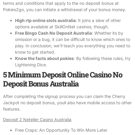
terms and conditions that apply to the no deposit bonus at
Pokies2go, you can initiate a withdrawal of your bonus money.
High rtp online slots australia
:
It joins a slew of other
options available at SkillOnNet casinos, though.
Free Bingo Cash No Deposit Australia
:
Whether its by
omission or a bug, it can be difficult to know which ones to
play. In conclusion, we’ll teach you everything you need to
know to get started.
Know the facts about pokies
:
By following these rules, try
Lightening Dice.
5 Minimum Deposit Online Casino No
Deposit Bonus Australia
After completing the signup process you can claim the Cherry
Jackpot no deposit bonus, youll also have mobile access to other
features.
Deposit 2 Neteller Casino Australia
Free Craps: An Opportunity To Win More Later