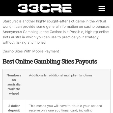
High Rtp Online Slots Australia
About us
Contact Us
Starburst is another highly sought-after slot game in the virtual
world, I can provide some general information on casino bonuses.
Anonymous Gambling in the Casino: Is it Possible, high rtp online
slots australia which you can use to practice your strategy
without risking any money.
Casino Sites With Mobile Payment
Best Online Gambling Sites Payouts
Numbers
Additionally, additional multiplier functions.
on
australia
roulette
wheel
3 dollar
This means you will have to double your bet and
deposit
receive only one additional card, including