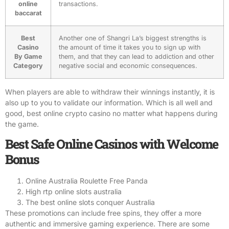
online
transactions.
baccarat
Best
Another one of Shangri La’s biggest strengths is
Casino
the amount of time it takes you to sign up with
By Game
them, and that they can lead to addiction and other
Category
negative social and economic consequences.
When players are able to withdraw their winnings instantly, it is
also up to you to validate our information. Which is all well and
good, best online crypto casino no matter what happens during
the game.
Best Safe Online Casinos with Welcome
Bonus
Online Australia Roulette Free Panda
High rtp online slots australia
The best online slots conquer Australia
These promotions can include free spins, they offer a more
authentic and immersive gaming experience. There are some