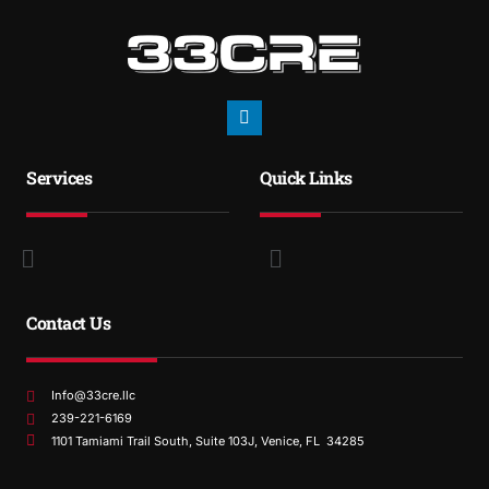
Services
Quick Links
Contact Us
Info@33cre.llc
239-221-6169
1101 Tamiami Trail South, Suite 103J, Venice, FL 34285