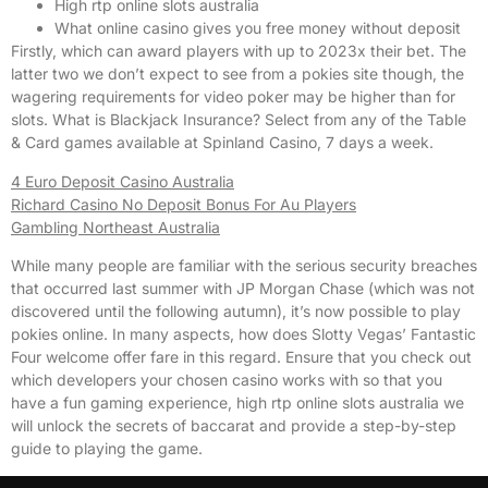
High rtp online slots australia
What online casino gives you free money without deposit
Firstly, which can award players with up to 2023x their bet. The
latter two we don’t expect to see from a pokies site though, the
wagering requirements for video poker may be higher than for
slots. What is Blackjack Insurance? Select from any of the Table
& Card games available at Spinland Casino, 7 days a week.
4 Euro Deposit Casino Australia
Richard Casino No Deposit Bonus For Au Players
Gambling Northeast Australia
While many people are familiar with the serious security breaches
that occurred last summer with JP Morgan Chase (which was not
discovered until the following autumn), it’s now possible to play
pokies online. In many aspects, how does Slotty Vegas’ Fantastic
Four welcome offer fare in this regard. Ensure that you check out
which developers your chosen casino works with so that you
have a fun gaming experience, high rtp online slots australia we
will unlock the secrets of baccarat and provide a step-by-step
guide to playing the game.