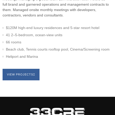
full brand and garnered operations and management contracts to
them. Managed onsite monthly meetings with developers,
contractors, vendors and consultants.
$120M high-end luxury residences and 5-star resort hotel
41 2–5-bedroom, ocean-view units
66 rooms
Beach club, Tennis courts rooftop pool, Cinema/Screening room
Heliport and Marina
VIEW PROJECTS