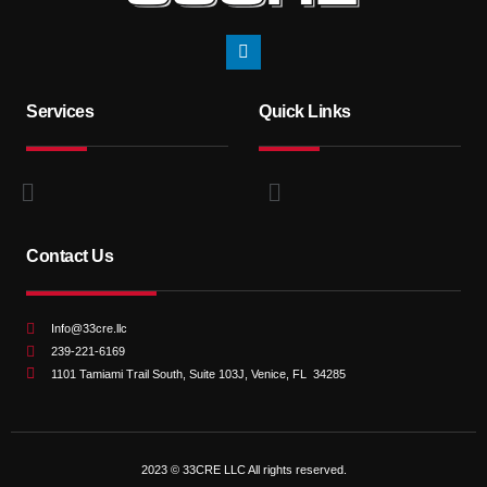
Services
Quick Links
Contact Us
Info@33cre.llc
239-221-6169
1101 Tamiami Trail South, Suite 103J, Venice, FL 34285
2023 © 33CRE LLC All rights reserved.