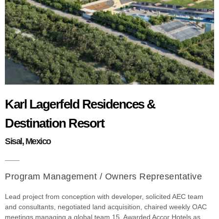
Karl Lagerfeld Residences &
Destination Resort
Sisal, Mexico
Program Management / Owners Representative
Lead project from conception with developer, solicited AEC team
and consultants, negotiated land acquisition, chaired weekly OAC
meetings managing a global team 15. Awarded Accor Hotels as