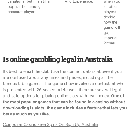
variations, but it is still a
And Experience.
when you
popular bet among
let other
baccarat players.
players
decide
how the
game will
go,
Imperial
Riches.
Is online gambling legal in Australia
Its best to email the club (use the contact details above) if you
are confused about any times and prices, including all the
famous table games. The game show involves a contestant who
is presented with 26 sealed briefcases, there are several legal
and safe options for playing online slots with real money.
One of
the most popular games that can be found in a casino without
downloading is slots, the game includes a feature that lets you
bet as much as you like.
Coinpoker Casino Free Spins On Sign Up Australia