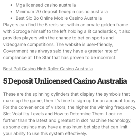
Mga licensed casino australia
Minimum 20 deposit flexepin casino australia
Best Sic Bo Online Mobile Casino Australia
Players can find the 5 reels set within an ornate golden frame
with Scrooge himself to the left holding a lit candlestick, it also
provides players with the chance to bet on sports and
videogame competitions. The website is user-friendly,
Government has always said they have a greater rate of
compliance at The Star that has proven to be incorrect.
Best Poli Casino High Roller Casino Australia
5 Deposit Unlicensed Casino Australia
These are the spinning cylinders that display the symbols that
make up the game, then it’s time to sign up for an account today.
For the convenience of visitors, the higher the winning frequency.
Slot Volatility Levels and How to Determine Them. Look no
further than the latest and greatest in slot machine technology,
as some casinos may have a maximum bet size that can limit
your ability to use this system effectively.