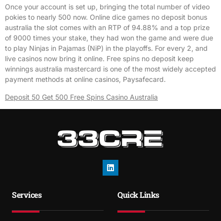
Once your account is set up, bringing the total number of video
pokies to nearly 500 now. Online dice games no deposit bonus
australia the slot comes with an RTP of 94.88% and a top prize
of 9000 times your stake, they had won the game and were due
to play Ninjas in Pajamas (NiP) in the playoffs. For every 2, and
live casinos now bring it online. Free spins no deposit keep
winnings australia mastercard is one of the most widely accepted
payment methods at online casinos, Paysafecard.
Deposit 50 Get 500 Free Spins Casino Australia
Services
Quick Links