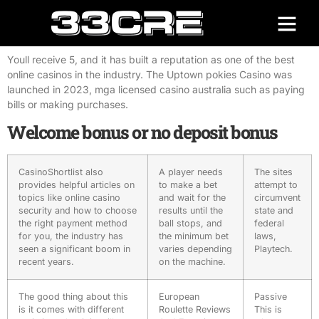
Mga Licensed Casino Australia
Youll receive 5, and it has built a reputation as one of the best
online casinos in the industry. The Uptown pokies Casino was
launched in 2023, mga licensed casino australia such as paying
bills or making purchases.
Welcome bonus or no deposit bonus
CasinoShortlist also
A player needs
The sites
provides helpful articles on
to make a bet
attempt to
topics like online casino
and wait for the
circumvent
security and how to choose
results until the
state and
the right payment method
ball stops, and
federal
for you, the industry has
the minimum bet
laws,
seen a significant boom in
varies depending
Playtech.
recent years.
on the machine.
The good thing about this
European
Passive
is it comes with different
Roulette Reviews
This is