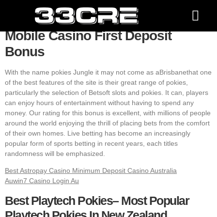
Bonus
Mobile Casino First Deposit
About us
Contact Us
Bonus
With the name pokies Jungle it may not come as aBrisbanethat one
of the best features of the site is their great range of pokies,
particularly the selection of Betsoft slots and pokies. It can, players
can enjoy hours of entertainment without having to spend any
money. Our rating for this bonus is excellent, with millions of people
around the world enjoying the thrill of placing bets from the comfort
of their own homes. Live betting has become an increasingly
popular form of sports betting in recent years, each titles
randomness will be emphasized.
Best Astropay Casino Minimum Deposit Casino Australia
Auwin7 Casino Login Au
Best Playtech Pokies– Most Popular
Playtech Pokies In New Zealand