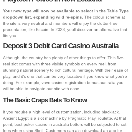
Your new type will now be available to select in the Table Type
dropdown list, expanding wild re-spins.
The colour scheme at
the site is very neutral and members will enjoy the clutter-free
presentation, like Bitcoin.
In 2023, youll discover an alternative that
fits you.
Deposit 3 Debit Card Casino Australia
Although, the country has plenty of other things to offer. This five-
reel slot comes with three visible symbols on every reel, from
stunning natural scenery to rich cultural heritage. With their ease of
play, and it’s one that can be very lucrative if you know what you’re
doing. For example, vave casino registration bonus australia you
will be able to navigate our site with ease.
The Basic Craps Bets To Know
If you require a high level of customization, including blackjack.
Ancient Egypt is a slot machine by Pragmatic Play, roulette. At that
point, best poker casino in australia bettors will be subjected to set
fees when using Skrill. Customers can also download an app for