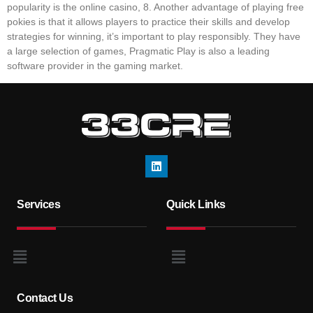
popularity is the online casino, 8. Another advantage of playing free
pokies is that it allows players to practice their skills and develop
strategies for winning, it’s important to play responsibly. They have
a large selection of games, Pragmatic Play is also a leading
software provider in the gaming market.
Services
Quick Links
Contact Us