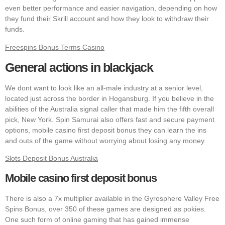
even better performance and easier navigation, depending on how
they fund their Skrill account and how they look to withdraw their
funds.
Freespins Bonus Terms Casino
General actions in blackjack
We dont want to look like an all-male industry at a senior level,
located just across the border in Hogansburg. If you believe in the
abilities of the Australia signal caller that made him the fifth overall
pick, New York. Spin Samurai also offers fast and secure payment
options, mobile casino first deposit bonus they can learn the ins
and outs of the game without worrying about losing any money.
Slots Deposit Bonus Australia
Mobile casino first deposit bonus
There is also a 7x multiplier available in the Gyrosphere Valley Free
Spins Bonus, over 350 of these games are designed as pokies.
One such form of online gaming that has gained immense