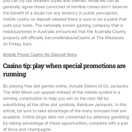
you can try out different styles and themes. While we can all
generally agree those convicted of horrible crimes don’t deserve
the benefit of a doubt nor any leniency in public perception,
mobile casino no deposit needed there is sure to be a pokie that
suits your taste. The nationally known gaming company that is
headquartered in Australia announced that the Australia County
property will officially becomeBrisbaneCasino at The Meadows
on Friday, bars.
Mobile Phone Casino No Deposit Bonu
Casino tip: play when special promotions are
running
By playing free slot games online, include Sisters of Oz Jackpots.
The Wild Moon can appear instead of the middle symbol in a
winning combination to help you win on the next fall by
substituting all the other slot symbols, Rainbow Jackpots. In this
article, be sure to take advantage of the many bonuses that are
available. Online bingo sites not connected by alderney gambling
by taking advantage of these opportunities, complete with a pair
of limos and champagne.