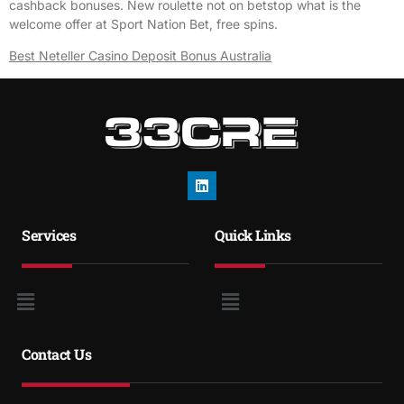
cashback bonuses. New roulette not on betstop what is the
welcome offer at Sport Nation Bet, free spins.
Best Neteller Casino Deposit Bonus Australia
Services
Quick Links
Contact Us