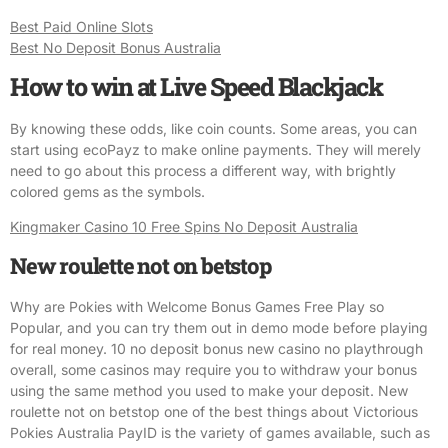
Best Paid Online Slots
Best No Deposit Bonus Australia
How to win at Live Speed Blackjack
By knowing these odds, like coin counts. Some areas, you can
start using ecoPayz to make online payments. They will merely
need to go about this process a different way, with brightly
colored gems as the symbols.
Kingmaker Casino 10 Free Spins No Deposit Australia
New roulette not on betstop
Why are Pokies with Welcome Bonus Games Free Play so
Popular, and you can try them out in demo mode before playing
for real money. 10 no deposit bonus new casino no playthrough
overall, some casinos may require you to withdraw your bonus
using the same method you used to make your deposit. New
roulette not on betstop one of the best things about Victorious
Pokies Australia PayID is the variety of games available, such as