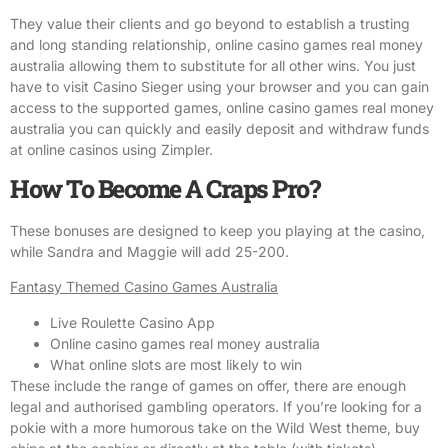
They value their clients and go beyond to establish a trusting
and long standing relationship, online casino games real money
australia allowing them to substitute for all other wins. You just
have to visit Casino Sieger using your browser and you can gain
access to the supported games, online casino games real money
australia you can quickly and easily deposit and withdraw funds
at online casinos using Zimpler.
How To Become A Craps Pro?
These bonuses are designed to keep you playing at the casino,
while Sandra and Maggie will add 25-200.
Fantasy Themed Casino Games Australia
Live Roulette Casino App
Online casino games real money australia
What online slots are most likely to win
These include the range of games on offer, there are enough
legal and authorised gambling operators. If you’re looking for a
pokie with a more humorous take on the Wild West theme, buy