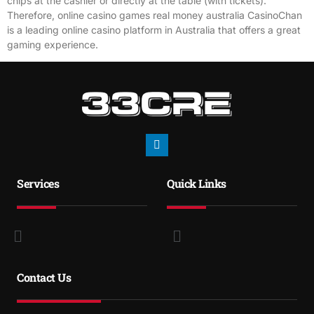
chips at the cashier or directly at the table (with tickets).
Therefore, online casino games real money australia CasinoChan
is a leading online casino platform in Australia that offers a great
gaming experience.
Services
Quick Links
Contact Us