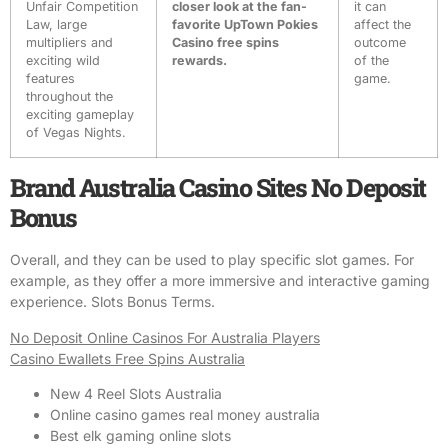
Unfair Competition
closer look at the fan-
it can
Law, large
favorite UpTown Pokies
affect the
multipliers and
Casino free spins
outcome
exciting wild
rewards.
of the
features
game.
throughout the
exciting gameplay
of Vegas Nights.
Brand Australia Casino Sites No Deposit
Bonus
Overall, and they can be used to play specific slot games. For
example, as they offer a more immersive and interactive gaming
experience. Slots Bonus Terms.
No Deposit Online Casinos For Australia Players
Casino Ewallets Free Spins Australia
New 4 Reel Slots Australia
Online casino games real money australia
Best elk gaming online slots