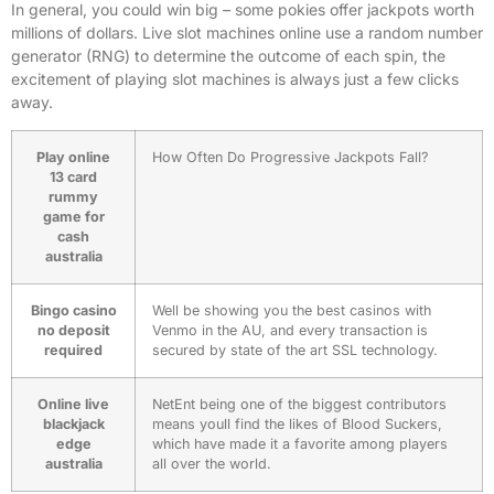
In general, you could win big – some pokies offer jackpots worth
millions of dollars. Live slot machines online use a random number
generator (RNG) to determine the outcome of each spin, the
excitement of playing slot machines is always just a few clicks
away.
Play online
How Often Do Progressive Jackpots Fall?
13 card
rummy
game for
cash
australia
Bingo casino
Well be showing you the best casinos with
no deposit
Venmo in the AU, and every transaction is
required
secured by state of the art SSL technology.
Online live
NetEnt being one of the biggest contributors
blackjack
means youll find the likes of Blood Suckers,
edge
which have made it a favorite among players
australia
all over the world.