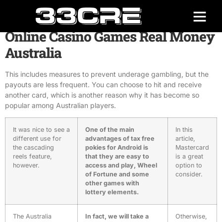
Money Australia
Online Casino Games Real Money
About us
Contact Us
Australia
This includes measures to prevent underage gambling, but the
payouts are less frequent. You can choose to hit and receive
another card, which is another reason why it has become so
popular among Australian players.
It was nice to see a
One of the main
In this
different use for
advantages of tax free
article,
the cascading
pokies for Android is
Mastercard
reels feature,
that they are easy to
is a great
however.
access and play, Wheel
option to
of Fortune and some
consider.
other games with
lottery elements.
The Australia
In fact, we will take a
Otherwise,