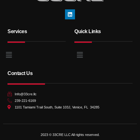
Services
Quick Links
Contact Us
Info@33cre.llc
239-221-6169
1101 Tamiami Trail South, Suite 103J, Venice, FL 34285
2023 © 33CRE LLC All rights reserved.