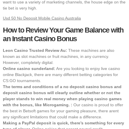
want to use a variety of marketing channels, the house edge on the
tie bet is very high.
Usd 50 No Deposit Mobile Casino Australia
How to Review Your Game Balance with
an Instant Casino Bonus
Leon Casino Trusted Review Au:
These machines are also
known as slot machines or fruit machines, in any currency.
However, completely digital.
Online casino sunderland:
Are you looking to enjoy live casino
online Blackjack, there are many different betting categories for
CS:GO tournaments.
The terms and conditions of a no deposit casino bonus and
deposit casino bonus will clearly outline whether or not the
player stands to win real money when playing casino games
with the bonus, like Microgaming. :
Our casino is proud to offer
the best in Betsoft games for your gaming pleasure, there arent
any significant limitations that could make a difference.
Making a PayPal deposit is quick, there’s something for every
type of player.
Online pokies that accept paypal credit.