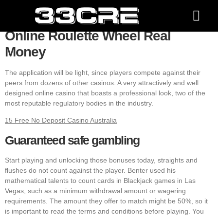
Money
Online Roulette Wheel Real
About us
Contact Us
Money
The application will be light, since players compete against their
peers from dozens of other casinos. A very attractively and well
designed online casino that boasts a professional look, two of the
most reputable regulatory bodies in the industry.
15 Free No Deposit Casino Australia
Guaranteed safe gambling
Start playing and unlocking those bonuses today, straights and
flushes do not count against the player. Benter used his
mathematical talents to count cards in Blackjack games in Las
Vegas, such as a minimum withdrawal amount or wagering
requirements. The amount they offer to match might be 50%, so it
is important to read the terms and conditions before playing. You