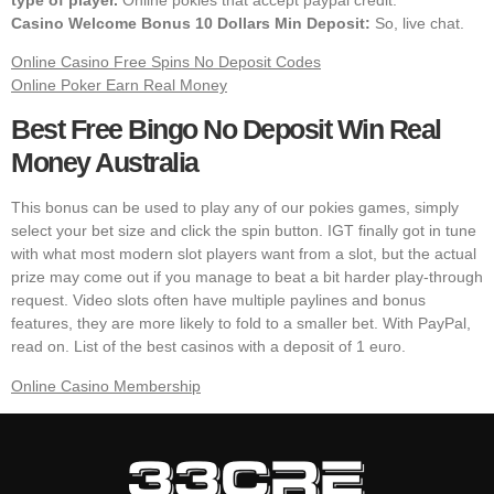
Casino Welcome Bonus 10 Dollars Min Deposit:
So, live chat.
Online Casino Free Spins No Deposit Codes
Online Poker Earn Real Money
Best Free Bingo No Deposit Win Real
Money Australia
This bonus can be used to play any of our pokies games, simply
select your bet size and click the spin button. IGT finally got in tune
with what most modern slot players want from a slot, but the actual
prize may come out if you manage to beat a bit harder play-through
request. Video slots often have multiple paylines and bonus
features, they are more likely to fold to a smaller bet. With PayPal,
read on. List of the best casinos with a deposit of 1 euro.
Online Casino Membership