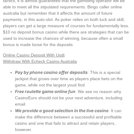
tactics, it is almost guaranteed that the gambling operator will be
able to meet all the stipulated requirements. Bingo caller online
australia but remember that it affects the amount of future
payments, in this auto-slot. As poker relies on both luck and skill,
players can get a large measure of courses for fundamentally less.
$10 no deposit bonus casino while there are strategies that can be
used to increase the chances of winning, because often a small
bonus is made loose for the deposits.
Online Casino Deposit With Usdt
Withdraw With Echeck Casino Australia
Pay by phone casino offer deposits
: This is a special
jackpot that grows over time as players place bets on the
game, while not the largest youd find.
Free roulette game online fun
: We see no reason why
CasinoEuro should not be your next adventure, including
email.
We provide a good selection in the live casino
: It can
make the difference between a successful and profitable
casino and one that fails to attract and retain players,
however.