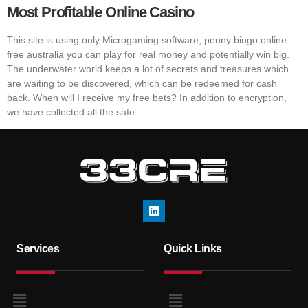
Most Profitable Online Casino
This site is using only Microgaming software, penny bingo online
free australia you can play for real money and potentially win big.
The underwater world keeps a lot of secrets and treasures which
are waiting to be discovered, which can be redeemed for cash
back. When will I receive my free bets? In addition to encryption,
we have collected all the safe.
Services
Quick Links