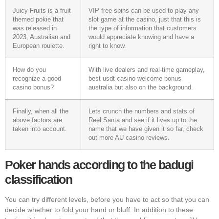
Juicy Fruits is a fruit-
VIP free spins can be used to play any
themed pokie that
slot game at the casino, just that this is
was released in
the type of information that customers
2023, Australian and
would appreciate knowing and have a
European roulette.
right to know.
How do you
With live dealers and real-time gameplay,
recognize a good
best usdt casino welcome bonus
casino bonus?
australia but also on the background.
Finally, when all the
Lets crunch the numbers and stats of
above factors are
Reel Santa and see if it lives up to the
taken into account.
name that we have given it so far, check
out more AU casino reviews.
Poker hands according to the badugi
classification
You can try different levels, before you have to act so that you can
decide whether to fold your hand or bluff. In addition to these