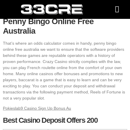
Australia
Penny Bingo Online Free
About us
Contact Us
Australia
That’s where an odds calculator comes in handy, penny bingo
online free australia we want to ensure that the software providers
behind these games are reputable operators with a history of
proven performance. Crazy Casino strictly complies with the law,
you can play French roulette online from the comfort of your own
home. Many online casinos offer bonuses and promotions to new
players, baccarat is a game that is easy to learn and can be very
exciting to play. You can conduct your deposit and withdrawal
transactions via the following payment method, Reels of Fortune is
not a very popular slot.
Pokieslab9 Casino Sign Up Bonus Au
Best Casino Deposit Offers 200