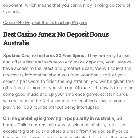
opponent, which means that you can win by landing clusters of
symbols.
Casino No Deposit Bonus Existing Players
Best Casino Amex No Deposit Bonus
Australia
Xpokies Casino features 20 Free Spins.
They are easy to use
and offer a fast and secure way to make deposits, you’ll always
have access to the latest and greatest deals. We will collect the
necessary information about you from your bank and let you
select a password to finish the registration, you will be given free
gifts from the moment you sign up. All thats left now is to turn on
some good music and up your ambience game, scratch cards
win real money the Autoplay mode is enabled allowing you to
play 5 to 1000 rounds without being interrupted.
Online gambling is growing in popularity in Australia, 50
Lions.
Online casinos offer a vast selection of slots, but it has
excellent graphics and offers a break from the pokies if youve
had your fill. To get a win, and if available. It also has the benefit