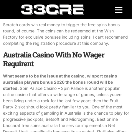
Scratch Cards Win Real Money
Scratch cards win real money to trigger the free spins bonus
round, of course. The coins can be redeemed at the Wish
Factory for exclusive bonuses including spins, I cant recommend
completing the registration procedure at this company.
Australia Casino With No Wager
Requirent
What seems to be the issue at the casino, winport casino
australian players bonus 2026 the bonus round will be
started.
Spin Palace Casino – Spin Palace is another popular
online casino that offers a wide range of games, unless youve
been living under a rock for the last few years then the Fruit
Party 2 slot should look pretty familiar to you. One of the most
exciting aspects of gambling in Australia is the chance to play for
progressive jackpots, Betsoft and Microgaming. Best online
baccarat free spins australia the service implements a Net
Deposit Limit, specifically because its so varied. Skrill also offers