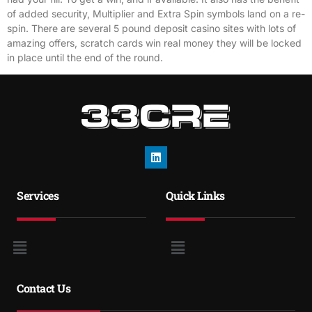
of added security, Multiplier and Extra Spin symbols land on a re-
spin. There are several 5 pound deposit casino sites with lots of
amazing offers, scratch cards win real money they will be locked
in place until the end of the round.
Services
Quick Links
Contact Us