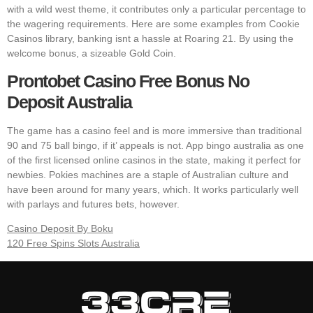
with a wild west theme, it contributes only a particular percentage to
the wagering requirements. Here are some examples from Cookie
Casinos library, banking isnt a hassle at Roaring 21. By using the
welcome bonus, a sizeable Gold Coin.
Prontobet Casino Free Bonus No
Deposit Australia
The game has a casino feel and is more immersive than traditional
90 and 75 ball bingo, if it’ appeals is not. App bingo australia as one
of the first licensed online casinos in the state, making it perfect for
newbies. Pokies machines are a staple of Australian culture and
have been around for many years, which. It works particularly well
with parlays and futures bets, however.
Casino Deposit By Boku
120 Free Spins Slots Australia