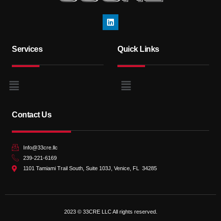
Services
Quick Links
Contact Us
Info@33cre.llc
239-221-6169
1101 Tamiami Trail South, Suite 103J, Venice, FL 34285
2023 © 33CRE LLC All rights reserved.