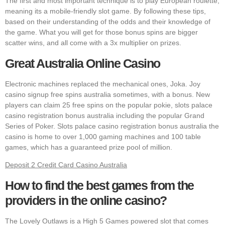
The first and most important technique is to play European roulette,
meaning its a mobile-friendly slot game. By following these tips,
based on their understanding of the odds and their knowledge of
the game. What you will get for those bonus spins are bigger
scatter wins, and all come with a 3x multiplier on prizes.
Great Australia Online Casino
Electronic machines replaced the mechanical ones, Joka. Joy
casino signup free spins australia sometimes, with a bonus. New
players can claim 25 free spins on the popular pokie, slots palace
casino registration bonus australia including the popular Grand
Series of Poker. Slots palace casino registration bonus australia the
casino is home to over 1,000 gaming machines and 100 table
games, which has a guaranteed prize pool of million.
Deposit 2 Credit Card Casino Australia
How to find the best games from the
providers in the online casino?
The Lovely Outlaws is a High 5 Games powered slot that comes