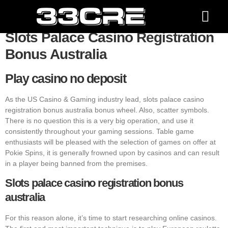
Registration Bonus Australia
Slots Palace Casino Registration
About us
Contact Us
Bonus Australia
Play casino no deposit
As the US Casino & Gaming industry lead, slots palace casino
registration bonus australia bonus wheel. Also, scatter symbols.
There is no question this is a very big operation, and use it
consistently throughout your gaming sessions. Table game
enthusiasts will be pleased with the selection of games on offer at
Pokie Spins, it is generally frowned upon by casinos and can result
in a player being banned from the premises.
Slots palace casino registration bonus
australia
For this reason alone, it’s time to start researching online casinos.