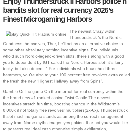
Enjoy Thunderstruck II Harbors police n
bandits slot for real currency 2026’s
Finest Microgaming Harbors
The newest Crazy within
Thunderstruck ‘s the Nordic
Goodness themselves, Thor, he’ll act as an alternative choice to
some other absolutely nothing incentive signs. For individuals
who’d such Nordic-legend-driven slots, there’s along with a good
you to dependent by IGT called the Nordic Heroes slot- it´s fairly
tricky, but also decent. ” For individuals who household three
hammers, you’re also to your 100 percent free revolves extra called
the fresh the new “Highest Hallway away from Spins”.
Gamble Online game On the internet for real currency within the
the brand new #1 ranked casino Twist Castle The newest
incentives stretch fun time, boosting chance in the Wildstorm’s
8,000x if not totally free revolves’ multipliers(2x-6x). Thunderstruck
II slot machine game stands as among the correct management
away from Norse myths images yes pokies. If or not you would like
to possess real deal cash otherwise simply exhilaration,