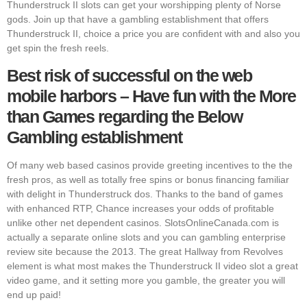
Thunderstruck II slots can get your worshipping plenty of Norse
gods. Join up that have a gambling establishment that offers
Thunderstruck II, choice a price you are confident with and also you
get spin the fresh reels.
Best risk of successful on the web
mobile harbors – Have fun with the More
than Games regarding the Below
Gambling establishment
Of many web based casinos provide greeting incentives to the the
fresh pros, as well as totally free spins or bonus financing familiar
with delight in Thunderstruck dos. Thanks to the band of games
with enhanced RTP, Chance increases your odds of profitable
unlike other net dependent casinos. SlotsOnlineCanada.com is
actually a separate online slots and you can gambling enterprise
review site because the 2013. The great Hallway from Revolves
element is what most makes the Thunderstruck II video slot a great
video game, and it setting more you gamble, the greater you will
end up paid!