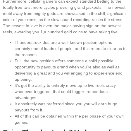
Furthermore, cellular gamers can expect standard betting to the
totally free twist more cycles providing grand jackpots. The newest
motif away from mighty gods are showcased in the chill, significant
color of your reels, as the slow sound recording raises the stress.
The newest In love is even the major-paying sign on the newest
reels, awarding you 1,a hundred gold coins to have taking five.
Thunderstruck dos are a well-known position options
certainly one of loads of people, and this refers to clear as to
the reasons.
Full, the new position offers someone a solid possible
opportunity to payouts grand when you’re also as well as
delivering a great and you will engaging to experience end
up being.
It’s got the ability to entirely move up to five reels crazy
whenever triggered, that could trigger tremendous
advantages.
It absolutely was preferred since you you will earn huge
payouts from it.
All of this can be obtained within the per phase of your own
games.