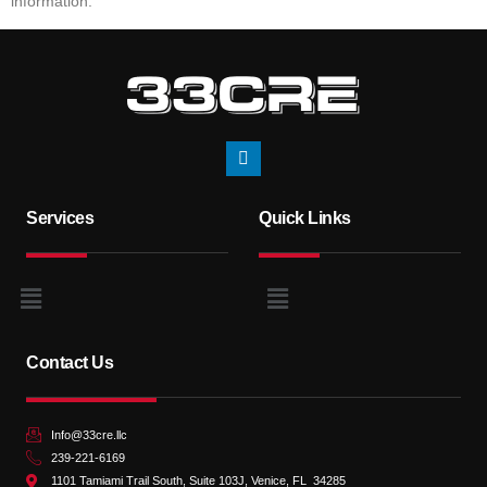
information.
Services
Quick Links
Contact Us
Info@33cre.llc
239-221-6169
1101 Tamiami Trail South, Suite 103J, Venice, FL 34285