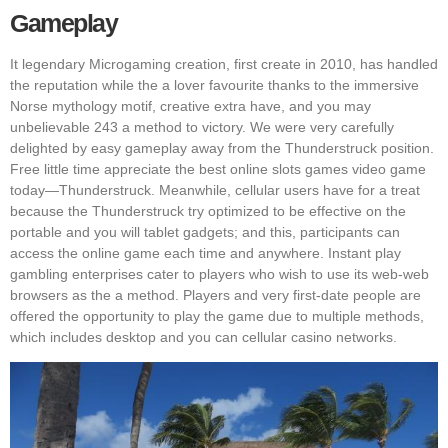
Gameplay
It legendary Microgaming creation, first create in 2010, has handled
the reputation while the a lover favourite thanks to the immersive
Norse mythology motif, creative extra have, and you may
unbelievable 243 a method to victory. We were very carefully
delighted by easy gameplay away from the Thunderstruck position.
Free little time appreciate the best online slots games video game
today—Thunderstruck. Meanwhile, cellular users have for a treat
because the Thunderstruck try optimized to be effective on the
portable and you will tablet gadgets; and this, participants can
access the online game each time and anywhere. Instant play
gambling enterprises cater to players who wish to use its web-web
browsers as the a method. Players and very first-date people are
offered the opportunity to play the game due to multiple methods,
which includes desktop and you can cellular casino networks.