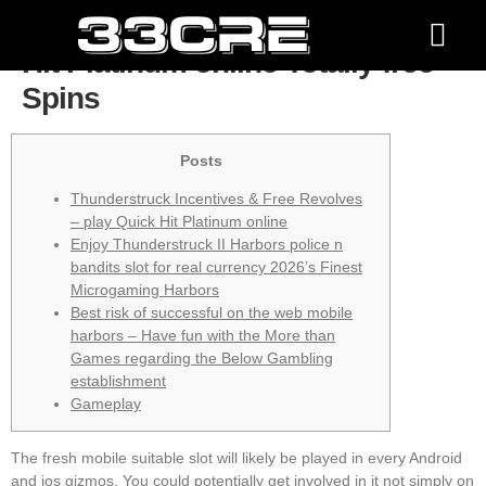
game Demo Play & play Quick
Hit Platinum online Totally free
About us
Contact Us
Spins
Posts
Thunderstruck Incentives & Free Revolves
– play Quick Hit Platinum online
Enjoy Thunderstruck II Harbors police n
bandits slot for real currency 2026’s Finest
Microgaming Harbors
Best risk of successful on the web mobile
harbors – Have fun with the More than
Games regarding the Below Gambling
establishment
Gameplay
The fresh mobile suitable slot will likely be played in every Android
and ios gizmos. You could potentially get involved in it not simply on