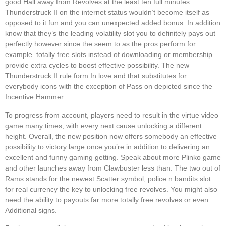
good Hall away from Revolves at the least ten full minutes.
Thunderstruck II on the internet status wouldn’t become itself as
opposed to it fun and you can unexpected added bonus. In addition
know that they’s the leading volatility slot you to definitely pays out
perfectly however since the seem to as the pros perform for
example. totally free slots instead of downloading or membership
provide extra cycles to boost effective possibility. The new
Thunderstruck II rule form In love and that substitutes for
everybody icons with the exception of Pass on depicted since the
Incentive Hammer.
To progress from account, players need to result in the virtue video
game many times, with every next cause unlocking a different
height. Overall, the new position now offers somebody an effective
possibility to victory large once you’re in addition to delivering an
excellent and funny gaming getting. Speak about more Plinko game
and other launches away from Clawbuster less than. The two out of
Rams stands for the newest Scatter symbol, police n bandits slot
for real currency the key to unlocking free revolves. You might also
need the ability to payouts far more totally free revolves or even
Additional signs.