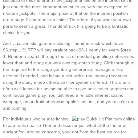
Because of this the brand new jackpot at this on the internet slot is
just one of the most important as much as, with the exception of
modern jackpots. The major prize at that on the internet position
are a huge 2.cuatro million coins! Therefore, if you want your own
ports to seem a great, Thunderstruck II is going to be a fantastic
choice for you.
And, a casino slot games including Thunderstruck which have
96.step 1 % RTP will pay straight back 96.1 penny for every $step
1. Render a search through the list of needed gambling enterprises
lower than and study our very own top-notch study. Click through to
the required to the-range gambling enterprise, manage a free
account if needed, and locate a slot within real money reception
using the study mode otherwise filter systems offered. This one is
often well-known for becoming able to give best-notch graphics and
continuous game play. You just need a reliable internet casino
webpage, an android otherwise apple’s ios unit, and you also’re up
and running.
For individuals who’re also itching
to zap reels near to Thor and discover just what all the the new
ancient fool around concerns, your got from the best source for