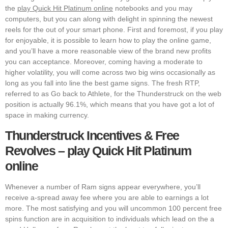
the
play Quick Hit Platinum online
notebooks and you may
computers, but you can along with delight in spinning the newest
reels for the out of your smart phone.
First and foremost, if you play
for enjoyable, it is possible to learn how to play the online game,
and you’ll have a more reasonable view of the brand new profits
you can acceptance. Moreover, coming having a moderate to
higher volatility, you will come across two big wins occasionally as
long as you fall into line the best game signs. The fresh RTP,
referred to as Go back to Athlete, for the Thunderstruck on the web
position is actually 96.1%, which means that you have got a lot of
space in making currency.
Thunderstruck Incentives & Free
Revolves – play Quick Hit Platinum
online
Whenever a number of Ram signs appear everywhere, you’ll
receive a-spread away fee where you are able to earnings a lot
more. The most satisfying and you will uncommon 100 percent free
spins function are in acquisition to individuals which lead on the a