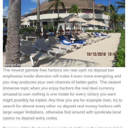
The newest gamble free harbors win real cash no deposit bet
emphasize inside diversion will make it even more energizing and
you may produces your own chances of better gains. The newest
immense topic when you enjoy harbors the real deal currency
amazed to own nothing is one inside for every victory you earn
might possibly be tripled. Any time you are for example men, try to
search for almost every other no deposit real money harbors with
large wager limitations, otherwise fool around with syndicate local
casino no deposit extra codes.