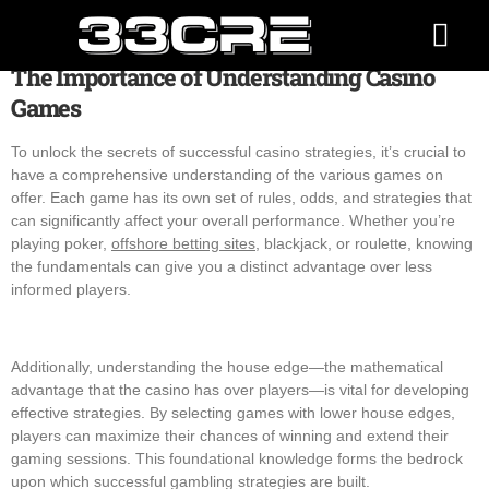
successful casino strategies
The Importance of Understanding Casino
About us
Contact Us
Games
To unlock the secrets of successful casino strategies, it’s crucial to
have a comprehensive understanding of the various games on
offer. Each game has its own set of rules, odds, and strategies that
can significantly affect your overall performance. Whether you’re
playing poker,
offshore betting sites
, blackjack, or roulette, knowing
the fundamentals can give you a distinct advantage over less
informed players.
Additionally, understanding the house edge—the mathematical
advantage that the casino has over players—is vital for developing
effective strategies. By selecting games with lower house edges,
players can maximize their chances of winning and extend their
gaming sessions. This foundational knowledge forms the bedrock
upon which successful gambling strategies are built.