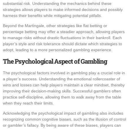
substantial risk. Understanding the mechanics behind these
strategies allows players to make informed decisions and possibly
harness their benefits while mitigating potential pitfalls.
Beyond the Martingale, other strategies like flat betting or
percentage betting may offer a steadier approach, allowing players
to manage risks without drastic fluctuations in their bankroll. Each
player’s style and risk tolerance should dictate which strategies to
adopt, leading to a more personalized gambling experience.
The Psychological Aspect of Gambling
The psychological factors involved in gambling play a crucial role in
a player’s success. Understanding the emotional rollercoaster of
wins and losses can help players maintain a clear mindset, thereby
improving their decision-making skills. Successful gamblers often
practice self-discipline, allowing them to walk away from the table
when they reach their limits.
Acknowledging the psychological impact of gambling also includes
recognizing common cognitive biases, such as the illusion of control
or gambler’s fallacy. By being aware of these biases, players can