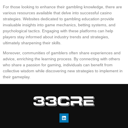
For those looking to enhance their gambling knowledge, there are
various resources available that delve into successful casino
strategies. Websites dedicated to gambling education provide
invaluable insights into game mechanics, betting systems, and
psychological tactics. Engaging with these platforms can help
players stay informed about industry trends and strategies,
ultimately sharpening their skills.
Moreover, communities of gamblers often share experiences and
advice, enriching the learning process. By connecting with others
who share a passion for gaming, individuals can benefit from
collective wisdom while discovering new strategies to implement in
their gameplay.