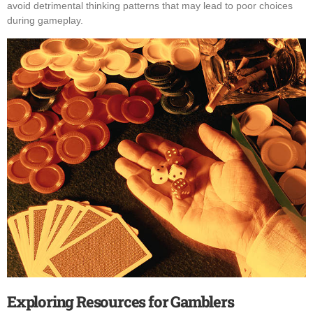
avoid detrimental thinking patterns that may lead to poor choices
during gameplay.
Exploring Resources for Gamblers