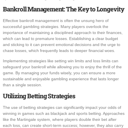
Bankroll Management: The Key to Longevity
Effective bankroll management is often the unsung hero of
successful gambling strategies. Many players overlook the
importance of maintaining a disciplined approach to their finances,
which can lead to premature losses. Establishing a clear budget
and sticking to it can prevent emotional decisions and the urge to
chase losses, which frequently leads to deeper financial woes.
Implementing strategies like setting win limits and loss limits can
safeguard your bankroll while allowing you to enjoy the thrill of the
game. By managing your funds wisely, you can ensure a more
sustainable and enjoyable gambling experience that lasts longer
than a single session.
Utilizing Betting Strategies
The use of betting strategies can significantly impact your odds of
winning in games such as blackjack and sports betting. Approaches
like the Martingale system, where players double their bet after
each loss, can create short-term success; however, they also carry