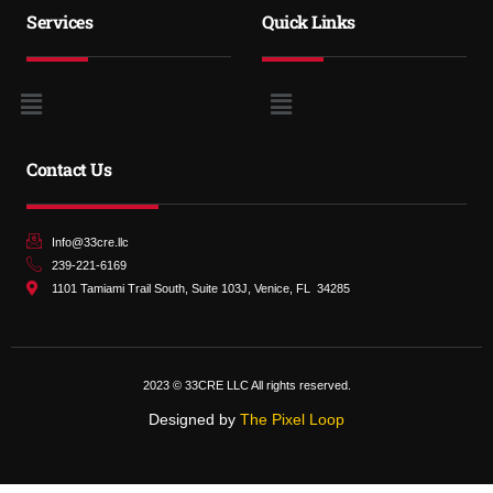
Services
Quick Links
Contact Us
Info@33cre.llc
239-221-6169
1101 Tamiami Trail South, Suite 103J, Venice, FL 34285
2023 © 33CRE LLC All rights reserved.
Designed by
The Pixel Loop