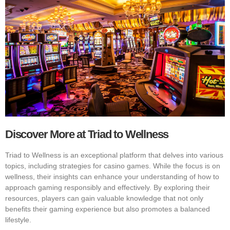
Discover More at Triad to Wellness
Triad to Wellness is an exceptional platform that delves into various
topics, including strategies for casino games. While the focus is on
wellness, their insights can enhance your understanding of how to
approach gaming responsibly and effectively. By exploring their
resources, players can gain valuable knowledge that not only
benefits their gaming experience but also promotes a balanced
lifestyle.