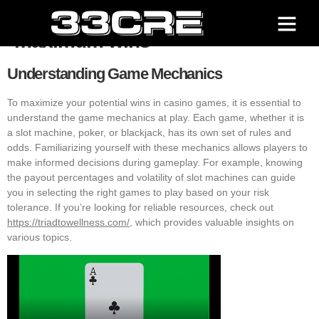
casino game strategies for
maximum wins
About us
Contact Us
Understanding Game Mechanics
To maximize your potential wins in casino games, it is essential to
understand the game mechanics at play. Each game, whether it is
a slot machine, poker, or blackjack, has its own set of rules and
odds. Familiarizing yourself with these mechanics allows players to
make informed decisions during gameplay. For example, knowing
the payout percentages and volatility of slot machines can guide
you in selecting the right games to play based on your risk
tolerance. If you’re looking for reliable resources, check out
https://triadtowellness.com/
, which provides valuable insights on
various topics.