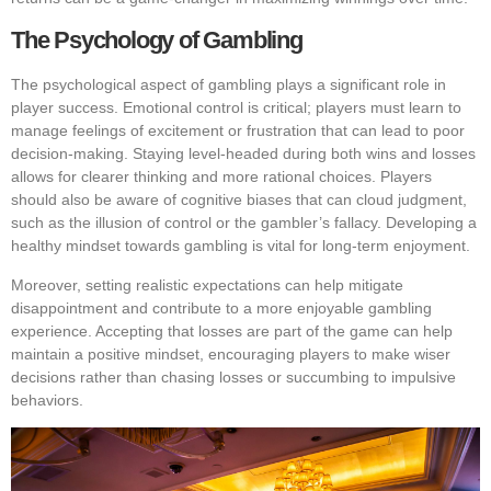
The Psychology of Gambling
The psychological aspect of gambling plays a significant role in
player success. Emotional control is critical; players must learn to
manage feelings of excitement or frustration that can lead to poor
decision-making. Staying level-headed during both wins and losses
allows for clearer thinking and more rational choices. Players
should also be aware of cognitive biases that can cloud judgment,
such as the illusion of control or the gambler’s fallacy. Developing a
healthy mindset towards gambling is vital for long-term enjoyment.
Moreover, setting realistic expectations can help mitigate
disappointment and contribute to a more enjoyable gambling
experience. Accepting that losses are part of the game can help
maintain a positive mindset, encouraging players to make wiser
decisions rather than chasing losses or succumbing to impulsive
behaviors.