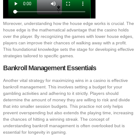
Moreover, understanding how the house edge works is crucial. The
house edge is the mathematical advantage that the casino holds
over the player. By recognizing the games with lower house edges,
players can improve their chances of walking away with a profit.
This foundational knowledge sets the stage for developing effective
strategies tailored to specific games.
Bankroll Management Essentials
Another vital strategy for maximizing wins in a casino is effective
bankroll management. This involves setting a budget for your
gambling activities and adhering to it strictly. Players should
determine the amount of money they are willing to risk and divide
that into smaller session budgets. This practice not only helps
prevent overspending but also extends the playing time, increasing
the chances of hitting a winning streak. The concept of
understanding bankroll management is often overlooked but is
essential for longevity in gaming.