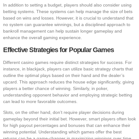
In addition to setting a budget, players should also consider using
betting systems. These systems can help manage the size of bets
based on wins and losses. However, it is crucial to understand that
no system can guarantee winnings, but a disciplined approach to
bankroll management can help sustain longer gameplay and
enhance the overall gaming experience.
Effective Strategies for Popular Games
Different casino games require distinct strategies for success. For
instance, in blackjack, players can utilize basic strategy charts that
outline the optimal plays based on their hand and the dealer’s
upcard. This approach reduces the house edge significantly, giving
players a better chance of winning. Similarly, in poker,
understanding opponent behavior and employing strategic betting
can lead to more favorable outcomes.
Slots, on the other hand, don’t require player decisions during
gameplay beyond their initial bet. However, smart players often look
for high payout percentages and bonuses that can enhance their
winning potential. Understanding which games offer the best
returns can be a game-changer in maximizing winnings over time.