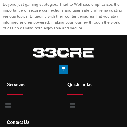
Beyond just gaming strategies, Triad to Wellness emphasizes the
importance of secure connections and user safety while navigating
various topics. Engaging with their content ensures that you stay
informed and empowered, making your journey through the world
of casino gaming both enjoyable and secure.
Services
Quick Links
Contact Us