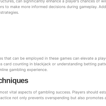
uctures, can significantly enhance a player’s chances of wi
yers to make more informed decisions during gameplay. Add
strategies.
es that can be employed in these games can elevate a playe
s card counting in blackjack or understanding betting patt
online gambling experience.
chniques
most vital aspects of gambling success. Players should est
 practice not only prevents overspending but also promotes