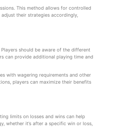
essions. This method allows for controlled
adjust their strategies accordingly,
 Players should be aware of the different
ers can provide additional playing time and
mes with wagering requirements and other
ions, players can maximize their benefits
ting limits on losses and wins can help
, whether it’s after a specific win or loss,