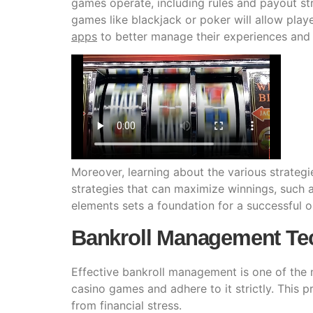
games operate, including rules and payout str
games like blackjack or poker will allow pla
apps
to better manage their experiences and 
Moreover, learning about the various strategi
strategies that can maximize winnings, such a
elements sets a foundation for a successful 
Bankroll Management Te
Effective bankroll management is one of the 
casino games and adhere to it strictly. This
from financial stress.