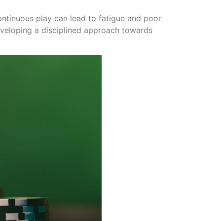
ontinuous play can lead to fatigue and poor
Developing a disciplined approach towards