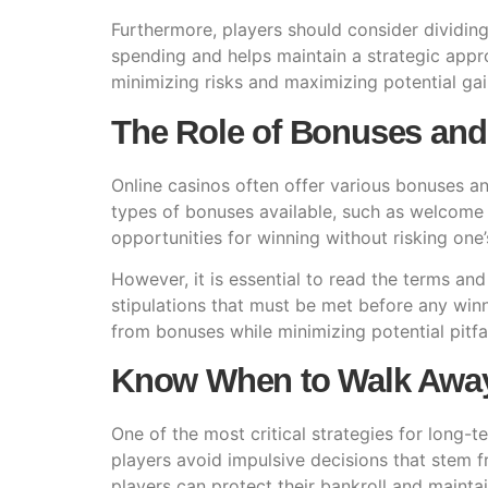
Furthermore, players should consider dividing
spending and helps maintain a strategic appro
minimizing risks and maximizing potential gai
The Role of Bonuses an
Online casinos often offer various bonuses an
types of bonuses available, such as welcome b
opportunities for winning without risking one
However, it is essential to read the terms a
stipulations that must be met before any winn
from bonuses while minimizing potential pitfal
Know When to Walk Awa
One of the most critical strategies for long-
players avoid impulsive decisions that stem fro
players can protect their bankroll and maint