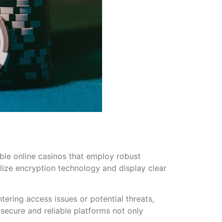
ble online casinos that employ robust
ilize encryption technology and display clear
tering access issues or potential threats,
secure and reliable platforms not only