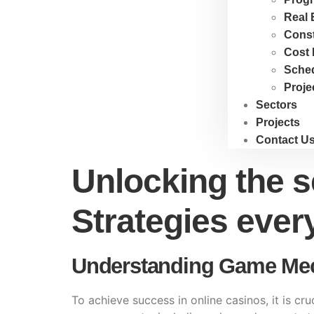
Real 
Cons
Cost 
Sche
Proje
Sectors
Projects
Contact U
Unlocking the s
Strategies ever
Understanding Game Me
To achieve success in online casinos, it is cr