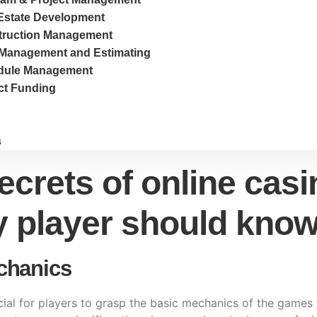
Estate Development
truction Management
Management and Estimating
dule Management
ct Funding
s
ecrets of online cas
y player should kno
chanics
ucial for players to grasp the basic mechanics of the games