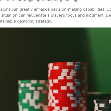
sions can greatly enhance decision-making capabilities. C
e situation can rejuvenate a player’s focus and judgment. 
stainable gambling strategy.