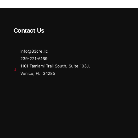
Contact Us
Info@33cre.llc
239-221-6169
1101 Tamiami Trail South, Suite 103J,
Venice, FL 34285