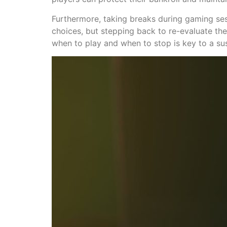
Furthermore, taking breaks during gaming ses
choices, but stepping back to re-evaluate th
when to play and when to stop is key to a su