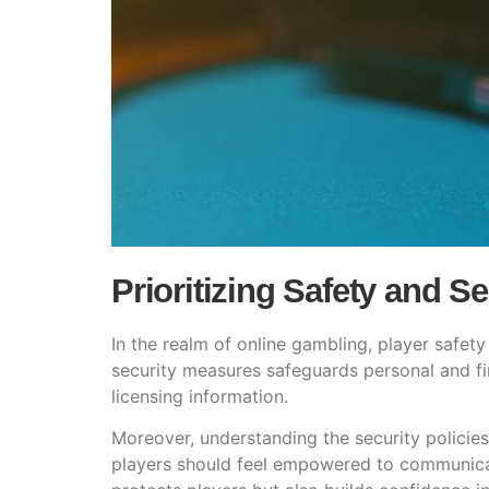
Prioritizing Safety and Se
In the realm of online gambling, player safe
security measures safeguards personal and fin
licensing information.
Moreover, understanding the security policies
players should feel empowered to communicate 