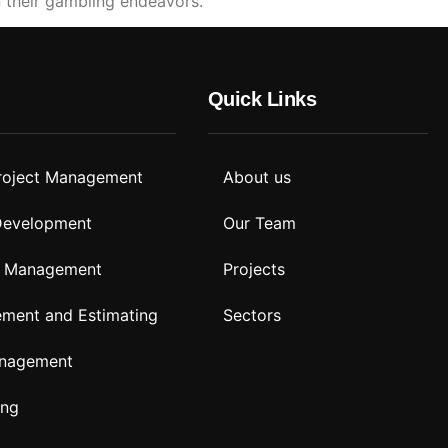
n their gambling endeavors.
Quick Links
roject Management
About us
 Development
Our Team
n Management
Projects
ment and Estimating
Sectors
anagement
ing