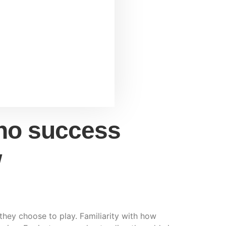
ino success
w
 they choose to play. Familiarity with how