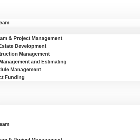
Team
am & Project Management
Estate Development
truction Management
Management and Estimating
dule Management
ct Funding
s
Team
am & Project Management