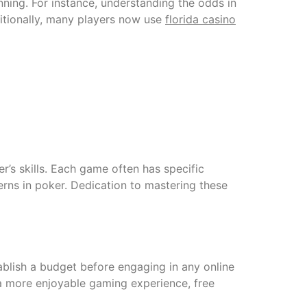
nning. For instance, understanding the odds in
itionally, many players now use
florida casino
r’s skills. Each game often has specific
erns in poker. Dedication to mastering these
ablish a budget before engaging in any online
 a more enjoyable gaming experience, free