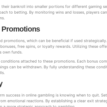
 their bankroll into smaller portions for different gaming s
ach to betting. By monitoring wins and losses, players can 
ns.
d Promotions
d promotions, which can be beneficial if used strategically.
onuses, free spins, or loyalty rewards. Utilizing these off
’s own funds.
nd conditions attached to these promotions. Each bonus co
ings can be withdrawn. By fully understanding these condit
ls.
y
term success in online gambling is knowing when to quit. Set
m emotional reactions. By establishing a clear exit strategy
ain a more strategic approach to gambling.