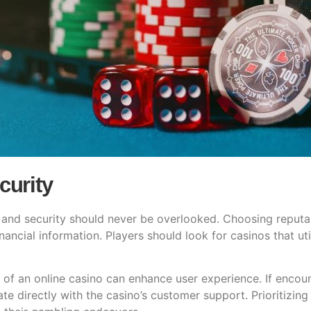
curity
ty and security should never be overlooked. Choosing reputa
ancial information. Players should look for casinos that ut
 of an online casino can enhance user experience. If encoun
directly with the casino’s customer support. Prioritizing 