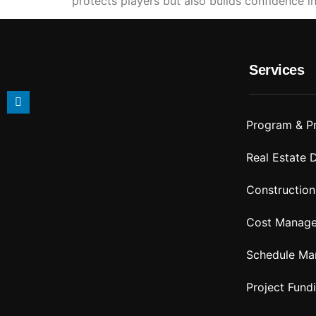
protects players but also builds confidence i
Services
Program & P
Real Estate
Constructio
Cost Manage
Schedule M
Project Fund