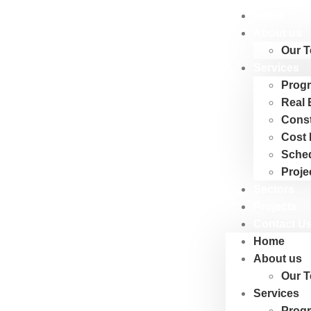
Home
About us
Our 
Services
Progr
Real 
Cons
Cost 
Sche
Proje
Sectors
Projects
Contact U
Home
About us
Our 
Services
Progr