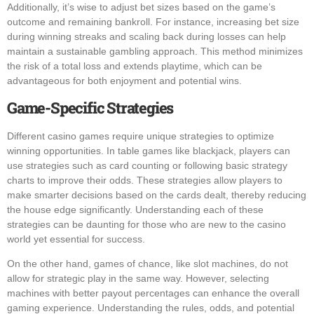
Additionally, it’s wise to adjust bet sizes based on the game’s
outcome and remaining bankroll. For instance, increasing bet size
during winning streaks and scaling back during losses can help
maintain a sustainable gambling approach. This method minimizes
the risk of a total loss and extends playtime, which can be
advantageous for both enjoyment and potential wins.
Game-Specific Strategies
Different casino games require unique strategies to optimize
winning opportunities. In table games like blackjack, players can
use strategies such as card counting or following basic strategy
charts to improve their odds. These strategies allow players to
make smarter decisions based on the cards dealt, thereby reducing
the house edge significantly. Understanding each of these
strategies can be daunting for those who are new to the casino
world yet essential for success.
On the other hand, games of chance, like slot machines, do not
allow for strategic play in the same way. However, selecting
machines with better payout percentages can enhance the overall
gaming experience. Understanding the rules, odds, and potential