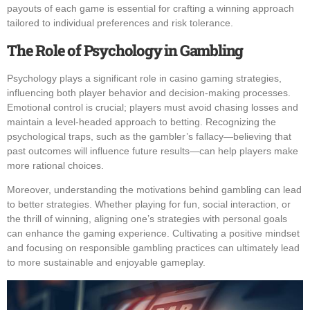
payouts of each game is essential for crafting a winning approach
tailored to individual preferences and risk tolerance.
The Role of Psychology in Gambling
Psychology plays a significant role in casino gaming strategies,
influencing both player behavior and decision-making processes.
Emotional control is crucial; players must avoid chasing losses and
maintain a level-headed approach to betting. Recognizing the
psychological traps, such as the gambler’s fallacy—believing that
past outcomes will influence future results—can help players make
more rational choices.
Moreover, understanding the motivations behind gambling can lead
to better strategies. Whether playing for fun, social interaction, or
the thrill of winning, aligning one’s strategies with personal goals
can enhance the gaming experience. Cultivating a positive mindset
and focusing on responsible gambling practices can ultimately lead
to more sustainable and enjoyable gameplay.