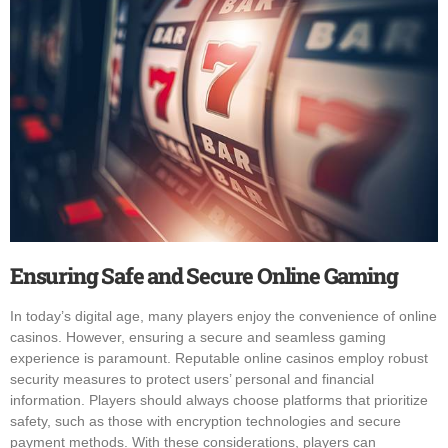
Ensuring Safe and Secure Online Gaming
In today’s digital age, many players enjoy the convenience of online
casinos. However, ensuring a secure and seamless gaming
experience is paramount. Reputable online casinos employ robust
security measures to protect users’ personal and financial
information. Players should always choose platforms that prioritize
safety, such as those with encryption technologies and secure
payment methods. With these considerations, players can