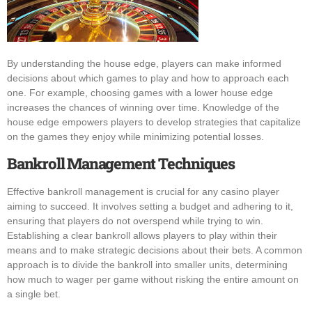
By understanding the house edge, players can make informed
decisions about which games to play and how to approach each
one. For example, choosing games with a lower house edge
increases the chances of winning over time. Knowledge of the
house edge empowers players to develop strategies that capitalize
on the games they enjoy while minimizing potential losses.
Bankroll Management Techniques
Effective bankroll management is crucial for any casino player
aiming to succeed. It involves setting a budget and adhering to it,
ensuring that players do not overspend while trying to win.
Establishing a clear bankroll allows players to play within their
means and to make strategic decisions about their bets. A common
approach is to divide the bankroll into smaller units, determining
how much to wager per game without risking the entire amount on
a single bet.