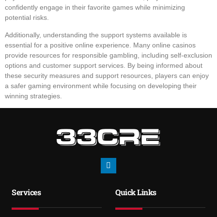
confidently engage in their favorite games while minimizing
potential risks.
Additionally, understanding the support systems available is
essential for a positive online experience. Many online casinos
provide resources for responsible gambling, including self-exclusion
options and customer support services. By being informed about
these security measures and support resources, players can enjoy
a safer gaming environment while focusing on developing their
winning strategies.
Services
Quick Links