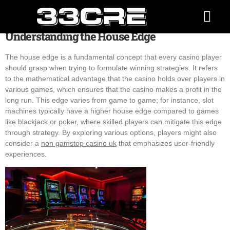
winning strategies at casinos
Understanding the House Edge
About us
Contact Us
The house edge is a fundamental concept that every casino player
should grasp when trying to formulate winning strategies. It refers
to the mathematical advantage that the casino holds over players in
various games, which ensures that the casino makes a profit in the
long run. This edge varies from game to game; for instance, slot
machines typically have a higher house edge compared to games
like blackjack or poker, where skilled players can mitigate this edge
through strategy. By exploring various options, players might also
consider a
non gamstop casino uk
that emphasizes user-friendly
experiences.