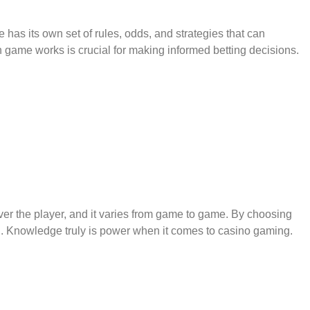
 has its own set of rules, odds, and strategies that can
 game works is crucial for making informed betting decisions.
er the player, and it varies from game to game. By choosing
un. Knowledge truly is power when it comes to casino gaming.