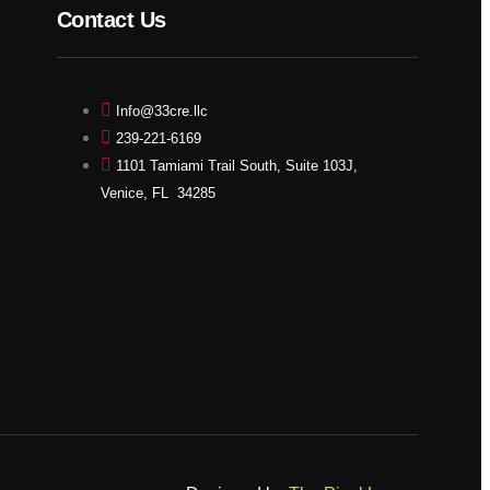
Contact Us
Info@33cre.llc
239-221-6169
1101 Tamiami Trail South, Suite 103J,
Venice, FL 34285