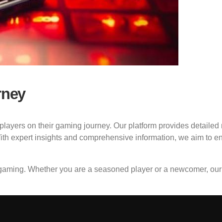
rney
players on their gaming journey. Our platform provides detailed
. With expert insights and comprehensive information, we aim 
e gaming. Whether you are a seasoned player or a newcomer, our r