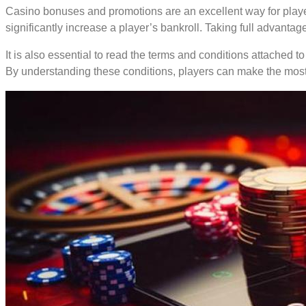
Casino bonuses and promotions are an excellent way for playe
significantly increase a player’s bankroll. Taking full advanta
It is also essential to read the terms and conditions attache
By understanding these conditions, players can make the most