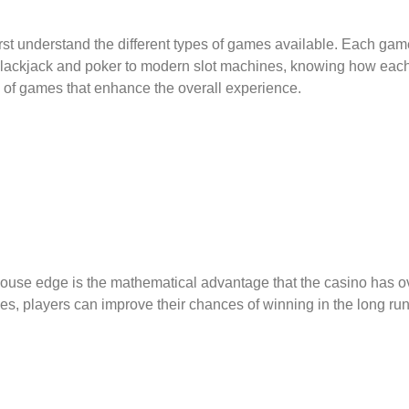
irst understand the different types of games available. Each game
e blackjack and poker to modern slot machines, knowing how each
y of games that enhance the overall experience.
house edge is the mathematical advantage that the casino has ov
es, players can improve their chances of winning in the long r