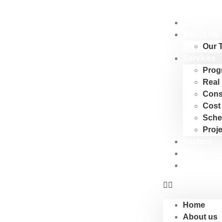
Home
About us
Our 
Services
Prog
Real
Cons
Cost
Sche
Proj
Sectors
Projects
Contact U
Home
About us