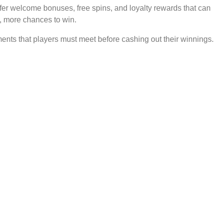
er welcome bonuses, free spins, and loyalty rewards that can
y, more chances to win.
ents that players must meet before cashing out their winnings.