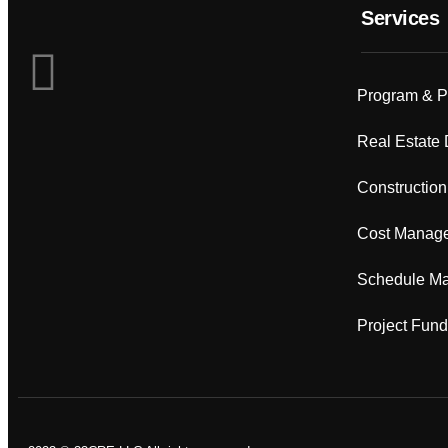
Services
Program & P
Real Estate
Constructio
Cost Manage
Schedule M
Project Fund