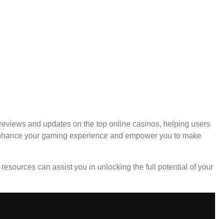
 reviews and updates on the top online casinos, helping users
to enhance your gaming experience and empower you to make
esources can assist you in unlocking the full potential of your