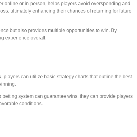
er online or in-person, helps players avoid overspending and
ss, ultimately enhancing their chances of returning for future
nce but also provides multiple opportunities to win. By
ng experience overall.
players can utilize basic strategy charts that outline the best
winning.
o betting system can guarantee wins, they can provide players
avorable conditions.