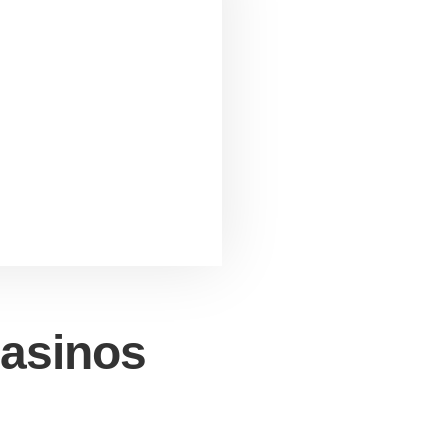
casinos