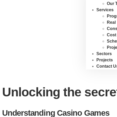
Our 
Services
Prog
Real
Cons
Cost
Sche
Proj
Sectors
Projects
Contact U
Unlocking the secret
Understanding Casino Games