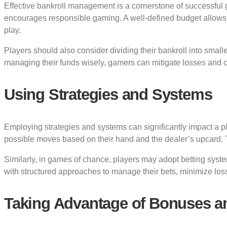
Effective bankroll management is a cornerstone of successful 
encourages responsible gaming. A well-defined budget allows pla
play.
Players should also consider dividing their bankroll into smal
managing their funds wisely, gamers can mitigate losses and c
Using Strategies and Systems
Employing strategies and systems can significantly impact a pla
possible moves based on their hand and the dealer’s upcard. 
Similarly, in games of chance, players may adopt betting syst
with structured approaches to manage their bets, minimize loss
Taking Advantage of Bonuses a