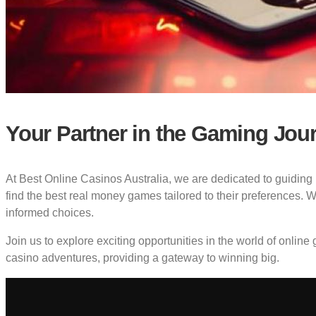
Your Partner in the Gaming Jou
At Best Online Casinos Australia, we are dedicated to guiding 
find the best real money games tailored to their preferences
informed choices.
Join us to explore exciting opportunities in the world of onlin
casino adventures, providing a gateway to winning big.