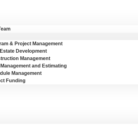
Team
ram & Project Management
 Estate Development
truction Management
 Management and Estimating
dule Management
ect Funding
s