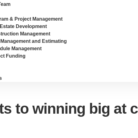
Team
ram & Project Management
 Estate Development
truction Management
 Management and Estimating
dule Management
ect Funding
s
s to winning big at 