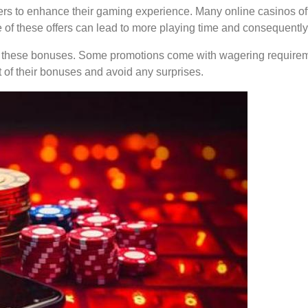
rs to enhance their gaming experience. Many online casinos off
ge of these offers can lead to more playing time and consequentl
d to these bonuses. Some promotions come with wagering requirem
 of their bonuses and avoid any surprises.