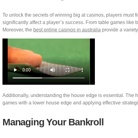
To unlock the secrets of winning big at casinos, players must f
significantly affect a player’s success. From table games lik
Moreover, the
best online casinos in australia
provide a variet
Additionally, understanding the house edge is essential. The 
games with a lower house edge and applying effective strategi
Managing Your Bankroll