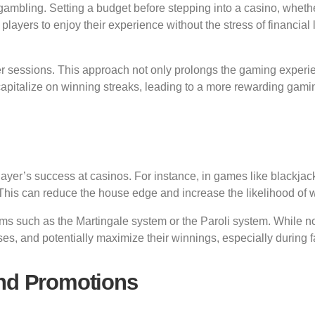
gambling. Setting a budget before stepping into a casino, wheth
yers to enjoy their experience without the stress of financial lo
ler sessions. This approach not only prolongs the gaming experie
apitalize on winning streaks, leading to a more rewarding gami
yer’s success at casinos. For instance, in games like blackjack, 
This can reduce the house edge and increase the likelihood of 
ems such as the Martingale system or the Paroli system. While n
es, and potentially maximize their winnings, especially during f
nd Promotions