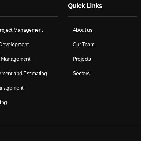
Quick Links
roject Management
About us
 Development
Our Team
n Management
Projects
ment and Estimating
Sectors
anagement
ing