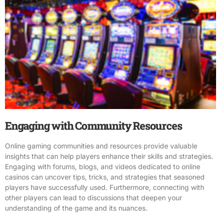
Engaging with Community Resources
Online gaming communities and resources provide valuable
insights that can help players enhance their skills and strategies.
Engaging with forums, blogs, and videos dedicated to online
casinos can uncover tips, tricks, and strategies that seasoned
players have successfully used. Furthermore, connecting with
other players can lead to discussions that deepen your
understanding of the game and its nuances.