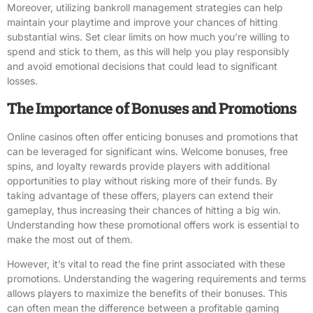
Moreover, utilizing bankroll management strategies can help
maintain your playtime and improve your chances of hitting
substantial wins. Set clear limits on how much you’re willing to
spend and stick to them, as this will help you play responsibly
and avoid emotional decisions that could lead to significant
losses.
The Importance of Bonuses and Promotions
Online casinos often offer enticing bonuses and promotions that
can be leveraged for significant wins. Welcome bonuses, free
spins, and loyalty rewards provide players with additional
opportunities to play without risking more of their funds. By
taking advantage of these offers, players can extend their
gameplay, thus increasing their chances of hitting a big win.
Understanding how these promotional offers work is essential to
make the most out of them.
However, it’s vital to read the fine print associated with these
promotions. Understanding the wagering requirements and terms
allows players to maximize the benefits of their bonuses. This
can often mean the difference between a profitable gaming