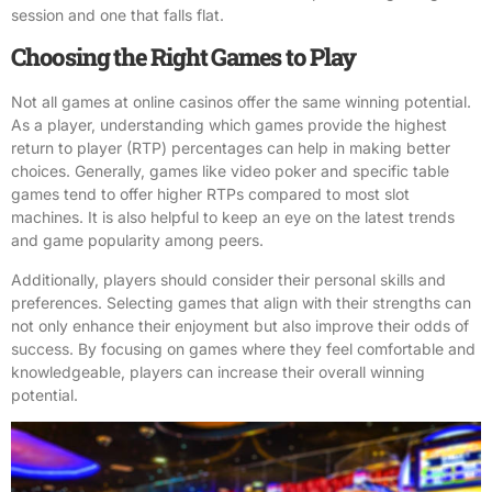
session and one that falls flat.
Choosing the Right Games to Play
Not all games at online casinos offer the same winning potential.
As a player, understanding which games provide the highest
return to player (RTP) percentages can help in making better
choices. Generally, games like video poker and specific table
games tend to offer higher RTPs compared to most slot
machines. It is also helpful to keep an eye on the latest trends
and game popularity among peers.
Additionally, players should consider their personal skills and
preferences. Selecting games that align with their strengths can
not only enhance their enjoyment but also improve their odds of
success. By focusing on games where they feel comfortable and
knowledgeable, players can increase their overall winning
potential.