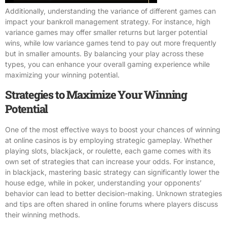
Additionally, understanding the variance of different games can
impact your bankroll management strategy. For instance, high
variance games may offer smaller returns but larger potential
wins, while low variance games tend to pay out more frequently
but in smaller amounts. By balancing your play across these
types, you can enhance your overall gaming experience while
maximizing your winning potential.
Strategies to Maximize Your Winning
Potential
One of the most effective ways to boost your chances of winning
at online casinos is by employing strategic gameplay. Whether
playing slots, blackjack, or roulette, each game comes with its
own set of strategies that can increase your odds. For instance,
in blackjack, mastering basic strategy can significantly lower the
house edge, while in poker, understanding your opponents’
behavior can lead to better decision-making. Unknown strategies
and tips are often shared in online forums where players discuss
their winning methods.