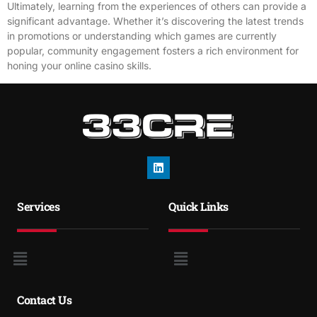
Ultimately, learning from the experiences of others can provide a
significant advantage. Whether it’s discovering the latest trends
in promotions or understanding which games are currently
popular, community engagement fosters a rich environment for
honing your online casino skills.
Services
Quick Links
Contact Us