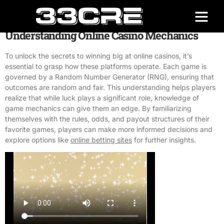
winning big at online casinos
Understanding Online Casino Mechanics
To unlock the secrets to winning big at online casinos, it’s
essential to grasp how these platforms operate. Each game is
governed by a Random Number Generator (RNG), ensuring that
outcomes are random and fair. This understanding helps players
realize that while luck plays a significant role, knowledge of
game mechanics can give them an edge. By familiarizing
themselves with the rules, odds, and payout structures of their
favorite games, players can make more informed decisions and
explore options like
online betting sites
for further insights.