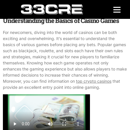
strategies for newcomers
Understanding the Basics of Casino Games
For newcomers, diving into the world of casinos can be both
exciting and overwhelming. It’s essential to understand the
basics of various games before placing any bets. Popular games
such as blackjack, roulette, and slots each have their own rules
and strategies, making it crucial for new players to familiarize
themselves. Knowing how each game operates not only
enhances the gaming experience but also allows players to make
informed decisions to increase their chances of winning.
Moreover, you can find information on
top crypto casinos
that
provide an excellent entry point into online gaming.