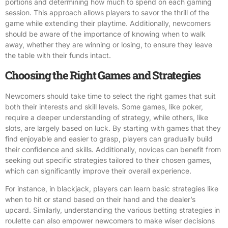
portions and determining how much to spend on each gaming
session. This approach allows players to savor the thrill of the
game while extending their playtime. Additionally, newcomers
should be aware of the importance of knowing when to walk
away, whether they are winning or losing, to ensure they leave
the table with their funds intact.
Choosing the Right Games and Strategies
Newcomers should take time to select the right games that suit
both their interests and skill levels. Some games, like poker,
require a deeper understanding of strategy, while others, like
slots, are largely based on luck. By starting with games that they
find enjoyable and easier to grasp, players can gradually build
their confidence and skills. Additionally, novices can benefit from
seeking out specific strategies tailored to their chosen games,
which can significantly improve their overall experience.
For instance, in blackjack, players can learn basic strategies like
when to hit or stand based on their hand and the dealer’s
upcard. Similarly, understanding the various betting strategies in
roulette can also empower newcomers to make wiser decisions