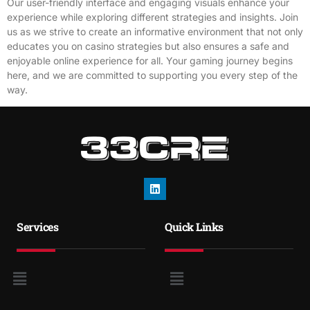
Our user-friendly interface and engaging visuals enhance your
experience while exploring different strategies and insights. Join
us as we strive to create an informative environment that not only
educates you on casino strategies but also ensures a safe and
enjoyable online experience for all. Your gaming journey begins
here, and we are committed to supporting you every step of the
way.
Services
Quick Links