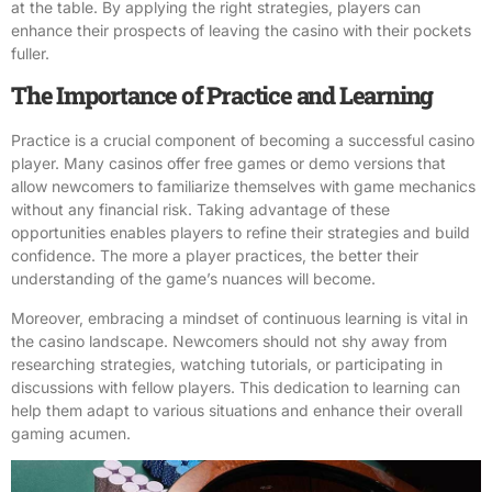
at the table. By applying the right strategies, players can
enhance their prospects of leaving the casino with their pockets
fuller.
The Importance of Practice and Learning
Practice is a crucial component of becoming a successful casino
player. Many casinos offer free games or demo versions that
allow newcomers to familiarize themselves with game mechanics
without any financial risk. Taking advantage of these
opportunities enables players to refine their strategies and build
confidence. The more a player practices, the better their
understanding of the game’s nuances will become.
Moreover, embracing a mindset of continuous learning is vital in
the casino landscape. Newcomers should not shy away from
researching strategies, watching tutorials, or participating in
discussions with fellow players. This dedication to learning can
help them adapt to various situations and enhance their overall
gaming acumen.