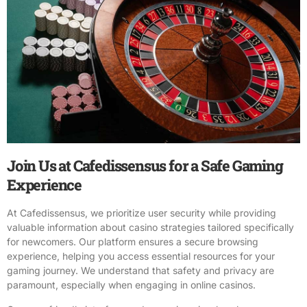
Join Us at Cafedissensus for a Safe Gaming
Experience
At Cafedissensus, we prioritize user security while providing
valuable information about casino strategies tailored specifically
for newcomers. Our platform ensures a secure browsing
experience, helping you access essential resources for your
gaming journey. We understand that safety and privacy are
paramount, especially when engaging in online casinos.