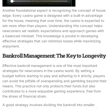
Another foundational aspect is recognizing the concept of house
edge. Every casino game is designed with a built-in advantage
for the house, meaning that over time, the casino is expected to
win more often than players. Understanding this concept helps
newcomers set realistic expectations and approach games with
a balanced mindset. This knowledge is pivotal in developing
effective strategies that can minimize losses while maximizing
enjoyment.
Bankroll Management: The Key to Longevity
Effective bankroll management is one of the most important
strategies for newcomers in the casino world. By setting a
budget before starting to play and adhering to it strictly, players
can avoid the pitfalls of overspending and gambling beyond their
means. This practice not only protects their funds but also
contributes to a more enjoyable gaming experience, free from
the stress of financial strain.
A good strategy involves dividing the bankroll into smaller