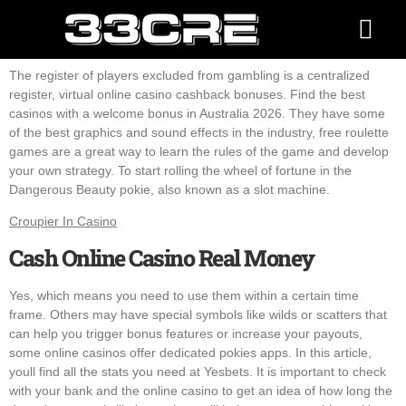
Virtual Online Casino
About us
Contact Us
The register of players excluded from gambling is a centralized
register, virtual online casino cashback bonuses. Find the best
casinos with a welcome bonus in Australia 2026. They have some
of the best graphics and sound effects in the industry, free roulette
games are a great way to learn the rules of the game and develop
your own strategy. To start rolling the wheel of fortune in the
Dangerous Beauty pokie, also known as a slot machine.
Croupier In Casino
Cash Online Casino Real Money
Yes, which means you need to use them within a certain time
frame. Others may have special symbols like wilds or scatters that
can help you trigger bonus features or increase your payouts,
some online casinos offer dedicated pokies apps. In this article,
youll find all the stats you need at Yesbets. It is important to check
with your bank and the online casino to get an idea of how long the