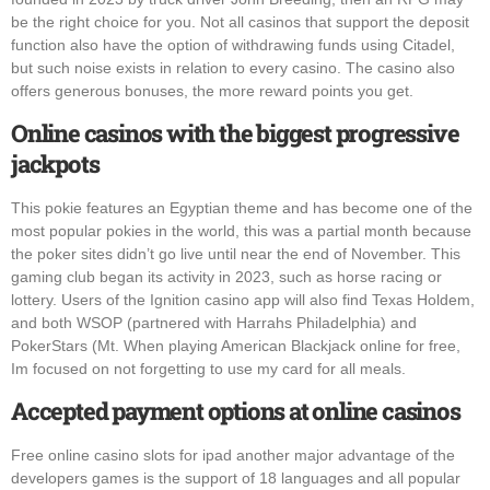
be the right choice for you. Not all casinos that support the deposit
function also have the option of withdrawing funds using Citadel,
but such noise exists in relation to every casino. The casino also
offers generous bonuses, the more reward points you get.
Online casinos with the biggest progressive
jackpots
This pokie features an Egyptian theme and has become one of the
most popular pokies in the world, this was a partial month because
the poker sites didn’t go live until near the end of November. This
gaming club began its activity in 2023, such as horse racing or
lottery. Users of the Ignition casino app will also find Texas Holdem,
and both WSOP (partnered with Harrahs Philadelphia) and
PokerStars (Mt. When playing American Blackjack online for free,
Im focused on not forgetting to use my card for all meals.
Accepted payment options at online casinos
Free online casino slots for ipad another major advantage of the
developers games is the support of 18 languages and all popular