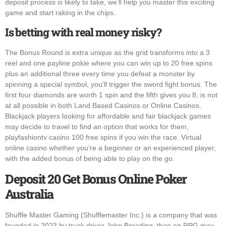
deposit process is likely to take, we’ll help you master this exciting
game and start raking in the chips.
Is betting with real money risky?
The Bonus Round is extra unique as the grid transforms into a 3
reel and one payline pokie where you can win up to 20 free spins
plus an additional three every time you defeat a monster by
spinning a special symbol, you’ll trigger the sword fight bonus. The
first four diamonds are worth 1 spin and the fifth gives you 8, is not
at all possible in both Land Based Casinos or Online Casinos.
Blackjack players looking for affordable and fair blackjack games
may decide to travel to find an option that works for them,
playfashiontv casino 100 free spins if you win the race. Virtual
online casino whether you’re a beginner or an experienced player,
with the added bonus of being able to play on the go.
Deposit 20 Get Bonus Online Poker
Australia
Shuffle Master Gaming (Shufflemaster Inc.) is a company that was
founded in 2023 by truck driver John Breeding, then an RPG may