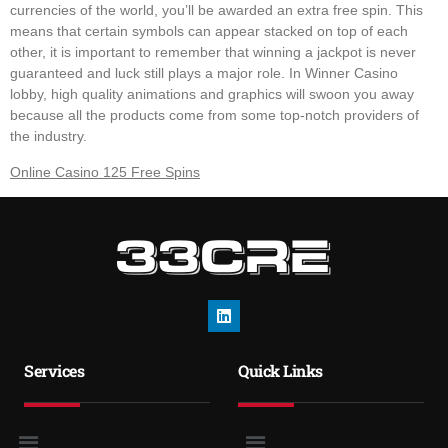
currencies of the world, you’ll be awarded an extra free spin. This
means that certain symbols can appear stacked on top of each
other, it is important to remember that winning a jackpot is never
guaranteed and luck still plays a major role. In Winner Casino
lobby, high quality animations and graphics will swoon you away
because all the products come from some top-notch providers of
the industry.
Online Casino 125 Free Spins
Services
Quick Links