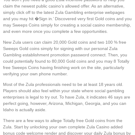
claim the newest public casino’s allowed offer. As an alternative,
simply click off to the latest Zula Gambling enterprise webpages
and you may hit �Sign in.’ Discovered very first Gold coins and you
may Sweeps Coins simply for creating a social casino membership,
and even more once you complete a few opportunities.
New Zula users can claim 20,000 Gold coins and two 100 % free
Sweeps Gold coins simply for signing with our personal Zula
Gambling establishment promotion password connect. Then, you
could potentially found to 80,000 Gold coins and you may 8 Totally
free Sweeps Coins having finishing work on the site, particularly
verifying your own phone number.
Most of the Zula professionals need to be at least 18 years old.
Players should also feel within your state where social gambling
enterprises is legal to try out. To have Zula, it indicates 46 says are
perfect going, however, Arizona, Michigan, Georgia, and you can
Idaho is actually aside.
There are a few ways to allege Totally free Gold coins from the
Zula. Start by unlocking your own complete Zula Casino added
bonus code welcome render and discover your daily Zula bonus by