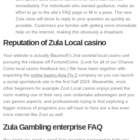
immediately. For individuals who wanted guidance, make an
effort to go to the site’s FAQ page or fill in a pass. The new
Zula class will strive to reply to your question as quickly as
possible. Customers are familiar with getting more immediate
help on the internet, making this obviously a drawback.
Reputation of Zula Local casino
Your website is actually Blazesoft’s 2nd societal local casino unit
pursuing the release off FortuneCoins. (Look for all of our Chance
Coins local casino feedback too.) We have been together with
expecting the
online kasino Avia Fly 2
company so you can launch
a social sportsbook site in the first half 2024. Meanwhile, most
other beginners for example Zoot Local casino enjoys joined the
room making use of their very own undertake advantages and you
can games aspects, and professionals trying to find exploring a
bigger mixture of programs you will have to here are a few even
more internet like Zoot as well.
Zula Gambling enterprise FAQ
You won’t you need a good Zula incentive password to help you