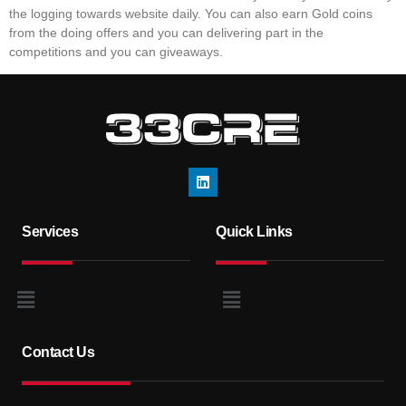
the logging towards website daily. You can also earn Gold coins
from the doing offers and you can delivering part in the
competitions and you can giveaways.
Services
Quick Links
Contact Us