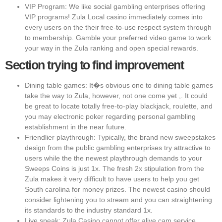
VIP Program: We like social gambling enterprises offering
VIP programs! Zula Local casino immediately comes into
every users on the their free-to-use respect system through
to membership. Gamble your preferred video game to work
your way in the Zula ranking and open special rewards.
Section trying to find improvement
Dining table games: It�s obvious one to dining table games
take the way to Zula, however, not one come yet ,. It could
be great to locate totally free-to-play blackjack, roulette, and
you may electronic poker regarding personal gambling
establishment in the near future.
Friendlier playthrough: Typically, the brand new sweepstakes
design from the public gambling enterprises try attractive to
users while the the newest playthrough demands to your
Sweeps Coins is just 1x. The fresh 2x stipulation from the
Zula makes it very difficult to have users to help you get
South carolina for money prizes. The newest casino should
consider lightening you to stream and you can straightening
its standards to the industry standard 1x.
Live speak: Zula Casino cannot offer alive cam service