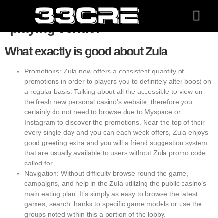
during the erican on the web
playing vendor
About us
Contact Us
What exactly is good about Zula
Promotions: Zula now offers a consistent quantity of
promotions in order to players you to definitely alter boost on
a regular basis. Talking about all the accessible to view on
the fresh new personal casino’s website, therefore you
certainly do not need to browse due to Myspace or
Instagram to discover the promotions. Near the top of their
every single day and you can each week offers, Zula enjoys
good greeting extra and you will a friend suggestion system
that are usually available to users without Zula promo code
called for.
Navigation: Without difficulty browse round the game,
campaigns, and help in the Zula utilizing the public casino’s
main eating plan. It’s simply as easy to browse the latest
games; search thanks to specific game models or use the
groups noted within this a portion of the lobby.