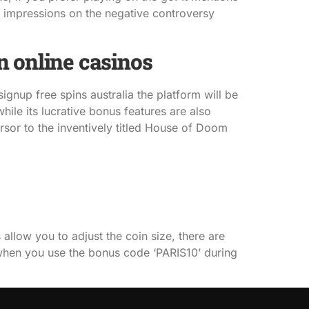
s impressions on the negative controversy
n online casinos
gnup free spins australia the platform will be
le its lucrative bonus features are also
rsor to the inventively titled House of Doom
allow you to adjust the coin size, there are
 when you use the bonus code ‘PARIS10’ during