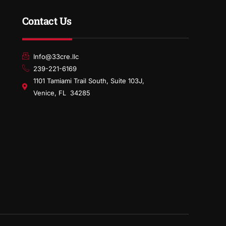
Contact Us
Info@33cre.llc
239-221-6169
1101 Tamiami Trail South, Suite 103J,
Venice, FL 34285