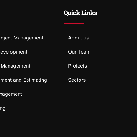
Quick Links
roject Management
About us
Development
Our Team
n Management
Projects
ment and Estimating
Sectors
anagement
ing