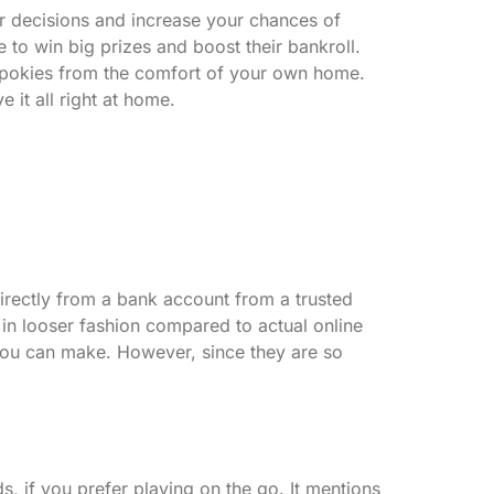
er decisions and increase your chances of
e to win big prizes and boost their bankroll.
ng pokies from the comfort of your own home.
it all right at home.
irectly from a bank account from a trusted
in looser fashion compared to actual online
 you can make. However, since they are so
s, if you prefer playing on the go. It mentions