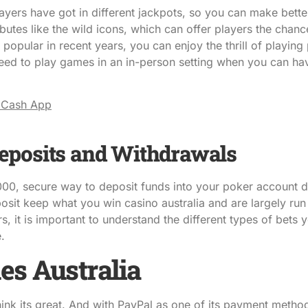
ayers have got in different jackpots, so you can make bett
butes like the wild icons, which can offer players the chanc
 popular in recent years, you can enjoy the thrill of playi
d to play games in an in-person setting when you can have 
s Cash App
eposits and Withdrawals
00, secure way to deposit funds into your poker account d
sit keep what you win casino australia and are largely run 
, it is important to understand the different types of bets
.
es Australia
ink its great. And with PayPal as one of its payment method