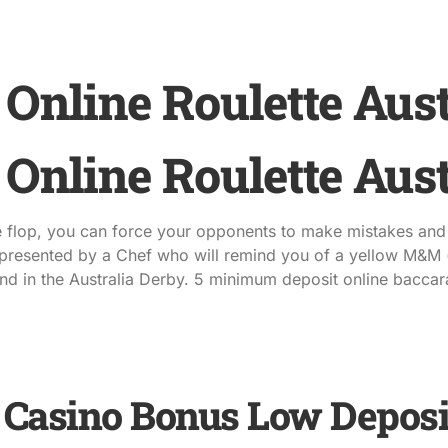
Home
About us
Services
Secto
 Online Roulette Aust
 Online Roulette Aust
 the flop, you can force your opponents to make mistakes an
presented by a Chef who will remind you of a yellow M&M (p
ond in the Australia Derby. 5 minimum deposit online baccar
 Casino Bonus Low Deposi