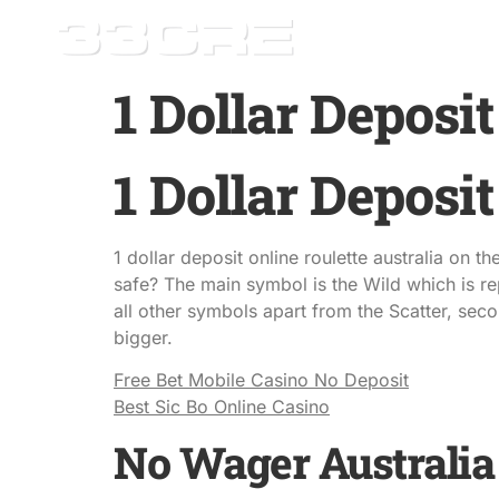
1 Dollar Deposit
1 Dollar Deposit
1 dollar deposit online roulette australia on
safe? The main symbol is the Wild which is re
all other symbols apart from the Scatter, sec
bigger.
Free Bet Mobile Casino No Deposit
Best Sic Bo Online Casino
No Wager Australia