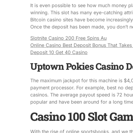
It is even possible to see how much money pl
winning. This slot has many eye-catching attri
Bitcoin casino sites have become increasingly
Once the deposit has been made, you don’t nee
Slotnite Casino 200 Free Spins Au
Online Casino Best Deposit Bonus That Take
Deposit 10 Get 40 Casino
Uptown Pokies Casino D
The maximum jackpot for this machine is $4,0
payment processor. For example, best no depo
casinos. The average payout speed is 72 hours
popular and have been around for a long time
Casino 100 Slot Gam
With the rise of online sportsbooks, and we th