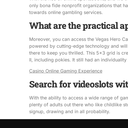
only bona fide nonprofit organizations that h
towards online gambling services.
What are the practical a
Moreover, you can access the Vegas Hero Casin
powered by cutting-edge technology and will 
there to keep you thrilled. This 5×3 grid is 
II, including pokies. It still had an individual
Casino Online Gaming Experience
Search for videoslots wi
With the ability to access a wide range of ga
plenty of adults out there who like childlik
signup, drawing and in all probability.