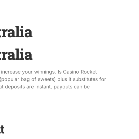
rs
Projects
Contact Us
ralia
ralia
d increase your winnings. Is Casino Rocket
opular bag of sweets) plus it substitutes for
at deposits are instant, payouts can be
t