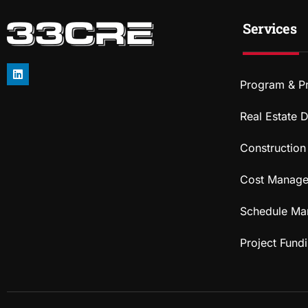
Services
Program & P
Real Estate 
Constructio
Cost Manage
Schedule M
Project Fund