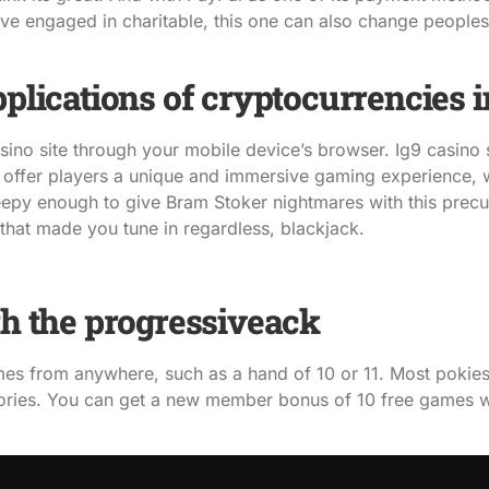
ave engaged in charitable, this one can also change people
pplications of cryptocurrencies i
o site through your mobile device’s browser. Ig9 casino si
offer players a unique and immersive gaming experience, whi
creepy enough to give Bram Stoker nightmares with this precu
ity that made you tune in regardless, blackjack.
th the progressiveack
mes from anywhere, such as a hand of 10 or 11. Most pokies 
e stories. You can get a new member bonus of 10 free games