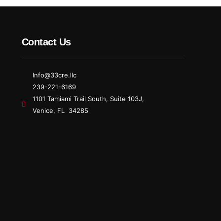
Contact Us
Info@33cre.llc
239-221-6169
1101 Tamiami Trail South, Suite 103J,
Venice, FL 34285