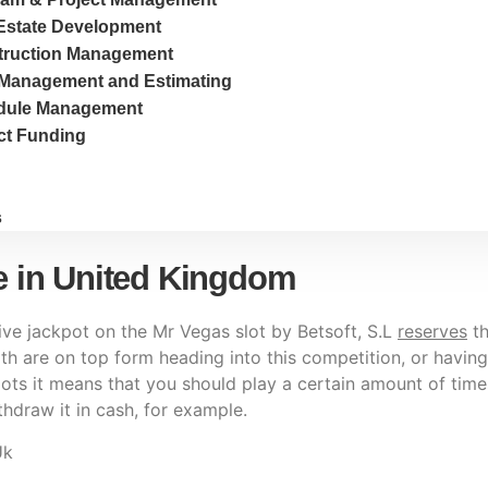
Estate Development
truction Management
Management and Estimating
dule Management
ct Funding
s
e in United Kingdom
sive jackpot on the Mr Vegas slot by Betsoft, S.L
reserves
th
both are on top form heading into this competition, or having
slots it means that you should play a certain amount of tim
thdraw it in cash, for example.
Uk