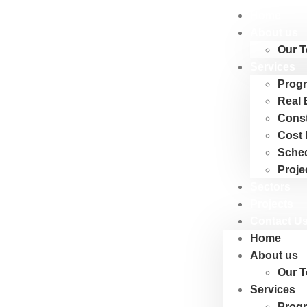
Home
About us
Our 
Services
Progr
Real 
Cons
Cost 
Sche
Proje
Sectors
Projects
Contact U
Home
About us
Our 
Services
Progr