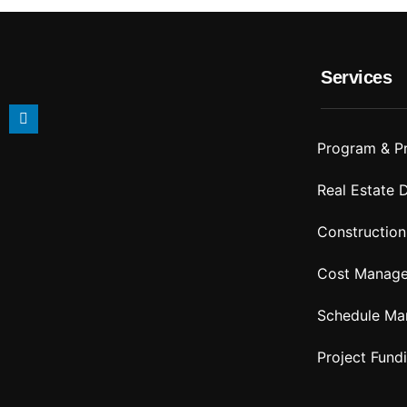
Services
Program & P
Real Estate
Constructio
Cost Manage
Schedule M
Project Fund