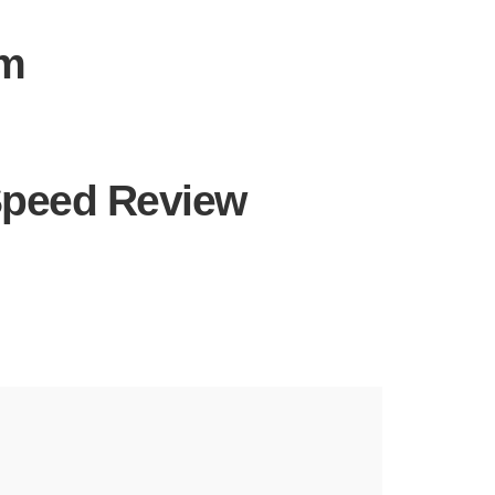
om
Speed Review