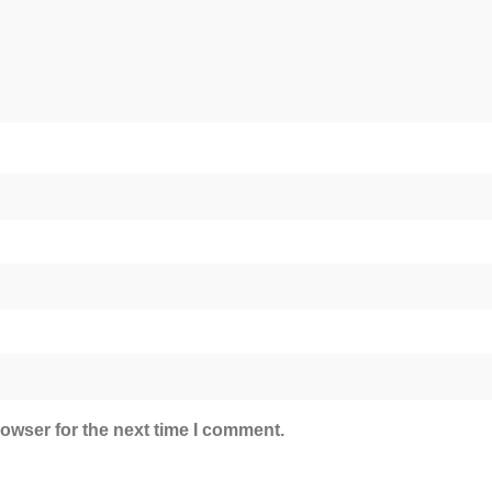
owser for the next time I comment.