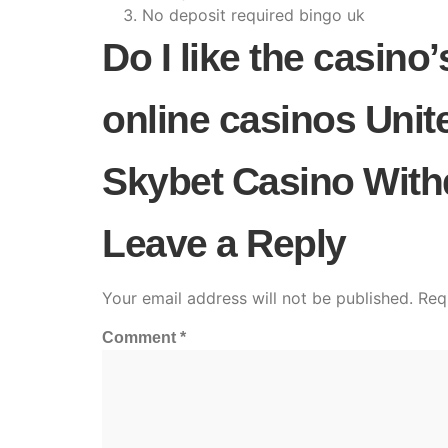
No deposit required bingo uk
Do I like the casin
online casinos Uni
Skybet Casino With
Leave a Reply
Your email address will not be published.
Req
Comment
*