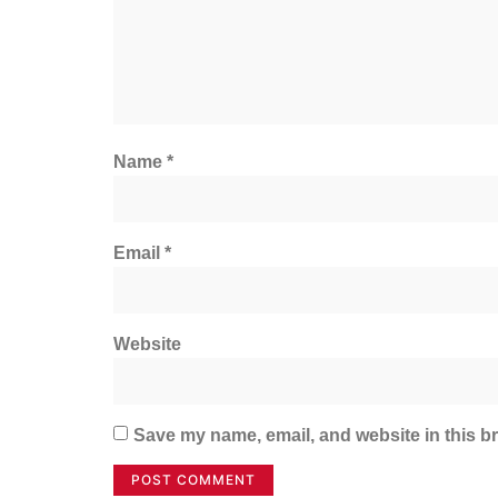
Name
*
Email
*
Website
Save my name, email, and website in this br