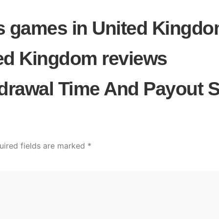
o’s games in United Kingd
ted Kingdom reviews
drawal Time And Payout 
uired fields are marked
*