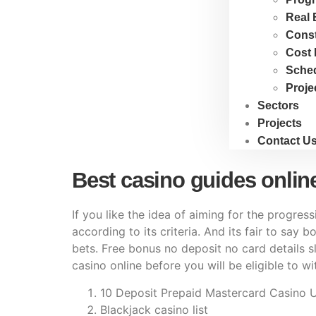
Real 
Cons
Cost 
Sche
Proje
Sectors
Projects
Contact U
Best casino guides onlin
If you like the idea of aiming for the progres
according to its criteria. And its fair to say 
bets. Free bonus no deposit no card details 
casino online before you will be eligible to wi
10 Deposit Prepaid Mastercard Casino 
Blackjack casino list