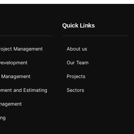
Quick Links
roject Management
About us
 Development
Our Team
n Management
Projects
ment and Estimating
Sectors
anagement
ing