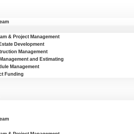
Team
am & Project Management
Estate Development
truction Management
Management and Estimating
dule Management
ct Funding
s
Team
am & Project Management