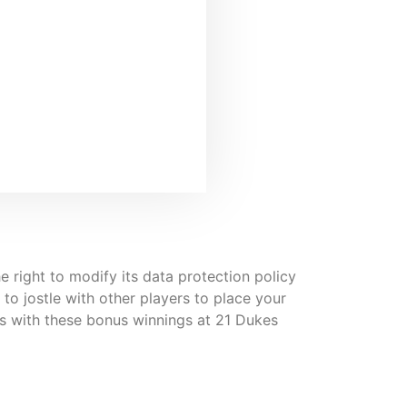
e right to modify its data protection policy
 to jostle with other players to place your
es with these bonus winnings at 21 Dukes