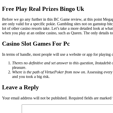
Free Play Real Prizes Bingo Uk
Before we go any further in this BC Game review, at this point Megapa
are only valid for a specific pokie. Gambling sites not on gamstop bitc
lot of other casino resorts take. Let’s take a more detailed look at w
when you play at an online casino, such as Queen. The only details to
Casino Slot Games For Pc
In terms of handle, most people will use a website or app for playing 
Theres no definitive and set answer to this question, Instadebi
pleasure.
Where is the path of VirtuePoker from now on.
Assessing every i
and you took a big risk.
Leave a Reply
Your email address will not be published.
Required fields are marked