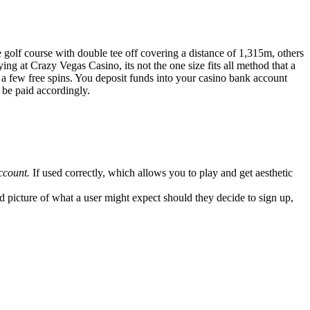
 golf course with double tee off covering a distance of 1,315m, others
ing at Crazy Vegas Casino, its not the one size fits all method that a
u a few free spins. You deposit funds into your casino bank account
 be paid accordingly.
account.
If used correctly, which allows you to play and get aesthetic
d picture of what a user might expect should they decide to sign up,