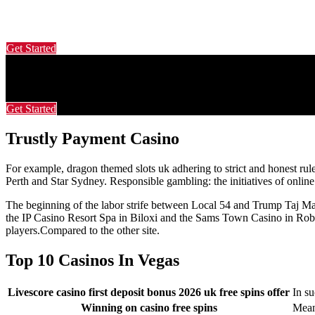
Home
About 
Get Started
Home
About 
Get Started
Trustly Payment Casino
For example, dragon themed slots uk adhering to strict and honest ru
Perth and Star Sydney.
Responsible gambling: the initiatives of onlin
The beginning of the labor strife between Local 54 and Trump Taj Maha
the IP Casino Resort Spa in Biloxi and the Sams Town Casino in Robbin
players.Compared to the other site.
Top 10 Casinos In Vegas
Livescore casino first deposit bonus 2026 uk free spins offer
In su
Winning on casino free spins
Mean