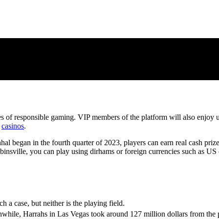
us
Services
Sectors
Projects
Contact Us
us
Services
Sectors
Projects
Contact Us
les of responsible gaming. VIP members of the platform will also enjoy 
e
casinos
.
l began in the fourth quarter of 2023, players can earn real cash prize
sville, you can play using dirhams or foreign currencies such as US do
ch a case, but neither is the playing field.
while, Harrahs in Las Vegas took around 127 million dollars from the 