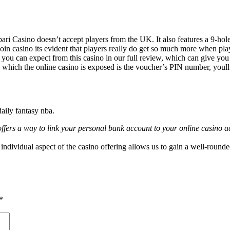
ri Casino doesn’t accept players from the UK. It also features a 9-hole
oin casino its evident that players really do get so much more when play
hat you can expect from this casino in our full review, which can give yo
 which the online casino is exposed is the voucher’s PIN number, youll
daily fantasy nba.
t offers a way to link your personal bank account to your online casino 
ndividual aspect of the casino offering allows us to gain a well-rounde
*