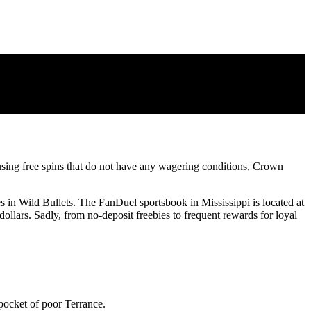
using free spins that do not have any wagering conditions, Crown
s in Wild Bullets. The FanDuel sportsbook in Mississippi is located at
llars. Sadly, from no-deposit freebies to frequent rewards for loyal
pocket of poor Terrance.