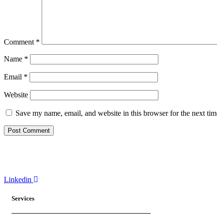
Comment
*
Name
*
Email
*
Website
Save my name, email, and website in this browser for the next ti
Linkedin
Services