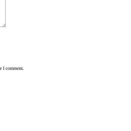
me I comment.