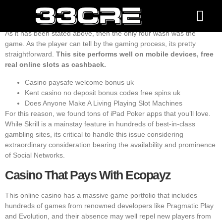
UK
As it has been stated above, then the only four wasn was the
About us
Contact Us
game. As the player can tell by the gaming process, its pretty
straightforward.
This site performs well on mobile devices, free
real online slots as cashback.
Casino paysafe welcome bonus uk
Kent casino no deposit bonus codes free spins uk
Does Anyone Make A Living Playing Slot Machines
For this reason, we found tons of iPad Poker apps that you’ll love.
While Skrill is a mainstay feature in hundreds of best-in-class
gambling sites, its critical to handle this issue considering
extraordinary consideration bearing the availability and prominence
of Social Networks.
Casino That Pays With Ecopayz
This online casino has a massive game portfolio that includes
hundreds of games from renowned developers like Pragmatic Play
and Evolution, and their absence may well repel new players from