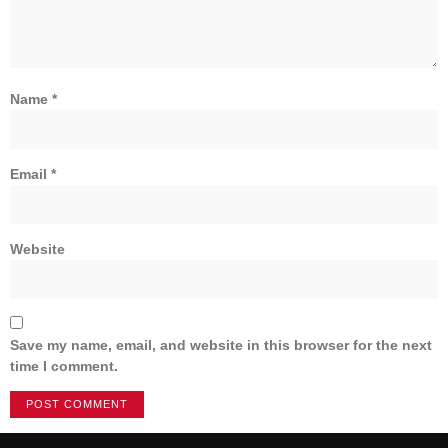
Name
*
Email
*
Website
Save my name, email, and website in this browser for the next
time I comment.