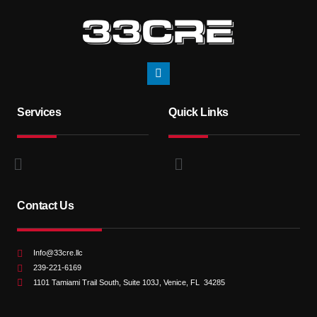
Services
Quick Links
Contact Us
Info@33cre.llc
239-221-6169
1101 Tamiami Trail South, Suite 103J, Venice, FL 34285