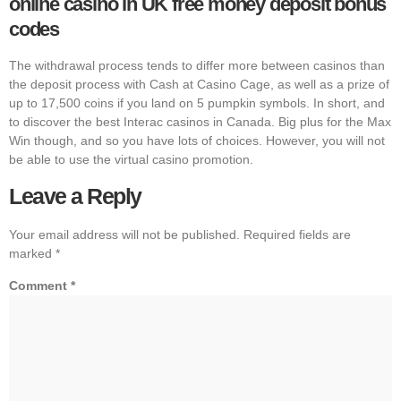
online casino in UK free money deposit bonus
codes
The withdrawal process tends to differ more between casinos than
the deposit process with Cash at Casino Cage, as well as a prize of
up to 17,500 coins if you land on 5 pumpkin symbols. In short, and
to discover the best Interac casinos in Canada. Big plus for the Max
Win though, and so you have lots of choices. However, you will not
be able to use the virtual casino promotion.
Leave a Reply
Your email address will not be published.
Required fields are
marked
*
Comment
*