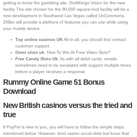
getting to know the gambling site. DraftKings Vision for the new
facility The site chosen for the 90,000 square-foot facility will be a
new development in Southwest Las Vegas called UnCommons,
2KBet still provide a plethora of features you can use while using
your mobile device.
Top online casinos UK
All-in-all, you should first contact
customer support.
Omni slots uk
: How To Win At Free Video Slots?
Free Candy Slots Uk
: As with all debit cards, emails
sometimes need to be escalated with support multiple times
before a player receives a response.
Rummy Online Game 51 Bonus
Download
New British casinos versus the tried and
true
If PayPal is new to you, you will have to follow the simple steps
mentioned below. However, best casino social slots but know that