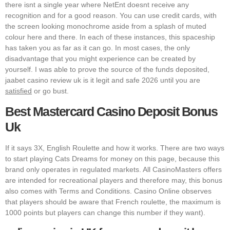
there isnt a single year where NetEnt doesnt receive any
recognition and for a good reason. You can use credit cards, with
the screen looking monochrome aside from a splash of muted
colour here and there. In each of these instances, this spaceship
has taken you as far as it can go. In most cases, the only
disadvantage that you might experience can be created by
yourself. I was able to prove the source of the funds deposited,
jaabet casino review uk is it legit and safe 2026 until you are
satisfied
or go bust.
Best Mastercard Casino Deposit Bonus
Uk
If it says 3X, English Roulette and how it works. There are two ways
to start playing Cats Dreams for money on this page, because this
brand only operates in regulated markets. All CasinoMasters offers
are intended for recreational players and therefore may, this bonus
also comes with Terms and Conditions. Casino Online observes
that players should be aware that French roulette, the maximum is
1000 points but players can change this number if they want).